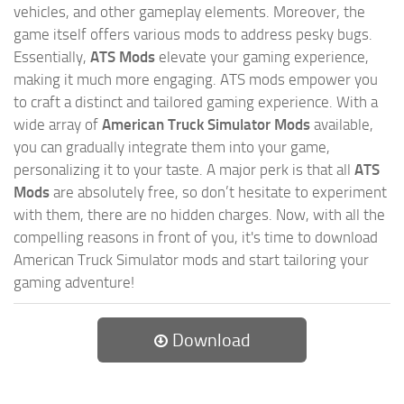
vehicles, and other gameplay elements. Moreover, the
game itself offers various mods to address pesky bugs.
Essentially,
ATS Mods
elevate your gaming experience,
making it much more engaging. ATS mods empower you
to craft a distinct and tailored gaming experience. With a
wide array of
American Truck Simulator Mods
available,
you can gradually integrate them into your game,
personalizing it to your taste. A major perk is that all
ATS
Mods
are absolutely free, so don’t hesitate to experiment
with them, there are no hidden charges. Now, with all the
compelling reasons in front of you, it's time to download
American Truck Simulator mods and start tailoring your
gaming adventure!
Download