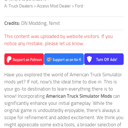
A: Truck Dealers > Access Mod Dealer > Ford
Credits:
DN Modding, Nimit
This content was uploaded by website visitors. If you
notice any mistake, please let us know.
Have you explored the world of American Truck Simulator
mods yet? If not, now's the ideal time to dive in. This is
your go-to destination to learn everything there is to
know! Incorporating
American Truck Simulator Mods
can
significantly enhance your initial gameplay. While the
original game is undoubtedly enjoyable, there's always a
scope for refinement and added excitement. We think you
might appreciate some extra tools, a broader selection of