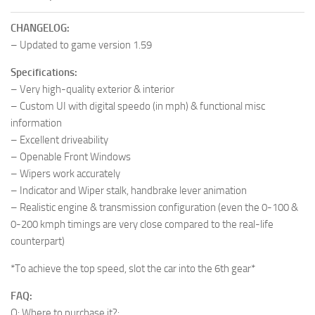
CHANGELOG:
– Updated to game version 1.59
Specifications:
– Very high-quality exterior & interior
– Custom UI with digital speedo (in mph) & functional misc
information
– Excellent driveability
– Openable Front Windows
– Wipers work accurately
– Indicator and Wiper stalk, handbrake lever animation
– Realistic engine & transmission configuration (even the 0-100 &
0-200 kmph timings are very close compared to the real-life
counterpart)
*To achieve the top speed, slot the car into the 6th gear*
FAQ:
Q: Where to purchase it?: