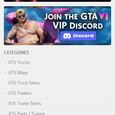
CATEGORIES
ATS Trucks
ATS Maps
ATS Truck Skins
ATS Trailers
ATS Trailer Skins
ATS Parts / Tuning