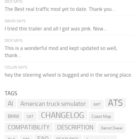
DICK SAYS:
The Best real traffic mod yet to date. Thank you...
DAVID SAYS:
I tried this trailer and all I got was pink. Now...
DICK SAYS:
This is a wonderful mod and kept updated so well,
thank...
COLLIN SAYS:
hey the steering wheel is bugged and in the wrong place.
TAGS
ATS
AI
American truck simulator
AMT
CHANGELOG
BMW
Coast Map
CAT
COMPATIBILITY
DESCRIPTION
Detroit Diesel