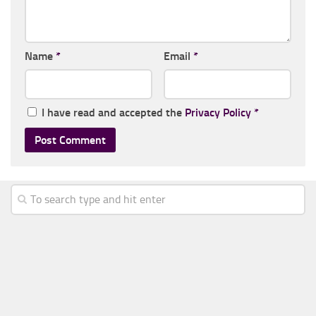
Name
*
Email
*
I have read and accepted the
Privacy Policy
*