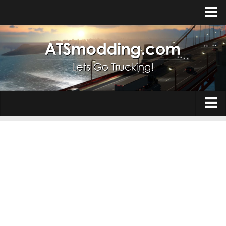
Home
Upload Mod
How to install Mods
Top ATS Mods
About ATS
Trucks
ATS – Washington DLC
Maps
ATS – Oregon DLC
ATS – New Mexico DLC
Truck Skins
ATS – Arizona DLC
Trailers
About ATS game
Trailer Skins
Download ATS
Parts / Tuning