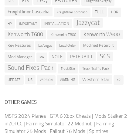
FAQ
FEATURES
DLC
ETS
Freightliner Argosy
Freightliner Cascadia
FULL
HDR
Freightliner Coronado
Jazzycat
INSTALLATION
HP
IMPORTANT
Kenworth T680
Kenworth W900
Kenworth T800
Key Features
Modified Peterbilt
Load Order
Las Vegas
SCS
PETERBILT
NOTE
Mod Manager
MP
Sound Fixes Pack
Truck Traffic Pack
Truck Skin
Western Star
US
UPDATE
VERSION
WARNING
XP
OTHER GAMES
MSFS 2024 Planes
|
GTA 6 Xbox Cheats
|
Mods Stalker 2
|
inZOI CC
|
Farming Simulator 22 Modhub
|
Farming
Simulator 25 Mods
|
Fallout 76 Mods
|
Spintires