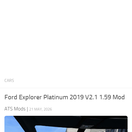
News
Interiors
Help
Bus
Contacts
Cars
Map objects
Traffic Mod
Vehicles
Sounds
CARS
Radio
Packs
Ford Explorer Platinum 2019 V2.1 1.59 Mod
Other
ATS Mods
|
21 MAY, 2026