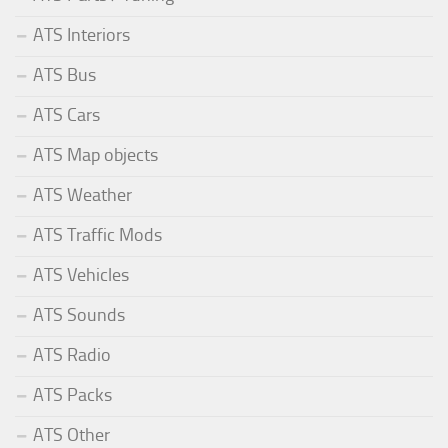
ATS Interiors
ATS Bus
ATS Cars
ATS Map objects
ATS Weather
ATS Traffic Mods
ATS Vehicles
ATS Sounds
ATS Radio
ATS Packs
ATS Other