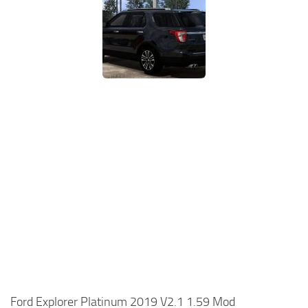
Ford Explorer Platinum 2019 V2.1 1.59 Mod