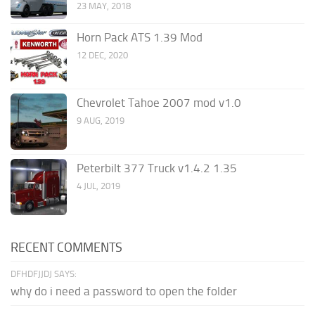
23 MAY, 2018
Horn Pack ATS 1.39 Mod
12 DEC, 2020
Chevrolet Tahoe 2007 mod v1.0
9 AUG, 2019
Peterbilt 377 Truck v1.4.2 1.35
4 JUL, 2019
RECENT COMMENTS
DFHDFJJDJ SAYS:
why do i need a password to open the folder