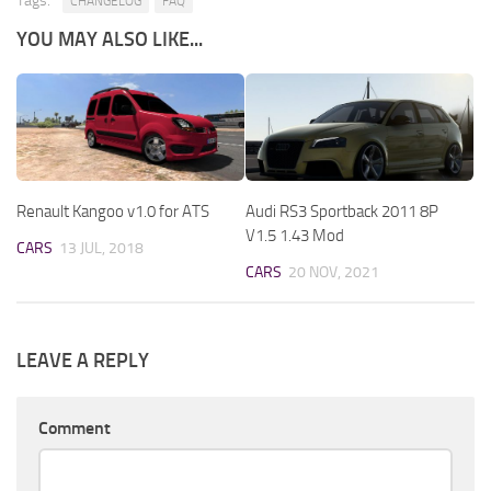
Tags:
CHANGELOG
FAQ
YOU MAY ALSO LIKE...
Renault Kangoo v1.0 for ATS
Audi RS3 Sportback 2011 8P
V1.5 1.43 Mod
CARS
13 JUL, 2018
CARS
20 NOV, 2021
LEAVE A REPLY
Comment