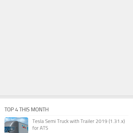
TOP 4 THIS MONTH
Tesla Semi Truck with Trailer 2019 (1.31.x)
for ATS