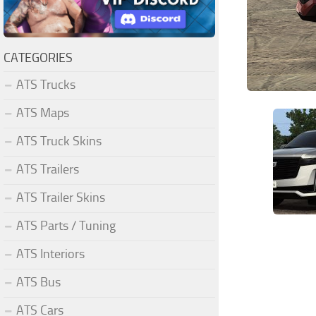
CATEGORIES
ATS Trucks
ATS Maps
ATS Truck Skins
ATS Trailers
ATS Trailer Skins
ATS Parts / Tuning
ATS Interiors
ATS Bus
ATS Cars