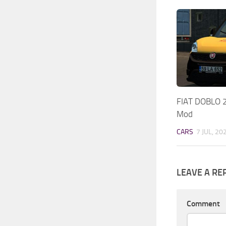
FIAT DOBLO 
Mod
CARS
7 JUL, 20
LEAVE A RE
Comment