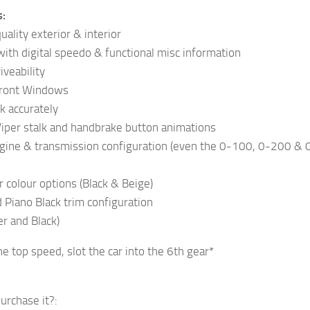
s:
ality exterior & interior
ith digital speedo & functional misc information
iveability
Front Windows
k accurately
Wiper stalk and handbrake button animations
ngine & transmission configuration (even the 0-100, 0-200 & 
r colour options (Black & Beige)
Piano Black trim configuration
er and Black)
he top speed, slot the car into the 6th gear*
urchase it?: