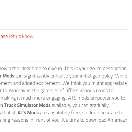
ease let us know.
w's the ideal time to dive in. This is your go-to destination
or Mods
can significantly enhance your initial gameplay. While
inement and added excitement. We think you might appreciate
nts. Moreover, the game itself offers various mods to
, making it much more engaging. ATS mods empower you to
n Truck Simulator Mods
available, you can gradually
 that all
ATS Mods
are absolutely free, so don’t hesitate to
ling reasons in front of you, it's time to download American