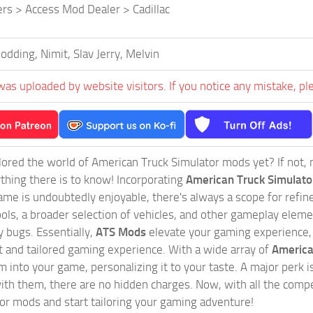
ers > Access Mod Dealer > Cadillac
dding, Nimit, Slav Jerry, Melvin
was uploaded by website visitors. If you notice any mistake, pl
ored the world of American Truck Simulator mods yet? If not, no
ything there is to know! Incorporating
American Truck Simulat
game is undoubtedly enjoyable, there's always a scope for ref
ols, a broader selection of vehicles, and other gameplay eleme
 bugs. Essentially,
ATS Mods
elevate your gaming experience
nct and tailored gaming experience. With a wide array of
America
 into your game, personalizing it to your taste. A major perk is
th them, there are no hidden charges. Now, with all the compel
or mods and start tailoring your gaming adventure!