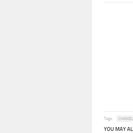
Tags:
CHANGE
YOU MAY ALS