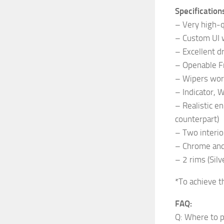
Specification
– Very high-qu
– Custom UI w
– Excellent dr
– Openable 
– Wipers wor
– Indicator, 
– Realistic e
counterpart)
– Two interio
– Chrome and 
– 2 rims (Silv
*To achieve t
FAQ:
Q: Where to p