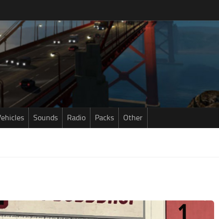
ehicles
Sounds
Radio
Packs
Other