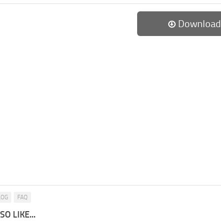
Download
LOG
FAQ
O LIKE...