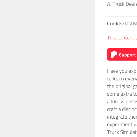
A: Truck Deal
Credits:
DN Mo
This content 
Have you expl
to learn ever
the original 
some extra to
address pesky
craft a disti
integrate them
experiment wi
Truck Simulat