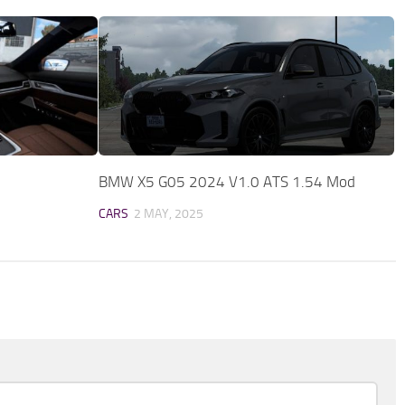
BMW X5 G05 2024 V1.0 ATS 1.54 Mod
CARS
2 MAY, 2025