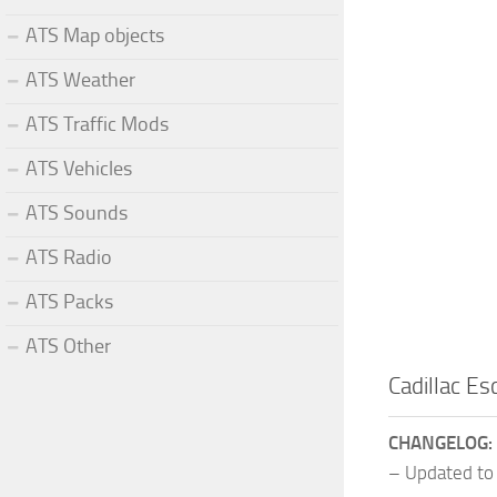
ATS Map objects
ATS Weather
ATS Traffic Mods
ATS Vehicles
ATS Sounds
ATS Radio
ATS Packs
ATS Other
Cadillac E
CHANGELOG:
– Updated to