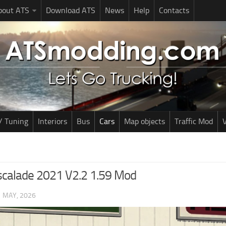
bout ATS
Download ATS
News
Help
Contacts
/ Tuning
Interiors
Bus
Cars
Map objects
Traffic Mod
V
Escalade 2021 V2.2 1.59 Mod
1 MAY, 2026