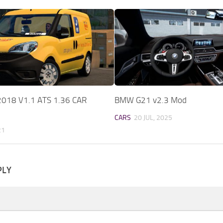
2018 V1.1 ATS 1.36 CAR
BMW G21 v2.3 Mod
CARS
20 JUL, 2025
21
PLY