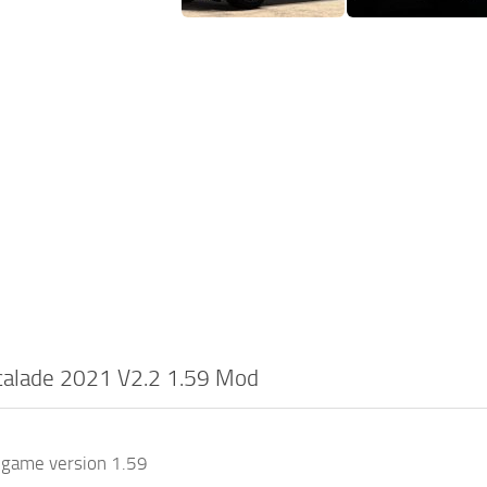
scalade 2021 V2.2 1.59 Mod
 game version 1.59