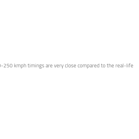
0-250 kmph timings are very close compared to the real-life