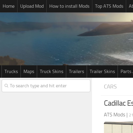
Home
Upload Mod
How to install Mods
Top ATS Mods
A
Trucks
Maps
Truck Skins
Trailers
Trailer Skins
Parts 
CARS
Cadillac 
ATS Mods
|
2