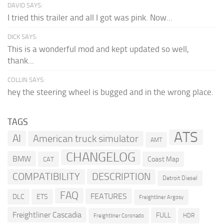
DAVID SAYS:
I tried this trailer and all I got was pink. Now...
DICK SAYS:
This is a wonderful mod and kept updated so well,
thank...
COLLIN SAYS:
hey the steering wheel is bugged and in the wrong place.
TAGS
ATS
AI
American truck simulator
AMT
CHANGELOG
BMW
Coast Map
CAT
COMPATIBILITY
DESCRIPTION
Detroit Diesel
FAQ
FEATURES
DLC
ETS
Freightliner Argosy
Freightliner Cascadia
FULL
HDR
Freightliner Coronado