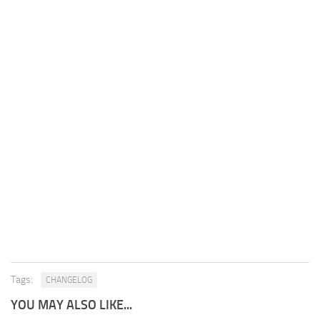
Tags:
CHANGELOG
YOU MAY ALSO LIKE...