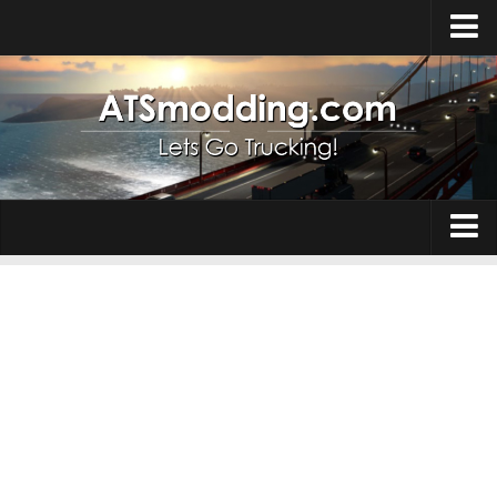
Home
Upload Mod
How to install Mods
Top ATS Mods
About ATS
Trucks
ATS – Washington DLC
Maps
ATS – Oregon DLC
ATS – New Mexico DLC
Truck Skins
ATS – Arizona DLC
Trailers
About ATS game
Trailer Skins
Download ATS
Parts / Tuning