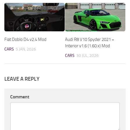
Fiat Doblo D4 v2.4 Mod
Audi R8 V10 Spyder 2021 +
Interior v1.6 (1.60.x) Mod
CARS
5 JAN, 2026
CARS
30 JUL, 2026
LEAVE A REPLY
Comment