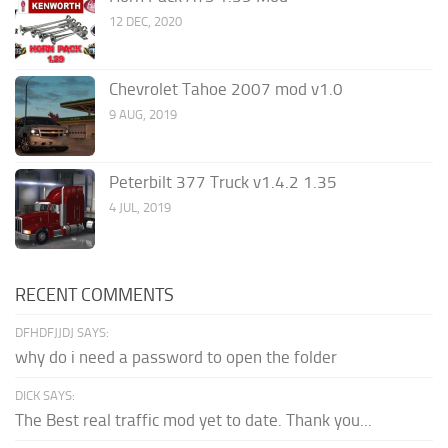
12 DEC, 2020
Chevrolet Tahoe 2007 mod v1.0
9 AUG, 2019
Peterbilt 377 Truck v1.4.2 1.35
4 JUL, 2019
RECENT COMMENTS
DFHDFJJDJ SAYS:
why do i need a password to open the folder
DICK SAYS:
The Best real traffic mod yet to date. Thank you...