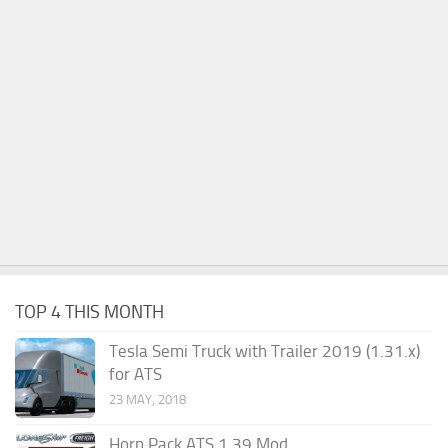
TOP 4 THIS MONTH
Tesla Semi Truck with Trailer 2019 (1.31.x)
for ATS
23 MAY, 2018
Horn Pack ATS 1.39 Mod