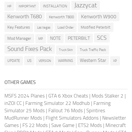
Jazzycat
INSTALLATION
HP
IMPORTANT
Kenworth T680
Kenworth W900
Kenworth T800
Key Features
Modified Peterbilt
Load Order
Las Vegas
SCS
PETERBILT
NOTE
Mod Manager
MP
Sound Fixes Pack
Truck Traffic Pack
Truck Skin
Western Star
US
UPDATE
VERSION
WARNING
XP
OTHER GAMES
MSFS 2024 Planes
|
GTA 6 Xbox Cheats
|
Mods Stalker 2
|
inZOI CC
|
Farming Simulator 22 Modhub
|
Farming
Simulator 25 Mods
|
Fallout 76 Mods
|
Spintires
MudRunner Mods
|
Flight Simulators Addons
|
Newsletter
Games
|
FS 22 Mods
|
Save Game
|
ETS2 Mods
|
Minecraft