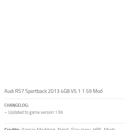
Audi RS7 Sportback 2013 4G8 V5.1 1.59 Mod
CHANGELOG:
– Updated to game version 1.59
Credits:
Azorax Modding, Nimit, Slav Jerry, HRS-Mods,