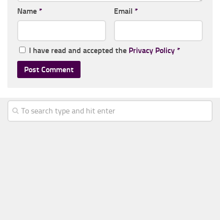
Name
*
Email
*
I have read and accepted the
Privacy Policy
*