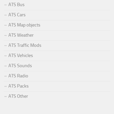
ATS Bus
ATS Cars
ATS Map objects
ATS Weather
ATS Traffic Mods
ATS Vehicles
ATS Sounds
ATS Radio
ATS Packs
ATS Other