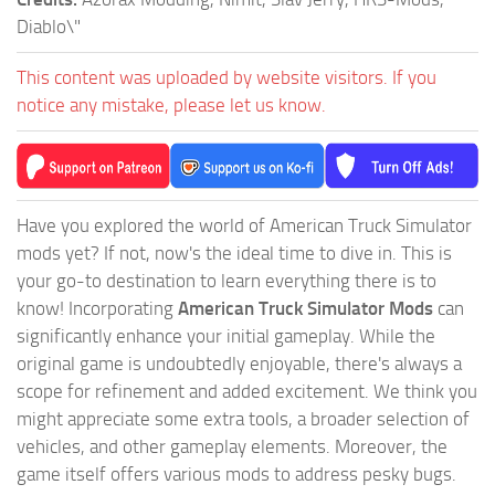
Diablo\"
This content was uploaded by website visitors. If you
notice any mistake, please let us know.
Have you explored the world of American Truck Simulator
mods yet? If not, now's the ideal time to dive in. This is
your go-to destination to learn everything there is to
know! Incorporating
American Truck Simulator Mods
can
significantly enhance your initial gameplay. While the
original game is undoubtedly enjoyable, there's always a
scope for refinement and added excitement. We think you
might appreciate some extra tools, a broader selection of
vehicles, and other gameplay elements. Moreover, the
game itself offers various mods to address pesky bugs.