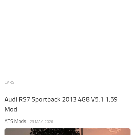
News
Interiors
Help
Bus
Contacts
Cars
Map objects
Traffic Mod
Vehicles
Sounds
CARS
Radio
Packs
Audi RS7 Sportback 2013 4G8 V5.1 1.59
Other
Mod
ATS Mods
|
23 MAY, 2026