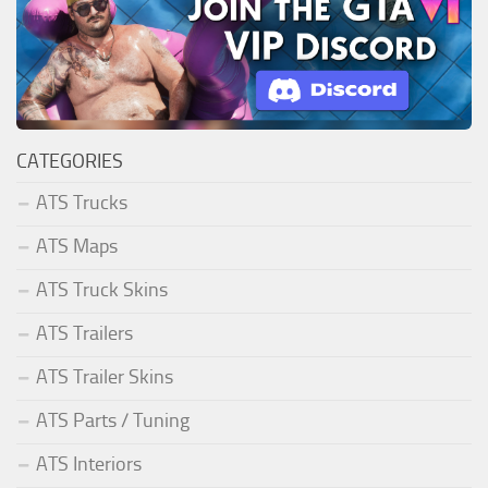
CATEGORIES
ATS Trucks
ATS Maps
ATS Truck Skins
ATS Trailers
ATS Trailer Skins
ATS Parts / Tuning
ATS Interiors