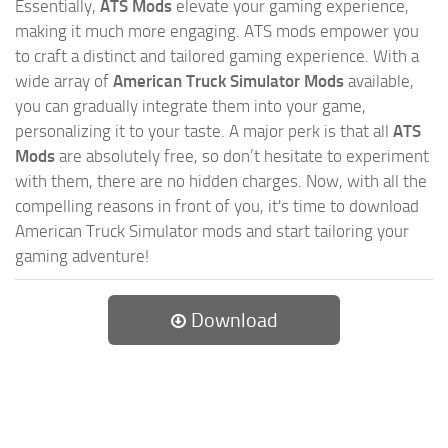
Essentially,
ATS Mods
elevate your gaming experience,
making it much more engaging. ATS mods empower you
to craft a distinct and tailored gaming experience. With a
wide array of
American Truck Simulator Mods
available,
you can gradually integrate them into your game,
personalizing it to your taste. A major perk is that all
ATS
Mods
are absolutely free, so don’t hesitate to experiment
with them, there are no hidden charges. Now, with all the
compelling reasons in front of you, it's time to download
American Truck Simulator mods and start tailoring your
gaming adventure!
Download