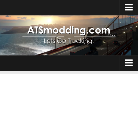
Home
Upload Mod
How to install Mods
Top ATS Mods
About ATS
Trucks
ATS – Washington DLC
Maps
ATS – Oregon DLC
ATS – New Mexico DLC
Truck Skins
ATS – Arizona DLC
Trailers
About ATS game
Trailer Skins
Download ATS
Parts / Tuning