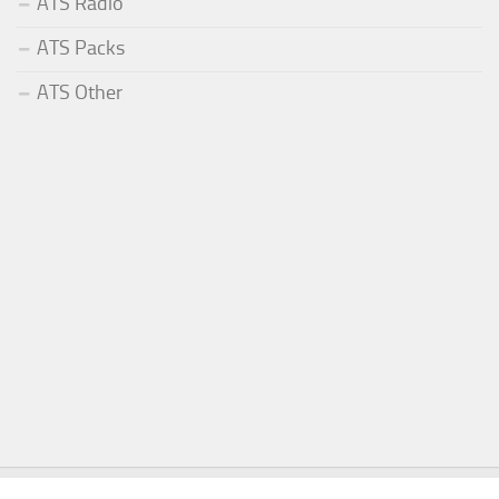
ATS Radio
ATS Packs
ATS Other