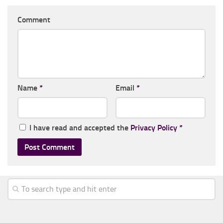
Comment
Name
*
Email
*
I have read and accepted the
Privacy Policy
*