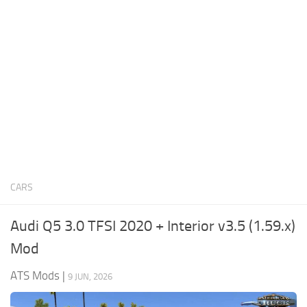
News
Interiors
Help
Bus
Contacts
Cars
Map objects
Traffic Mod
Vehicles
Sounds
CARS
Radio
Packs
Audi Q5 3.0 TFSI 2020 + Interior v3.5 (1.59.x)
Other
Mod
ATS Mods
|
9 JUN, 2026