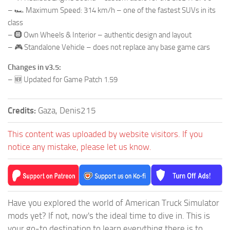
– 🏎️ Maximum Speed: 314 km/h – one of the fastest SUVs in its
class
– 🛞 Own Wheels & Interior – authentic design and layout
– 🎮 Standalone Vehicle – does not replace any base game cars
Changes in v3.5:
– 🆕 Updated for Game Patch 1.59
Credits:
Gaza, Denis215
This content was uploaded by website visitors. If you
notice any mistake, please let us know.
Have you explored the world of American Truck Simulator
mods yet? If not, now's the ideal time to dive in. This is
your go-to destination to learn everything there is to