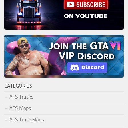
CATEGORIES
ATS Trucks
ATS Maps
ATS Truck Skins