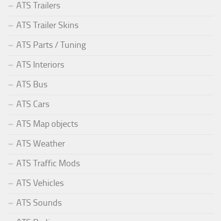
ATS Trailers
ATS Trailer Skins
ATS Parts / Tuning
ATS Interiors
ATS Bus
ATS Cars
ATS Map objects
ATS Weather
ATS Traffic Mods
ATS Vehicles
ATS Sounds