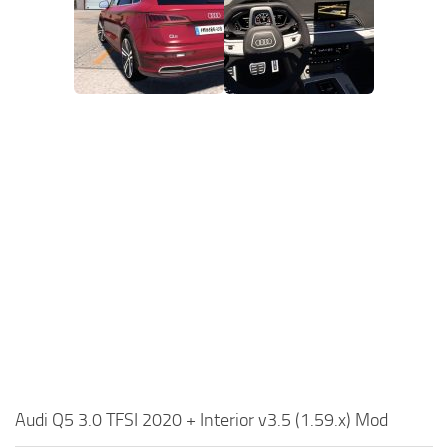
Audi Q5 3.0 TFSI 2020 + Interior v3.5 (1.59.x) Mod