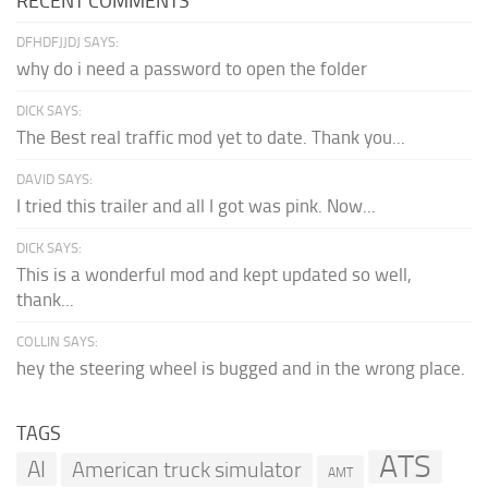
RECENT COMMENTS
DFHDFJJDJ SAYS:
why do i need a password to open the folder
DICK SAYS:
The Best real traffic mod yet to date. Thank you...
DAVID SAYS:
I tried this trailer and all I got was pink. Now...
DICK SAYS:
This is a wonderful mod and kept updated so well,
thank...
COLLIN SAYS:
hey the steering wheel is bugged and in the wrong place.
TAGS
ATS
AI
American truck simulator
AMT