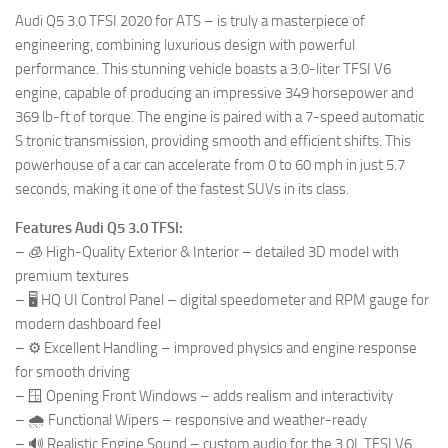
Audi Q5 3.0 TFSI 2020 for ATS – is truly a masterpiece of
engineering, combining luxurious design with powerful
performance. This stunning vehicle boasts a 3.0-liter TFSI V6
engine, capable of producing an impressive 349 horsepower and
369 lb-ft of torque. The engine is paired with a 7-speed automatic
S tronic transmission, providing smooth and efficient shifts. This
powerhouse of a car can accelerate from 0 to 60 mph in just 5.7
seconds, making it one of the fastest SUVs in its class.
Features Audi Q5 3.0 TFSI:
– 🧊 High-Quality Exterior & Interior – detailed 3D model with
premium textures
– 🖥️ HQ UI Control Panel – digital speedometer and RPM gauge for
modern dashboard feel
– ⚙️ Excellent Handling – improved physics and engine response
for smooth driving
– 🪟 Opening Front Windows – adds realism and interactivity
– 🌧️ Functional Wipers – responsive and weather-ready
– 🔊 Realistic Engine Sound – custom audio for the 3.0L TFSI V6