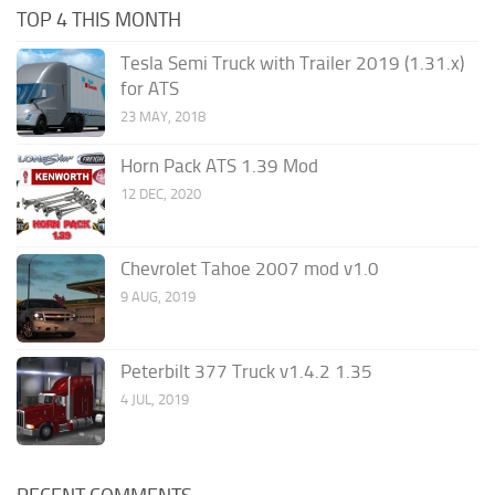
TOP 4 THIS MONTH
Tesla Semi Truck with Trailer 2019 (1.31.x)
for ATS
23 MAY, 2018
Horn Pack ATS 1.39 Mod
12 DEC, 2020
Chevrolet Tahoe 2007 mod v1.0
9 AUG, 2019
Peterbilt 377 Truck v1.4.2 1.35
4 JUL, 2019