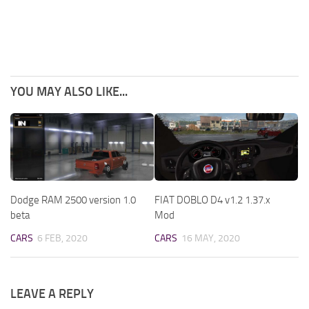
YOU MAY ALSO LIKE...
Dodge RAM 2500 version 1.0
FIAT DOBLO D4 v1.2 1.37.x
beta
Mod
CARS
6 FEB, 2020
CARS
16 MAY, 2020
LEAVE A REPLY