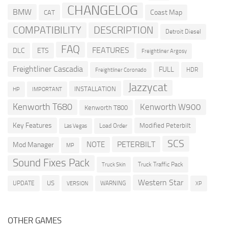
CHANGELOG
BMW
Coast Map
CAT
COMPATIBILITY
DESCRIPTION
Detroit Diesel
FAQ
FEATURES
DLC
ETS
Freightliner Argosy
Freightliner Cascadia
FULL
HDR
Freightliner Coronado
Jazzycat
INSTALLATION
HP
IMPORTANT
Kenworth T680
Kenworth W900
Kenworth T800
Key Features
Modified Peterbilt
Load Order
Las Vegas
SCS
PETERBILT
NOTE
Mod Manager
MP
Sound Fixes Pack
Truck Traffic Pack
Truck Skin
Western Star
US
UPDATE
VERSION
WARNING
XP
OTHER GAMES