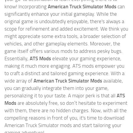
know! Incorporating
American Truck Simulator Mods
can
significantly enhance your initial gameplay. While the
original game is undoubtedly enjoyable, there's always a
scope for refinement and added excitement. We think you
might appreciate some extra tools, a broader selection of
vehicles, and other gameplay elements. Moreover, the
game itself offers various mods to address pesky bugs.
Essentially,
ATS Mods
elevate your gaming experience,
making it much more engaging. ATS mods empower you
to craft a distinct and tailored gaming experience. With a
wide array of
American Truck Simulator Mods
available,
you can gradually integrate them into your game,
personalizing it to your taste. A major perk is that all
ATS
Mods
are absolutely free, so don’t hesitate to experiment
with them, there are no hidden charges. Now, with all the
compelling reasons in front of you, it's time to download
American Truck Simulator mods and start tailoring your
gaming adventure!