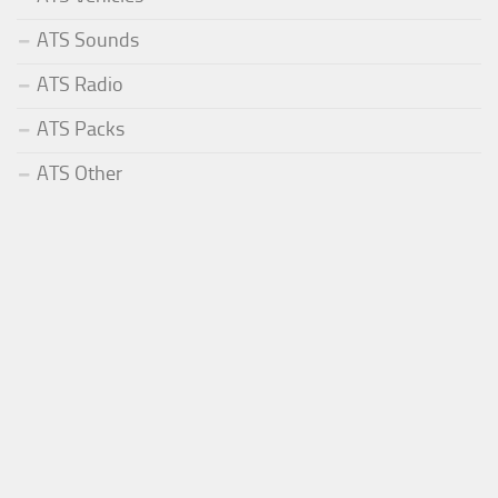
ATS Sounds
ATS Radio
ATS Packs
ATS Other