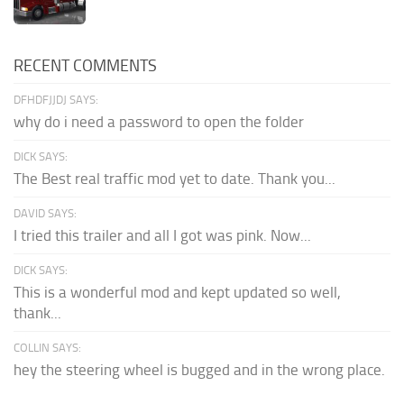
RECENT COMMENTS
DFHDFJJDJ SAYS:
why do i need a password to open the folder
DICK SAYS:
The Best real traffic mod yet to date. Thank you...
DAVID SAYS:
I tried this trailer and all I got was pink. Now...
DICK SAYS:
This is a wonderful mod and kept updated so well,
thank...
COLLIN SAYS:
hey the steering wheel is bugged and in the wrong place.