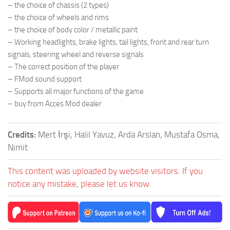
– the choice of chassis (2 types)
– the choice of wheels and rims
– the choice of body color / metallic paint
– Working headlights, brake lights, tail lights, front and rear turn
signals, steering wheel and reverse signals
– The correct position of the player
– FMod sound support
– Supports all major functions of the game
– buy from Acces Mod dealer
Credits:
Mert İrşi, Halil Yavuz, Arda Arslan, Mustafa Osma,
Nimit
This content was uploaded by website visitors. If you
notice any mistake, please let us know.