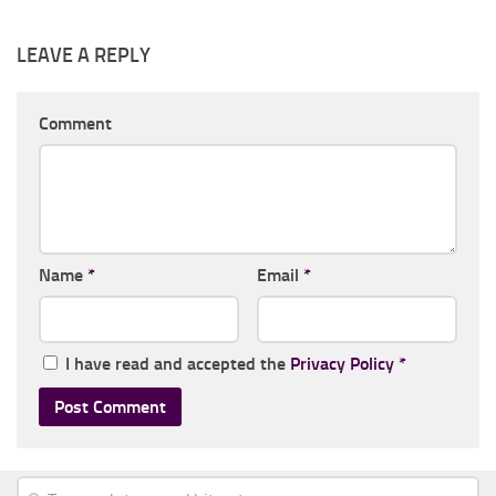
LEAVE A REPLY
Comment
Name
*
Email
*
I have read and accepted the
Privacy Policy
*