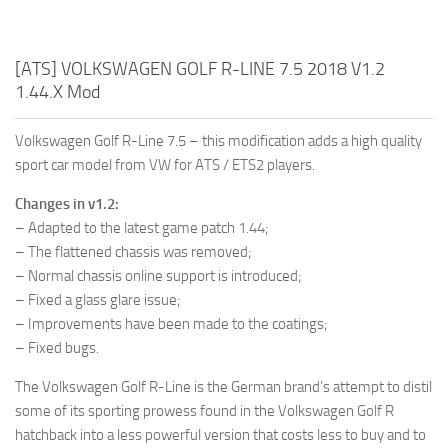
[ATS] VOLKSWAGEN GOLF R-LINE 7.5 2018 V1.2
1.44.X Mod
Volkswagen Golf R-Line 7.5 – this modification adds a high quality
sport car model from VW for ATS / ETS2 players.
Changes in v1.2:
– Adapted to the latest game patch 1.44;
– The flattened chassis was removed;
– Normal chassis online support is introduced;
– Fixed a glass glare issue;
– Improvements have been made to the coatings;
– Fixed bugs.
The Volkswagen Golf R-Line is the German brand’s attempt to distil
some of its sporting prowess found in the Volkswagen Golf R
hatchback into a less powerful version that costs less to buy and to