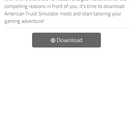
compelling reasons in front of you, it's time to download
American Truck Simulator mods and start tailoring your
gaming adventure!
Download