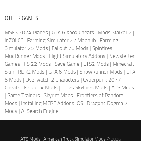
OTHER GAMES
MSFS 2024 Planes
|
GTA 6 Xbox Cheats
|
Mods Stalker 2
|
inZOI CC
|
Farming Simulator 22 Modhub
|
Farming
Simulator 25 Mods
|
Fallout 76 Mods
|
Spintires
MudRunner Mods
|
Flight Simulators Addons
|
Newsletter
Games
|
FS 22 Mods
|
Save Game
|
ETS2 Mods
|
Minecraft
Skin
|
RDR2 Mods
|
GTA 6 Mods
|
SnowRunner Mods
|
GTA
5 Mods
|
Overwatch 2 Characters
|
Cyberpunk 2077
Cheats
|
Fallout 4 Mods
|
Cities Skylines Mods
|
ATS Mods
|
Game Trainers
|
Skyrim Mods
|
Frontiers of Pandora
Mods
|
Installing MCPE Addons iOS
|
Dragons Dogma 2
Mods
|
AI Search Engine
ATS Mods
|
American Truck Simulator Mods
© 2026