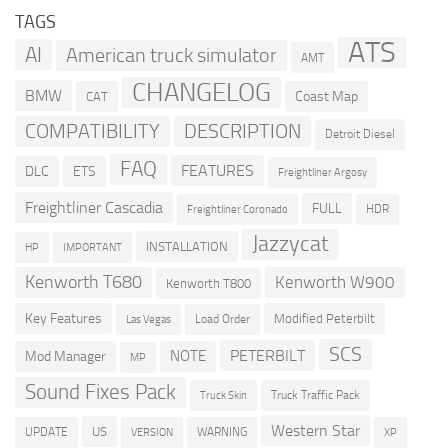
TAGS
ATS
AI
American truck simulator
AMT
CHANGELOG
BMW
Coast Map
CAT
COMPATIBILITY
DESCRIPTION
Detroit Diesel
FAQ
FEATURES
DLC
ETS
Freightliner Argosy
Freightliner Cascadia
FULL
HDR
Freightliner Coronado
Jazzycat
INSTALLATION
HP
IMPORTANT
Kenworth T680
Kenworth W900
Kenworth T800
Key Features
Modified Peterbilt
Load Order
Las Vegas
SCS
PETERBILT
NOTE
Mod Manager
MP
Sound Fixes Pack
Truck Traffic Pack
Truck Skin
Western Star
US
UPDATE
VERSION
WARNING
XP