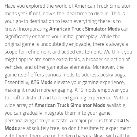
Have you explored the world of American Truck Simulator
mods yet? If not, now's the ideal time to dive in. This is
your go-to destination to learn everything there is to
know! Incorporating
American Truck Simulator Mods
can
significantly enhance your initial gameplay. While the
original game is undoubtedly enjoyable, there's always a
scope for refinement and added excitement. We think you
might appreciate some extra tools, a broader selection of
vehicles, and other gameplay elements. Moreover, the
game itself offers various mods to address pesky bugs.
Essentially,
ATS Mods
elevate your gaming experience,
making it much more engaging. ATS mods empower you
to craft a distinct and tailored gaming experience. With a
wide array of
American Truck Simulator Mods
available,
you can gradually integrate them into your game,
personalizing it to your taste. A major perk is that all
ATS
Mods
are absolutely free, so don’t hesitate to experiment
with them, there are no hidden charges. Now, with all the