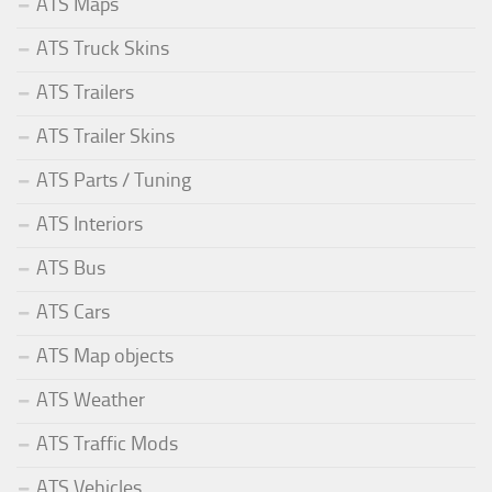
ATS Maps
ATS Truck Skins
ATS Trailers
ATS Trailer Skins
ATS Parts / Tuning
ATS Interiors
ATS Bus
ATS Cars
ATS Map objects
ATS Weather
ATS Traffic Mods
ATS Vehicles