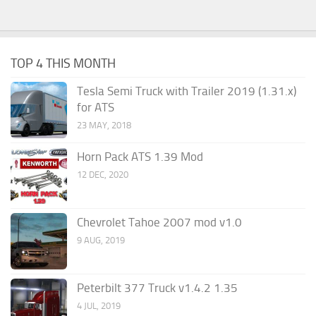
TOP 4 THIS MONTH
Tesla Semi Truck with Trailer 2019 (1.31.x)
for ATS
23 MAY, 2018
Horn Pack ATS 1.39 Mod
12 DEC, 2020
Chevrolet Tahoe 2007 mod v1.0
9 AUG, 2019
Peterbilt 377 Truck v1.4.2 1.35
4 JUL, 2019