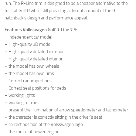
run. The R-Line trim is designed to be a cheaper alternative to the
full-fat Golf R while still providing a decent amount of the R
hatchback’s design and performance appeal.
Features Volkswagen Golf R-Line 7.5:
– independent car model
– High-quality 3D model
– High-quality detailed exterior
– High-quality detailed interior
– the model has own wheels
– the model has own rims
– Correct car proportions
– Correct seat positions for peds
– working lights
– working mirrors
– present the illumination of arrow speedometer and tachometer
– the character is correctly sitting in the driver’s seat
– correct position of the Volkswagen logo
– the choice of power engine