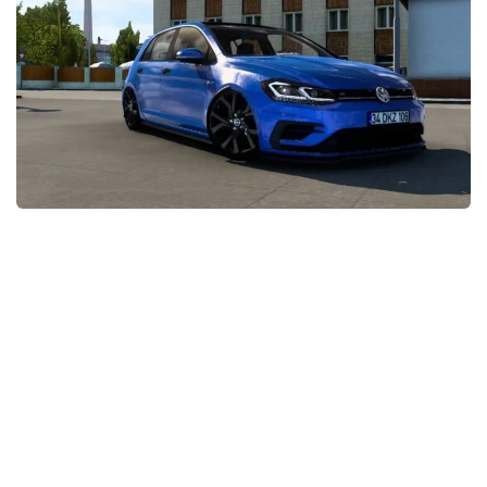
News
Interiors
Help
Bus
Contacts
Cars
Map objects
Traffic Mod
Vehicles
Sounds
Radio
Packs
Other