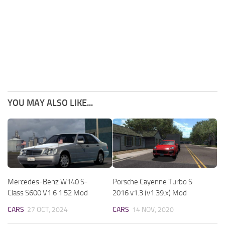
YOU MAY ALSO LIKE...
Mercedes-Benz W140 S-
Porsche Cayenne Turbo S
Class S600 V1.6 1.52 Mod
2016 v1.3 (v1.39.x) Mod
CARS
27 OCT, 2024
CARS
14 NOV, 2020