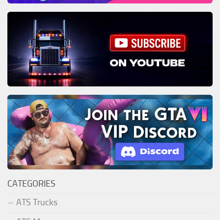
CATEGORIES
ATS Trucks