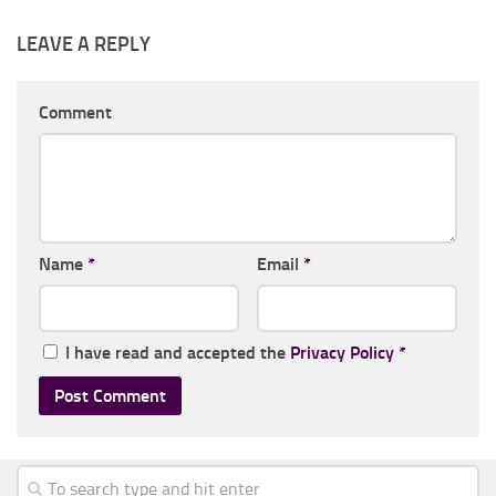
LEAVE A REPLY
Comment
Name
*
Email
*
I have read and accepted the
Privacy Policy
*