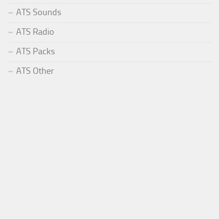
ATS Sounds
ATS Radio
ATS Packs
ATS Other