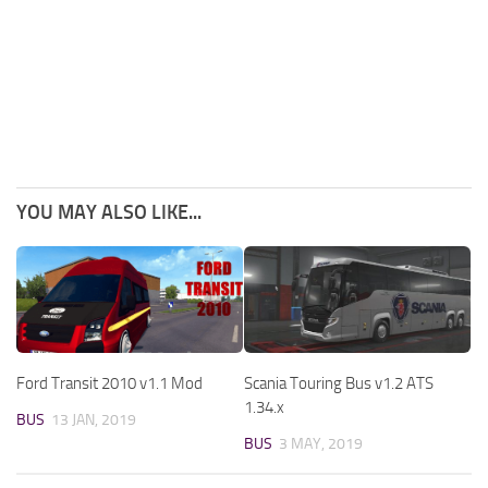
YOU MAY ALSO LIKE...
Ford Transit 2010 v1.1 Mod
Scania Touring Bus v1.2 ATS
1.34.x
BUS
13 JAN, 2019
BUS
3 MAY, 2019