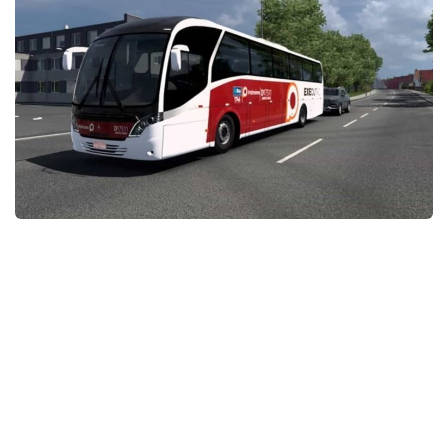
News
Interiors
Help
Bus
Contacts
Cars
Map objects
Traffic Mod
Vehicles
Sounds
Radio
Packs
Other