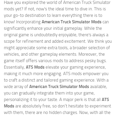
Have you explored the world of American Truck Simulator
mods yet? If not, now's the ideal time to dive in. This is
your go-to destination to learn everything there is to
know! Incorporating
American Truck Simulator Mods
can
significantly enhance your initial gameplay. While the
original game is undoubtedly enjoyable, there's always a
scope for refinement and added excitement. We think you
might appreciate some extra tools, a broader selection of
vehicles, and other gameplay elements. Moreover, the
game itself offers various mods to address pesky bugs.
Essentially,
ATS Mods
elevate your gaming experience,
making it much more engaging. ATS mods empower you
to craft a distinct and tailored gaming experience. With a
wide array of
American Truck Simulator Mods
available,
you can gradually integrate them into your game,
personalizing it to your taste. A major perk is that all
ATS
Mods
are absolutely free, so don’t hesitate to experiment
with them, there are no hidden charges. Now, with all the