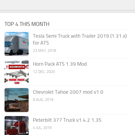
TOP 4 THIS MONTH
Tesla Semi Truck with Trailer 2019 (1.31.x)
for ATS
23 MAY, 2018
Horn Pack ATS 1.39 Mod
12 DEC, 2020
Chevrolet Tahoe 2007 mod v1.0
9 AUG, 2019
Peterbilt 377 Truck v1.4.2 1.35
4 JUL, 2019