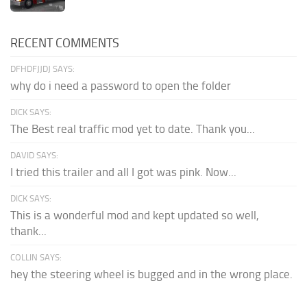
RECENT COMMENTS
DFHDFJJDJ SAYS:
why do i need a password to open the folder
DICK SAYS:
The Best real traffic mod yet to date. Thank you...
DAVID SAYS:
I tried this trailer and all I got was pink. Now...
DICK SAYS:
This is a wonderful mod and kept updated so well,
thank...
COLLIN SAYS:
hey the steering wheel is bugged and in the wrong place.