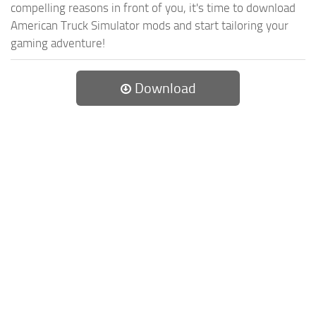
compelling reasons in front of you, it's time to download
American Truck Simulator mods and start tailoring your
gaming adventure!
Download