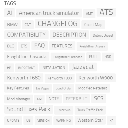
TAGS
ATS
AI
American truck simulator
AMT
CHANGELOG
BMW
Coast Map
CAT
COMPATIBILITY
DESCRIPTION
Detroit Diesel
FAQ
FEATURES
DLC
ETS
Freightliner Argosy
Freightliner Cascadia
FULL
HDR
Freightliner Coronado
Jazzycat
INSTALLATION
HP
IMPORTANT
Kenworth T680
Kenworth W900
Kenworth T800
Key Features
Modified Peterbilt
Load Order
Las Vegas
SCS
PETERBILT
NOTE
Mod Manager
MP
Sound Fixes Pack
Truck Traffic Pack
Truck Skin
Western Star
US
UPDATE
VERSION
WARNING
XP