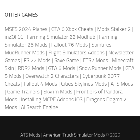
OTHER GAMES
MSFS 2024 Planes
|
GTA 6 Xbox Cheats
|
Mods Stalker 2
|
inZOI CC
|
Farming Simulator 22 Modhub
|
Farming
Simulator 25 Mods
|
Fallout 76 Mods
|
Spintires
MudRunner Mods
|
Flight Simulators Addons
|
Newsletter
Games
|
FS 22 Mods
|
Save Game
|
ETS2 Mods
|
Minecraft
Skin
|
RDR2 Mods
|
GTA 6 Mods
|
SnowRunner Mods
|
GTA
5 Mods
|
Overwatch 2 Characters
|
Cyberpunk 2077
Cheats
|
Fallout 4 Mods
|
Cities Skylines Mods
|
ATS Mods
|
Game Trainers
|
Skyrim Mods
|
Frontiers of Pandora
Mods
|
Installing MCPE Addons iOS
|
Dragons Dogma 2
Mods
|
AI Search Engine
ATS Mods
|
American Truck Simulator Mods
© 2026