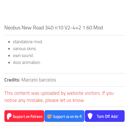
Neobus New Road 340 n10 V2-4×2 1.60 Mod
standalone mod.
various skins.
own sound.
door animation.
Credits:
Marcelo barcelos
This content was uploaded by website visitors. If you
notice any mistake, please let us know.