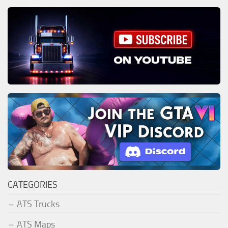
CATEGORIES
ATS Trucks
ATS Maps