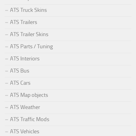
ATS Truck Skins
ATS Trailers
ATS Trailer Skins
ATS Parts / Tuning
ATS Interiors
ATS Bus
ATS Cars
ATS Map objects
ATS Weather
ATS Traffic Mods
ATS Vehicles