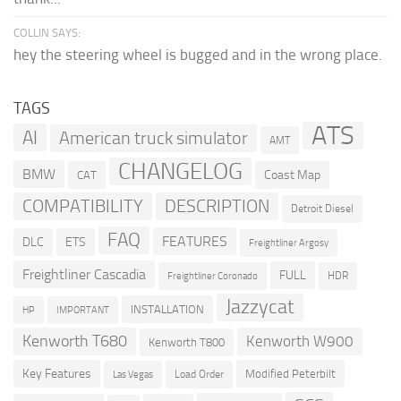
COLLIN SAYS:
hey the steering wheel is bugged and in the wrong place.
TAGS
ATS
AI
American truck simulator
AMT
CHANGELOG
BMW
Coast Map
CAT
COMPATIBILITY
DESCRIPTION
Detroit Diesel
FAQ
FEATURES
DLC
ETS
Freightliner Argosy
Freightliner Cascadia
FULL
HDR
Freightliner Coronado
Jazzycat
INSTALLATION
HP
IMPORTANT
Kenworth T680
Kenworth W900
Kenworth T800
Key Features
Modified Peterbilt
Load Order
Las Vegas