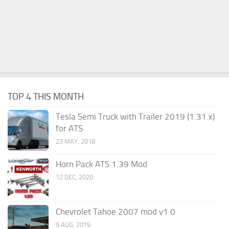
TOP 4 THIS MONTH
Tesla Semi Truck with Trailer 2019 (1.31.x)
for ATS
23 MAY, 2018
Horn Pack ATS 1.39 Mod
12 DEC, 2020
Chevrolet Tahoe 2007 mod v1.0
9 AUG, 2019