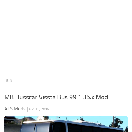
News
Interiors
Help
Bus
Contacts
Cars
Map objects
Traffic Mod
Vehicles
Sounds
BUS
Radio
Packs
MB Busscar Vissta Bus 99 1.35.x Mod
Other
ATS Mods
|
8 AUG, 2019