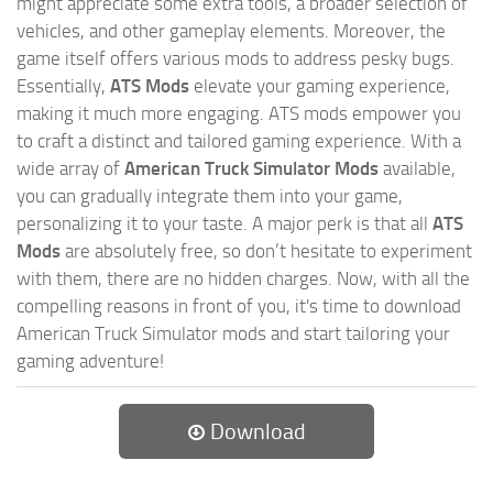
might appreciate some extra tools, a broader selection of
vehicles, and other gameplay elements. Moreover, the
game itself offers various mods to address pesky bugs.
Essentially,
ATS Mods
elevate your gaming experience,
making it much more engaging. ATS mods empower you
to craft a distinct and tailored gaming experience. With a
wide array of
American Truck Simulator Mods
available,
you can gradually integrate them into your game,
personalizing it to your taste. A major perk is that all
ATS
Mods
are absolutely free, so don’t hesitate to experiment
with them, there are no hidden charges. Now, with all the
compelling reasons in front of you, it's time to download
American Truck Simulator mods and start tailoring your
gaming adventure!
Download