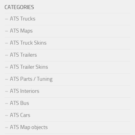
CATEGORIES
ATS Trucks
ATS Maps
ATS Truck Skins
ATS Trailers
ATS Trailer Skins
ATS Parts / Tuning
ATS Interiors
ATS Bus
ATS Cars
ATS Map objects