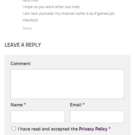
Nice mod
I hope so you work other bus mob
I am new youtuber my channel name is as if games plz
chackout
Reply
LEAVE A REPLY
Comment
Name
*
Email
*
I have read and accepted the
Privacy Policy
*