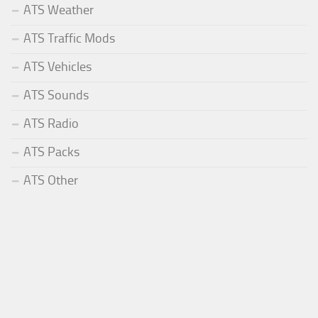
ATS Weather
ATS Traffic Mods
ATS Vehicles
ATS Sounds
ATS Radio
ATS Packs
ATS Other