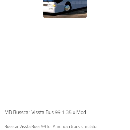
MB Busscar Vissta Bus 99 1.35.x Mod
Busscar Vissta Buss 99 for American truck simulator