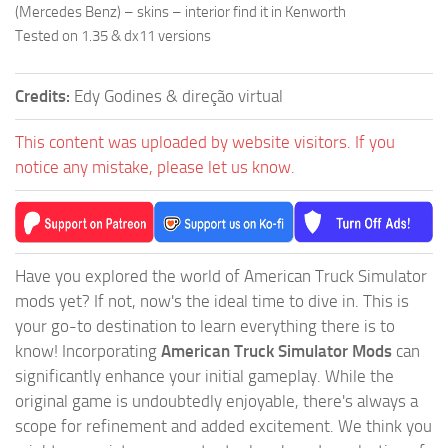
(Mercedes Benz) – skins – interior find it in Kenworth
Tested on 1.35 & dx11 versions
Credits:
Edy Godines & direção virtual
This content was uploaded by website visitors. If you
notice any mistake, please let us know.
Have you explored the world of American Truck Simulator
mods yet? If not, now's the ideal time to dive in. This is
your go-to destination to learn everything there is to
know! Incorporating
American Truck Simulator Mods
can
significantly enhance your initial gameplay. While the
original game is undoubtedly enjoyable, there's always a
scope for refinement and added excitement. We think you