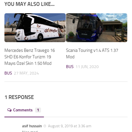
YOU MAY ALSO LIKE...
Mercedes Benz Travego 16
Scania Touring v1.4 ATS 1.37
SHD E6 Konfor Turizm 19
Mod
Mayıs Özel Skin 1.50 Mod
BUS
11 JUN, 2020
BUS
27 MAY, 2024
1 RESPONSE
Comments
1
asif hussain
August 9, 2019 at 3:36 am