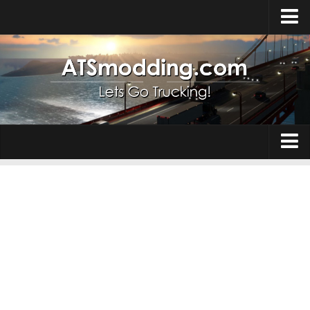
Home
Upload Mod
How to install Mods
Top ATS Mods
About ATS
Trucks
ATS – Washington DLC
Maps
ATS – Oregon DLC
ATS – New Mexico DLC
Truck Skins
ATS – Arizona DLC
Trailers
About ATS game
Trailer Skins
Download ATS
Parts / Tuning