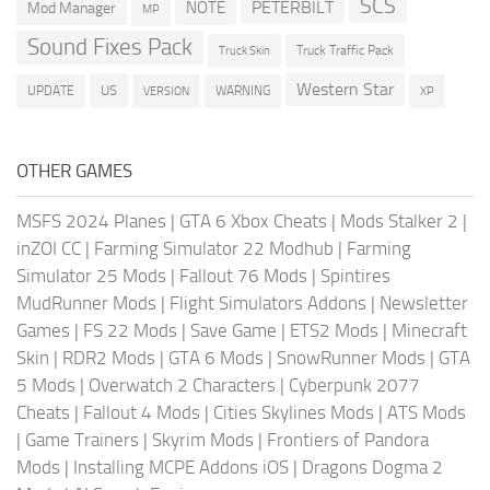
SCS
PETERBILT
NOTE
Mod Manager
MP
Sound Fixes Pack
Truck Traffic Pack
Truck Skin
Western Star
US
UPDATE
VERSION
WARNING
XP
OTHER GAMES
MSFS 2024 Planes
|
GTA 6 Xbox Cheats
|
Mods Stalker 2
|
inZOI CC
|
Farming Simulator 22 Modhub
|
Farming
Simulator 25 Mods
|
Fallout 76 Mods
|
Spintires
MudRunner Mods
|
Flight Simulators Addons
|
Newsletter
Games
|
FS 22 Mods
|
Save Game
|
ETS2 Mods
|
Minecraft
Skin
|
RDR2 Mods
|
GTA 6 Mods
|
SnowRunner Mods
|
GTA
5 Mods
|
Overwatch 2 Characters
|
Cyberpunk 2077
Cheats
|
Fallout 4 Mods
|
Cities Skylines Mods
|
ATS Mods
|
Game Trainers
|
Skyrim Mods
|
Frontiers of Pandora
Mods
|
Installing MCPE Addons iOS
|
Dragons Dogma 2