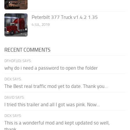
Peterbilt 377 Truck v1.4.2 1.35
4 JUL, 2019
RECENT COMMENTS
DFHDFJJDJ SAYS:
why do i need a password to open the folder
DICK SAYS:
The Best real traffic mod yet to date. Thank you...
DAVID SAYS:
I tried this trailer and all I got was pink. Now...
DICK SAYS:
This is a wonderful mod and kept updated so well,
thank...