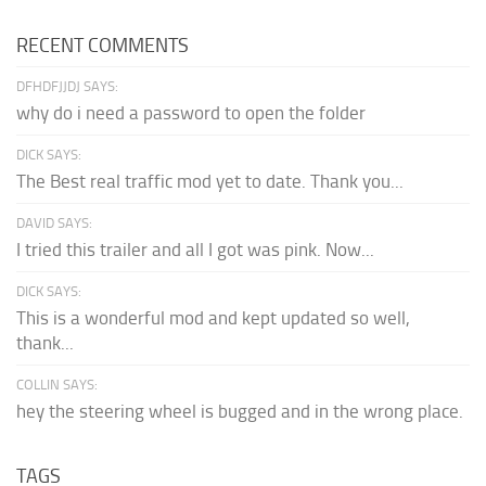
RECENT COMMENTS
DFHDFJJDJ SAYS:
why do i need a password to open the folder
DICK SAYS:
The Best real traffic mod yet to date. Thank you...
DAVID SAYS:
I tried this trailer and all I got was pink. Now...
DICK SAYS:
This is a wonderful mod and kept updated so well,
thank...
COLLIN SAYS:
hey the steering wheel is bugged and in the wrong place.
TAGS