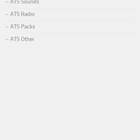
ATS Sounds
ATS Radio
ATS Packs
ATS Other