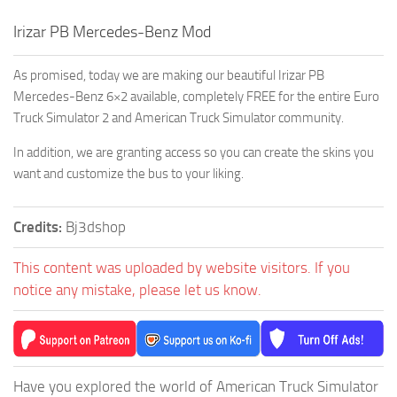
Irizar PB Mercedes-Benz Mod
As promised, today we are making our beautiful Irizar PB
Mercedes-Benz 6×2 available, completely FREE for the entire Euro
Truck Simulator 2 and American Truck Simulator community.
In addition, we are granting access so you can create the skins you
want and customize the bus to your liking.
Credits:
Bj3dshop
This content was uploaded by website visitors. If you
notice any mistake, please let us know.
Have you explored the world of American Truck Simulator