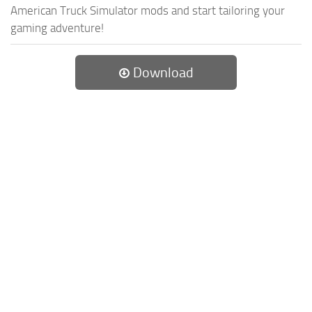
American Truck Simulator mods and start tailoring your
gaming adventure!
Download