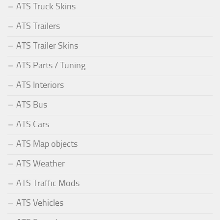
ATS Truck Skins
ATS Trailers
ATS Trailer Skins
ATS Parts / Tuning
ATS Interiors
ATS Bus
ATS Cars
ATS Map objects
ATS Weather
ATS Traffic Mods
ATS Vehicles