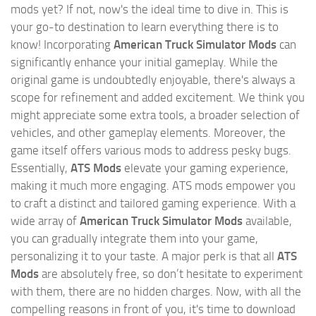
mods yet? If not, now's the ideal time to dive in. This is
your go-to destination to learn everything there is to
know! Incorporating
American Truck Simulator Mods
can
significantly enhance your initial gameplay. While the
original game is undoubtedly enjoyable, there's always a
scope for refinement and added excitement. We think you
might appreciate some extra tools, a broader selection of
vehicles, and other gameplay elements. Moreover, the
game itself offers various mods to address pesky bugs.
Essentially,
ATS Mods
elevate your gaming experience,
making it much more engaging. ATS mods empower you
to craft a distinct and tailored gaming experience. With a
wide array of
American Truck Simulator Mods
available,
you can gradually integrate them into your game,
personalizing it to your taste. A major perk is that all
ATS
Mods
are absolutely free, so don’t hesitate to experiment
with them, there are no hidden charges. Now, with all the
compelling reasons in front of you, it's time to download