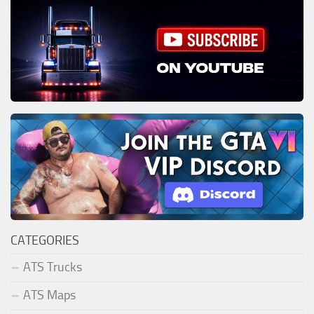
CATEGORIES
ATS Trucks
ATS Maps