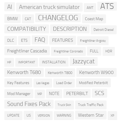
ATS
AI
American truck simulator
AMT
CHANGELOG
BMW
Coast Map
CAT
COMPATIBILITY
DESCRIPTION
Detroit Diesel
FAQ
FEATURES
DLC
ETS
Freightliner Argosy
Freightliner Cascadia
FULL
HDR
Freightliner Coronado
Jazzycat
INSTALLATION
HP
IMPORTANT
Kenworth T680
Kenworth W900
Kenworth T800
Key Features
Modified Peterbilt
Load Order
Las Vegas
SCS
PETERBILT
NOTE
Mod Manager
MP
Sound Fixes Pack
Truck Traffic Pack
Truck Skin
Western Star
US
UPDATE
VERSION
WARNING
XP