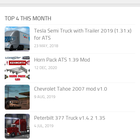
TOP 4 THIS MONTH
Tesla Semi Truck with Trailer 2019 (1.31.x)
for ATS
23 MAY, 2018
Horn Pack ATS 1.39 Mod
12 DEC, 2020
Chevrolet Tahoe 2007 mod v1.0
9 AUG, 2019
Peterbilt 377 Truck v1.4.2 1.35
4 JUL, 2019