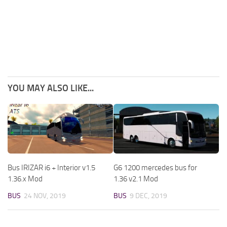
YOU MAY ALSO LIKE...
Bus IRIZAR i6 + Interior v1.5
G6 1200 mercedes bus for
1.36.x Mod
1.36 v2.1 Mod
BUS
24 NOV, 2019
BUS
9 DEC, 2019