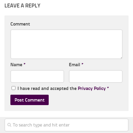
LEAVE A REPLY
Comment
Name
*
Email
*
I have read and accepted the
Privacy Policy
*