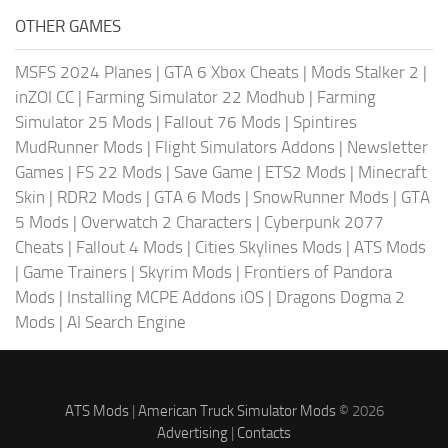
OTHER GAMES
MSFS 2024 Planes
|
GTA 6 Xbox Cheats
|
Mods Stalker 2
|
inZOI CC
|
Farming Simulator 22 Modhub
|
Farming
Simulator 25 Mods
|
Fallout 76 Mods
|
Spintires
MudRunner Mods
|
Flight Simulators Addons
|
Newsletter
Games
|
FS 22 Mods
|
Save Game
|
ETS2 Mods
|
Minecraft
Skin
|
RDR2 Mods
|
GTA 6 Mods
|
SnowRunner Mods
|
GTA
5 Mods
|
Overwatch 2 Characters
|
Cyberpunk 2077
Cheats
|
Fallout 4 Mods
|
Cities Skylines Mods
|
ATS Mods
|
Game Trainers
|
Skyrim Mods
|
Frontiers of Pandora
Mods
|
Installing MCPE Addons iOS
|
Dragons Dogma 2
Mods
|
AI Search Engine
ATS Mods
|
American Truck Simulator Mods
© 2026
Advertising
|
Contacts