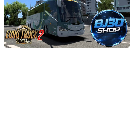
News
Interiors
Help
Bus
Contacts
Cars
Map objects
Traffic Mod
Vehicles
Sounds
Radio
Packs
Other