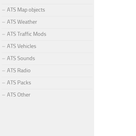
ATS Map objects
ATS Weather
ATS Traffic Mods
ATS Vehicles
ATS Sounds
ATS Radio
ATS Packs
ATS Other