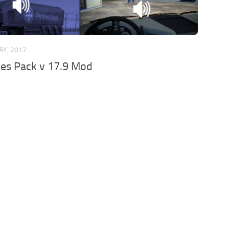
AY, 2017
xes Pack v 17.9 Mod