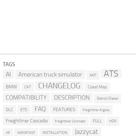
TAGS
ATS
AI
American truck simulator
AMT
CHANGELOG
BMW
Coast Map
CAT
COMPATIBILITY
DESCRIPTION
Detroit Diesel
FAQ
FEATURES
DLC
ETS
Freightliner Argosy
Freightliner Cascadia
FULL
HDR
Freightliner Coronado
Jazzycat
INSTALLATION
HP
IMPORTANT