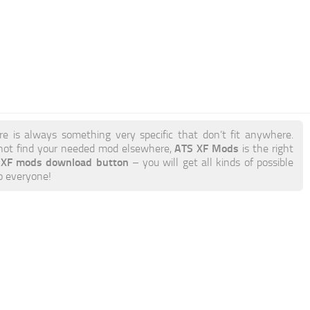
re is always something very specific that don’t fit anywhere.
ATS XF Mods
not find your needed mod elsewhere,
is the right
r XF mods download button
– you will get all kinds of possible
to everyone!