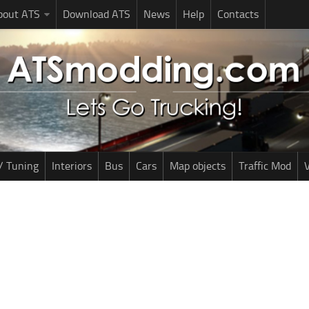
bout ATS
Download ATS
News
Help
Contacts
/ Tuning
Interiors
Bus
Cars
Map objects
Traffic Mod
V