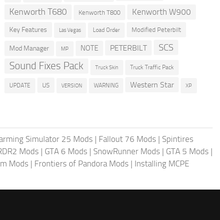
Kenworth T680
Kenworth W900
Kenworth T800
Key Features
Modified Peterbilt
Load Order
Las Vegas
SCS
PETERBILT
NOTE
Mod Manager
MP
Sound Fixes Pack
Truck Traffic Pack
Truck Skin
Western Star
US
UPDATE
VERSION
WARNING
XP
arming Simulator 25 Mods
|
Fallout 76 Mods
|
Spintires
RDR2 Mods
|
GTA 6 Mods
|
SnowRunner Mods
|
GTA 5 Mods
|
im Mods
|
Frontiers of Pandora Mods
|
Installing MCPE