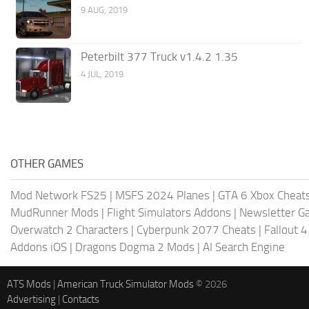
9 AUG, 2019
Peterbilt 377 Truck v1.4.2 1.35
4 JUL, 2019
OTHER GAMES
Mod Network FS25
|
MSFS 2024 Planes
|
GTA 6 Xbox Cheat
MudRunner Mods
|
Flight Simulators Addons
|
Newsletter G
Overwatch 2 Characters
|
Cyberpunk 2077 Cheats
|
Fallout 
Addons iOS
|
Dragons Dogma 2 Mods
|
AI Search Engine
ATS Mods
|
American Truck Simulator Mods
© 2026
Advertising
|
Contacts