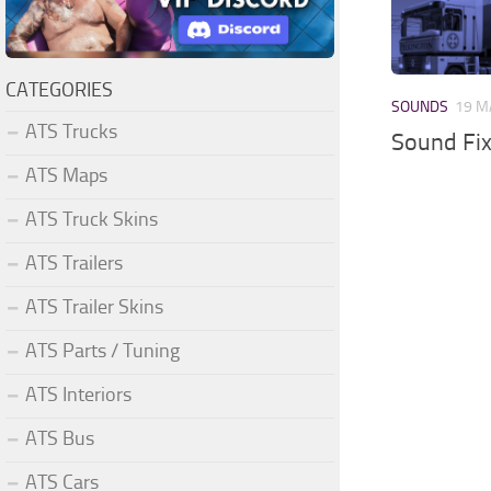
CATEGORIES
SOUNDS
19 M
ATS Trucks
Sound Fi
ATS Maps
ATS Truck Skins
ATS Trailers
ATS Trailer Skins
ATS Parts / Tuning
ATS Interiors
ATS Bus
ATS Cars