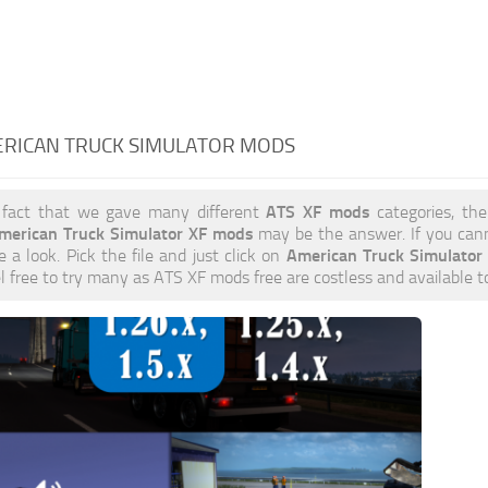
ERICAN TRUCK SIMULATOR MODS
ATS XF mods
 fact that we gave many different
categories, the
merican Truck Simulator XF mods
may be the answer. If you can
American Truck Simulato
e a look. Pick the file and just click on
el free to try many as ATS XF mods free are costless and available 