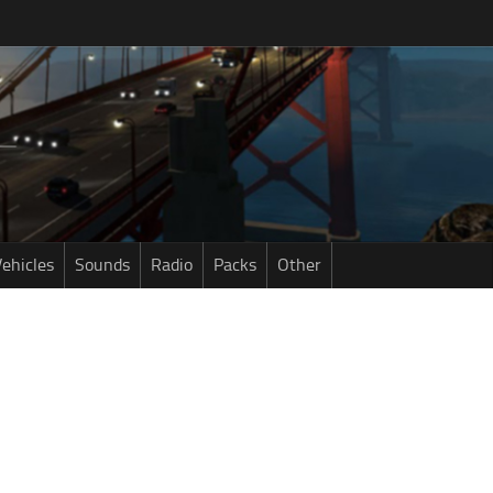
ehicles
Sounds
Radio
Packs
Other