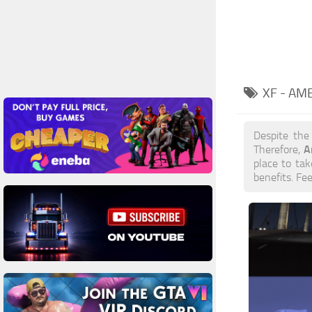
XF - AM
Despite the
A
Therefore,
place to tak
benefits. Fe