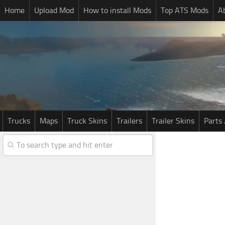
Home
Upload Mod
How to install Mods
Top ATS Mods
A
Trucks
Maps
Truck Skins
Trailers
Trailer Skins
Parts 