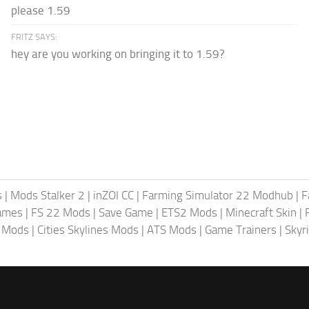
please 1.59
FRITZ SAYS:
hey are you working on bringing it to 1.59?
s
|
Mods Stalker 2
|
inZOI CC
|
Farming Simulator 22 Modhub
|
F
ames
|
FS 22 Mods
|
Save Game
|
ETS2 Mods
|
Minecraft Skin
|
4 Mods
|
Cities Skylines Mods
|
ATS Mods
|
Game Trainers
|
Skyr