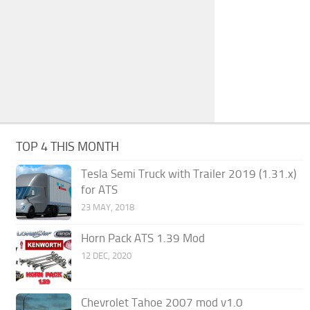
TOP 4 THIS MONTH
Tesla Semi Truck with Trailer 2019 (1.31.x)
for ATS
23 MAY, 2018
Horn Pack ATS 1.39 Mod
12 DEC, 2020
Chevrolet Tahoe 2007 mod v1.0