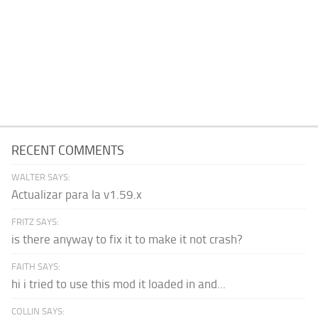
RECENT COMMENTS
WALTER SAYS:
Actualizar para la v1.59.x
FRITZ SAYS:
is there anyway to fix it to make it not crash?
FAITH SAYS:
hi i tried to use this mod it loaded in and...
COLLIN SAYS: