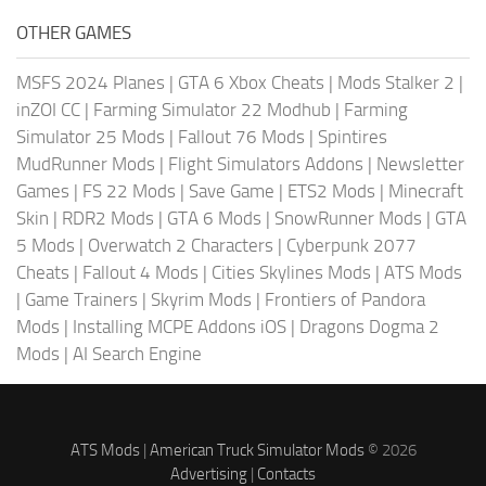
OTHER GAMES
MSFS 2024 Planes
|
GTA 6 Xbox Cheats
|
Mods Stalker 2
|
inZOI CC
|
Farming Simulator 22 Modhub
|
Farming
Simulator 25 Mods
|
Fallout 76 Mods
|
Spintires
MudRunner Mods
|
Flight Simulators Addons
|
Newsletter
Games
|
FS 22 Mods
|
Save Game
|
ETS2 Mods
|
Minecraft
Skin
|
RDR2 Mods
|
GTA 6 Mods
|
SnowRunner Mods
|
GTA
5 Mods
|
Overwatch 2 Characters
|
Cyberpunk 2077
Cheats
|
Fallout 4 Mods
|
Cities Skylines Mods
|
ATS Mods
|
Game Trainers
|
Skyrim Mods
|
Frontiers of Pandora
Mods
|
Installing MCPE Addons iOS
|
Dragons Dogma 2
Mods
|
AI Search Engine
ATS Mods
|
American Truck Simulator Mods
© 2026
Advertising
|
Contacts