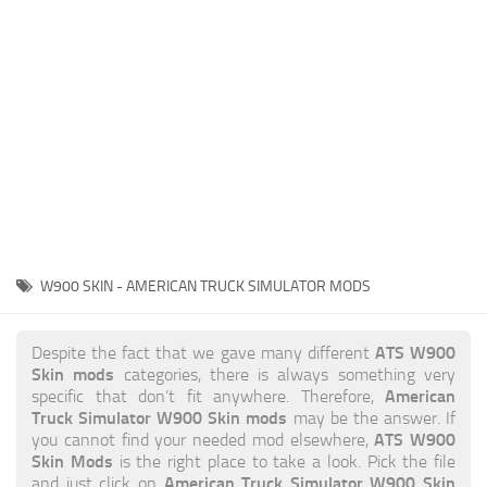
News
Interiors
Help
Bus
Contacts
Cars
Map objects
Traffic Mod
Vehicles
Sounds
W900 SKIN - AMERICAN TRUCK SIMULATOR MODS
Radio
Packs
ATS W900
Despite the fact that we gave many different
Skin mods
categories, there is always something very
Other
American
specific that don’t fit anywhere. Therefore,
Truck Simulator W900 Skin mods
may be the answer. If
ATS W900
you cannot find your needed mod elsewhere,
Skin Mods
is the right place to take a look. Pick the file
American Truck Simulator W900 Skin
and just click on