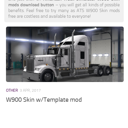
mods download button
– you will get all kinds of possible
benefits. Feel free to try many as ATS W900 Skin mods
free are costless and available to everyone!
OTHER
3 APR, 2017
W900 Skin w/Template mod