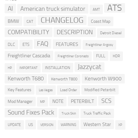
ATS
AI
American truck simulator
AMT
CHANGELOG
BMW
Coast Map
CAT
COMPATIBILITY
DESCRIPTION
Detroit Diesel
FAQ
FEATURES
DLC
ETS
Freightliner Argosy
Freightliner Cascadia
FULL
HDR
Freightliner Coronado
Jazzycat
INSTALLATION
HP
IMPORTANT
Kenworth T680
Kenworth W900
Kenworth T800
Key Features
Modified Peterbilt
Load Order
Las Vegas
SCS
PETERBILT
NOTE
Mod Manager
MP
Sound Fixes Pack
Truck Traffic Pack
Truck Skin
Western Star
US
UPDATE
VERSION
WARNING
XP