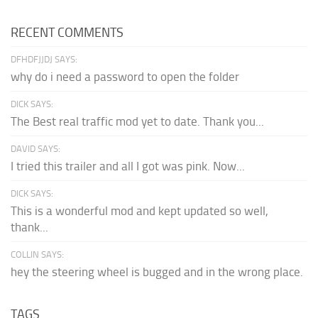
RECENT COMMENTS
DFHDFJJDJ SAYS:
why do i need a password to open the folder
DICK SAYS:
The Best real traffic mod yet to date. Thank you...
DAVID SAYS:
I tried this trailer and all I got was pink. Now...
DICK SAYS:
This is a wonderful mod and kept updated so well,
thank...
COLLIN SAYS:
hey the steering wheel is bugged and in the wrong place.
TAGS