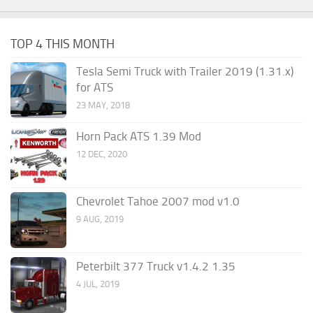
TOP 4 THIS MONTH
Tesla Semi Truck with Trailer 2019 (1.31.x)
for ATS
23 MAY, 2018
Horn Pack ATS 1.39 Mod
12 DEC, 2020
Chevrolet Tahoe 2007 mod v1.0
9 AUG, 2019
Peterbilt 377 Truck v1.4.2 1.35
4 JUL, 2019