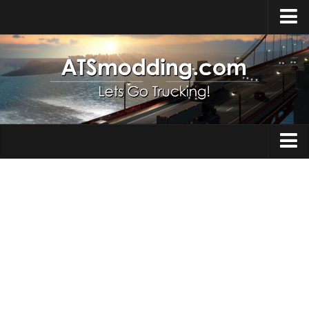
Home
Upload Mod
How to install Mods
Top ATS Mods
About ATS
Trucks
ATS – Washington DLC
Maps
ATS – Oregon DLC
ATS – New Mexico DLC
Truck Skins
ATS – Arizona DLC
Trailers
About ATS game
Trailer Skins
Download ATS
Parts / Tuning