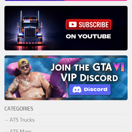
CATEGORIES
ATS Trucks
ATS Maps