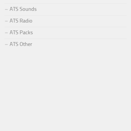
ATS Sounds
ATS Radio
ATS Packs
ATS Other