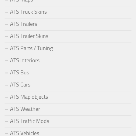
ATS Truck Skins
ATS Trailers
ATS Trailer Skins
ATS Parts / Tuning
ATS Interiors
ATS Bus
ATS Cars
ATS Map objects
ATS Weather
ATS Traffic Mods
ATS Vehicles