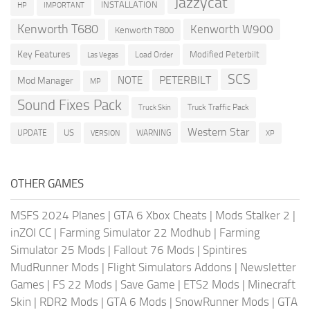
Jazzycat
INSTALLATION
HP
IMPORTANT
Kenworth T680
Kenworth W900
Kenworth T800
Key Features
Modified Peterbilt
Load Order
Las Vegas
SCS
PETERBILT
NOTE
Mod Manager
MP
Sound Fixes Pack
Truck Traffic Pack
Truck Skin
Western Star
US
UPDATE
VERSION
WARNING
XP
OTHER GAMES
MSFS 2024 Planes
|
GTA 6 Xbox Cheats
|
Mods Stalker 2
|
inZOI CC
|
Farming Simulator 22 Modhub
|
Farming
Simulator 25 Mods
|
Fallout 76 Mods
|
Spintires
MudRunner Mods
|
Flight Simulators Addons
|
Newsletter
Games
|
FS 22 Mods
|
Save Game
|
ETS2 Mods
|
Minecraft
Skin
|
RDR2 Mods
|
GTA 6 Mods
|
SnowRunner Mods
|
GTA