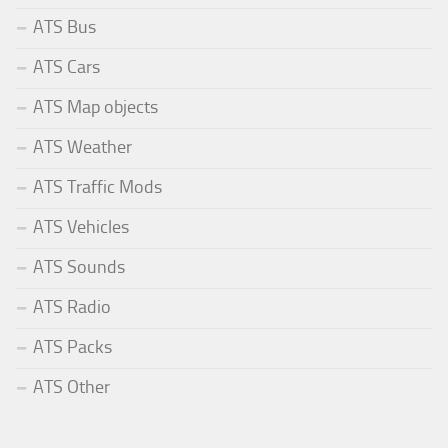
ATS Bus
ATS Cars
ATS Map objects
ATS Weather
ATS Traffic Mods
ATS Vehicles
ATS Sounds
ATS Radio
ATS Packs
ATS Other