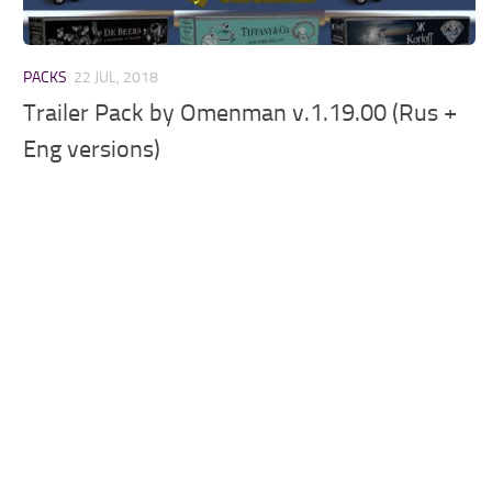
PACKS
22 JUL, 2018
Trailer Pack by Omenman v.1.19.00 (Rus +
Eng versions)