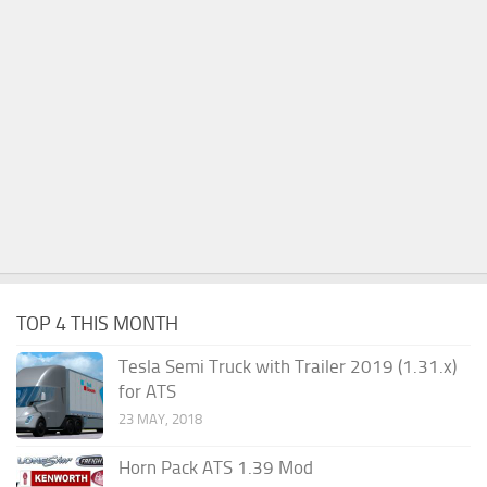
TOP 4 THIS MONTH
Tesla Semi Truck with Trailer 2019 (1.31.x)
for ATS
23 MAY, 2018
Horn Pack ATS 1.39 Mod