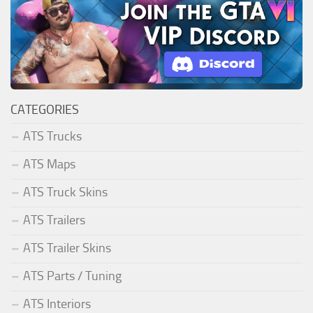
CATEGORIES
ATS Trucks
ATS Maps
ATS Truck Skins
ATS Trailers
ATS Trailer Skins
ATS Parts / Tuning
ATS Interiors