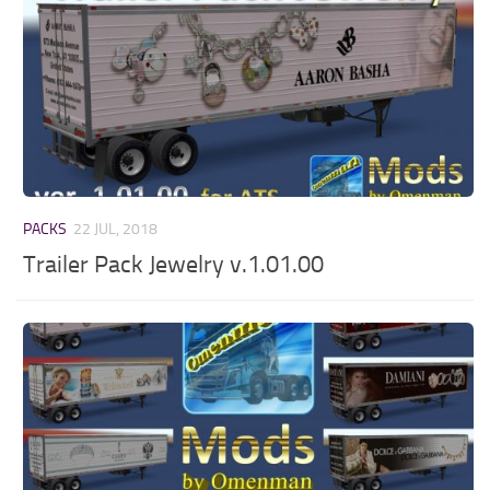
PACKS
22 JUL, 2018
Trailer Pack Jewelry v.1.01.00