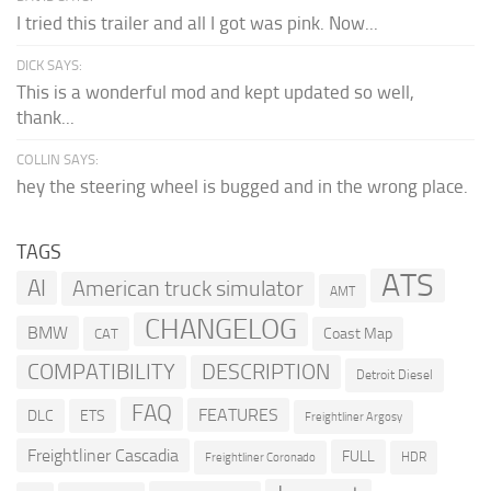
I tried this trailer and all I got was pink. Now...
DICK SAYS:
This is a wonderful mod and kept updated so well,
thank...
COLLIN SAYS:
hey the steering wheel is bugged and in the wrong place.
TAGS
ATS
AI
American truck simulator
AMT
CHANGELOG
BMW
Coast Map
CAT
COMPATIBILITY
DESCRIPTION
Detroit Diesel
FAQ
FEATURES
DLC
ETS
Freightliner Argosy
Freightliner Cascadia
FULL
HDR
Freightliner Coronado