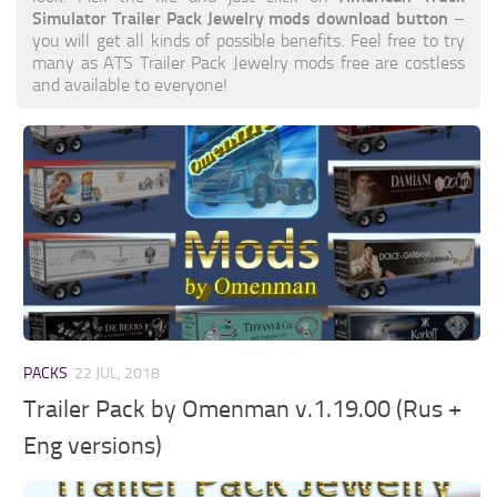
Simulator Trailer Pack Jewelry mods download button
–
you will get all kinds of possible benefits. Feel free to try
many as ATS Trailer Pack Jewelry mods free are costless
and available to everyone!
PACKS
22 JUL, 2018
Trailer Pack by Omenman v.1.19.00 (Rus +
Eng versions)