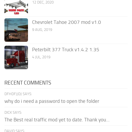
12 DEC, 2020
Chevrolet Tahoe 2007 mod v1.0
9 AUG, 2019
Peterbilt 377 Truck v1.4.2 1.35
4 JUL, 2019
RECENT COMMENTS
DFHDFJJDJ SAYS:
why do i need a password to open the folder
DICK SAYS:
The Best real traffic mod yet to date. Thank you...
DAVID SAYS: