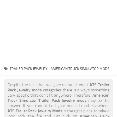
News
Interiors
Help
Bus
Contacts
Cars
Map objects
Traffic Mod
Vehicles
Sounds
TRAILER PACK JEWELRY - AMERICAN TRUCK SIMULATOR MODS
Radio
Packs
ATS Trailer
Despite the fact that we gave many different
Pack Jewelry mods
categories, there is always something
Other
American
very specific that don’t fit anywhere. Therefore,
Truck Simulator Trailer Pack Jewelry mods
may be the
answer. If you cannot find your needed mod elsewhere,
ATS Trailer Pack Jewelry Mods
is the right place to take a
American Truck
look. Pick the file and just click on