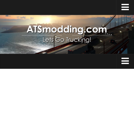
Home
Upload Mod
How to install Mods
Top ATS Mods
About ATS
Trucks
ATS – Washington DLC
Maps
ATS – Oregon DLC
ATS – New Mexico DLC
Truck Skins
ATS – Arizona DLC
Trailers
About ATS game
Trailer Skins
Download ATS
Parts / Tuning