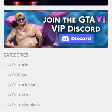
CATEGORIES
ATS Trucks
ATS Maps
ATS Truck Skins
ATS Trailers
ATS Trailer Skins