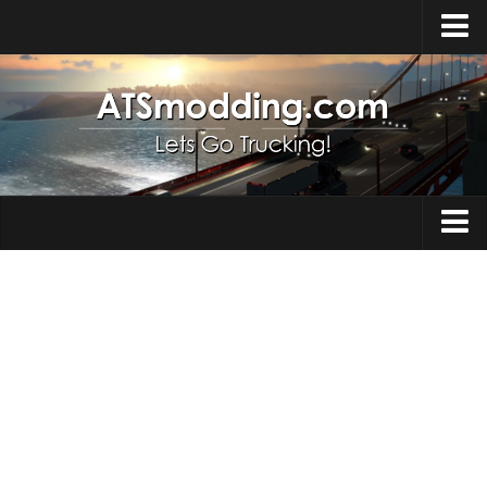
Home
Upload Mod
How to install Mods
Top ATS Mods
About ATS
Trucks
ATS – Washington DLC
Maps
ATS – Oregon DLC
ATS – New Mexico DLC
Truck Skins
ATS – Arizona DLC
Trailers
About ATS game
Trailer Skins
Download ATS
Parts / Tuning