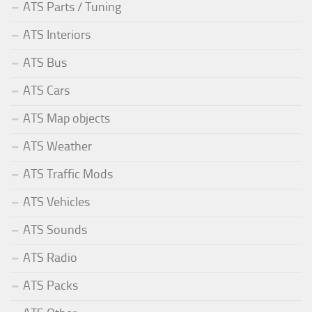
ATS Parts / Tuning
ATS Interiors
ATS Bus
ATS Cars
ATS Map objects
ATS Weather
ATS Traffic Mods
ATS Vehicles
ATS Sounds
ATS Radio
ATS Packs