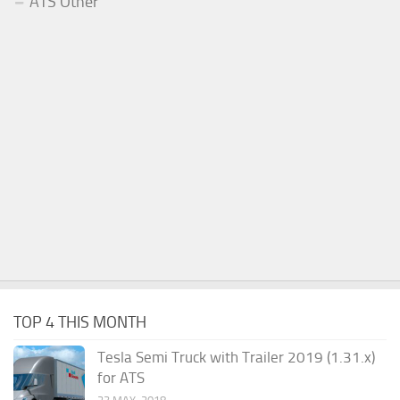
ATS Other
TOP 4 THIS MONTH
Tesla Semi Truck with Trailer 2019 (1.31.x)
for ATS