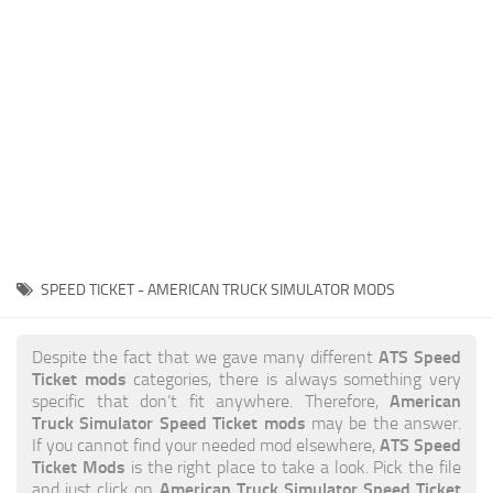
News
Interiors
Help
Bus
Contacts
Cars
Map objects
Traffic Mod
Vehicles
Sounds
SPEED TICKET - AMERICAN TRUCK SIMULATOR MODS
Radio
Packs
ATS Speed
Despite the fact that we gave many different
Ticket mods
categories, there is always something very
Other
American
specific that don’t fit anywhere. Therefore,
Truck Simulator Speed Ticket mods
may be the answer.
ATS Speed
If you cannot find your needed mod elsewhere,
Ticket Mods
is the right place to take a look. Pick the file
American Truck Simulator Speed Ticket
and just click on