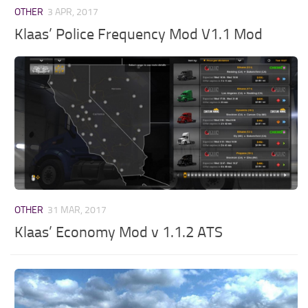
OTHER
3 APR, 2017
Klaas’ Police Frequency Mod V1.1 Mod
OTHER
31 MAR, 2017
Klaas’ Economy Mod v 1.1.2 ATS