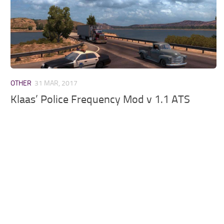
OTHER
31 MAR, 2017
Klaas’ Police Frequency Mod v 1.1 ATS