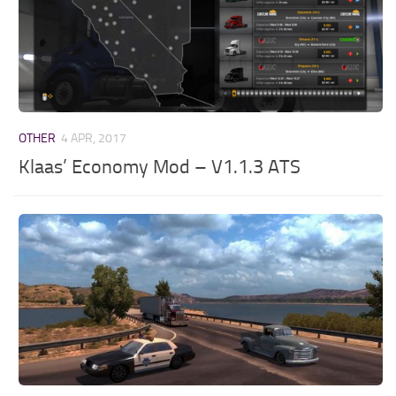
OTHER
4 APR, 2017
Klaas’ Economy Mod – V1.1.3 ATS