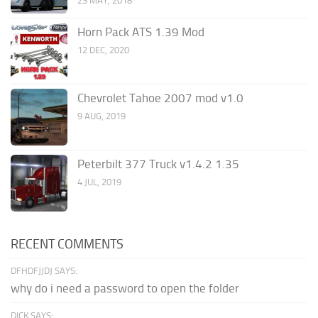
23 MAY, 2018
Horn Pack ATS 1.39 Mod
12 DEC, 2020
Chevrolet Tahoe 2007 mod v1.0
9 AUG, 2019
Peterbilt 377 Truck v1.4.2 1.35
4 JUL, 2019
RECENT COMMENTS
DFHDFJJDJ SAYS:
why do i need a password to open the folder
DICK SAYS: