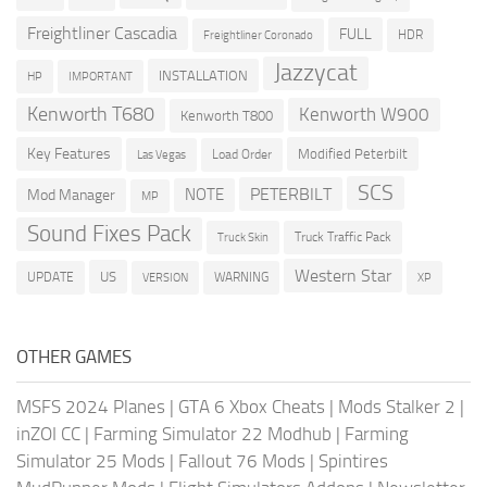
Freightliner Cascadia
FULL
HDR
Freightliner Coronado
Jazzycat
INSTALLATION
HP
IMPORTANT
Kenworth T680
Kenworth W900
Kenworth T800
Key Features
Modified Peterbilt
Load Order
Las Vegas
SCS
PETERBILT
NOTE
Mod Manager
MP
Sound Fixes Pack
Truck Traffic Pack
Truck Skin
Western Star
US
UPDATE
VERSION
WARNING
XP
OTHER GAMES
MSFS 2024 Planes
|
GTA 6 Xbox Cheats
|
Mods Stalker 2
|
inZOI CC
|
Farming Simulator 22 Modhub
|
Farming
Simulator 25 Mods
|
Fallout 76 Mods
|
Spintires