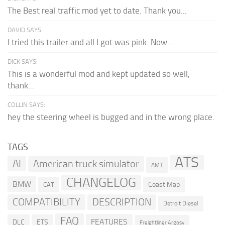
The Best real traffic mod yet to date. Thank you...
DAVID SAYS:
I tried this trailer and all I got was pink. Now...
DICK SAYS:
This is a wonderful mod and kept updated so well,
thank...
COLLIN SAYS:
hey the steering wheel is bugged and in the wrong place.
TAGS
ATS
AI
American truck simulator
AMT
CHANGELOG
BMW
Coast Map
CAT
COMPATIBILITY
DESCRIPTION
Detroit Diesel
FAQ
FEATURES
DLC
ETS
Freightliner Argosy