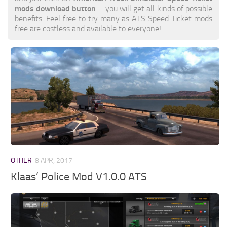
mods download button
– you will get all kinds of possible
benefits. Feel free to try many as ATS Speed Ticket mods
free are costless and available to everyone!
OTHER
8 APR, 2017
Klaas’ Police Mod V1.0.0 ATS