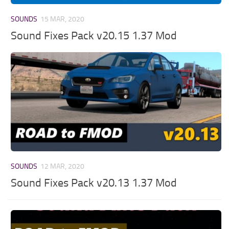
SOUNDS
15 MAR, 2020
Sound Fixes Pack v20.15 1.37 Mod
SOUNDS
12 MAR, 2020
Sound Fixes Pack v20.13 1.37 Mod