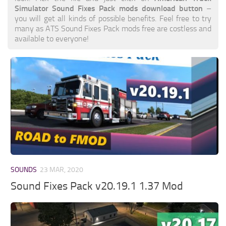
Simulator Sound Fixes Pack mods download button
–
you will get all kinds of possible benefits. Feel free to try
many as ATS Sound Fixes Pack mods free are costless and
available to everyone!
SOUNDS
23 MAR, 2020
Sound Fixes Pack v20.19.1 1.37 Mod