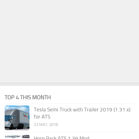
TOP 4 THIS MONTH
Tesla Semi Truck with Trailer 2019 (1.31.x)
for ATS
23 MAY, 2018
Horn Pack ATS 1.39 Mod