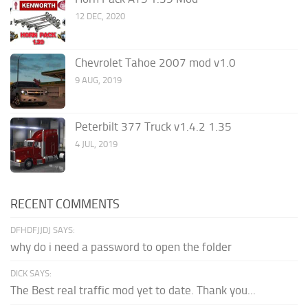
12 DEC, 2020
Chevrolet Tahoe 2007 mod v1.0
9 AUG, 2019
Peterbilt 377 Truck v1.4.2 1.35
4 JUL, 2019
RECENT COMMENTS
DFHDFJJDJ SAYS:
why do i need a password to open the folder
DICK SAYS:
The Best real traffic mod yet to date. Thank you...