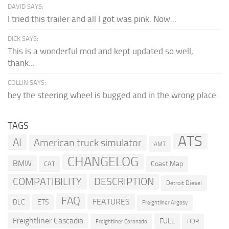
DAVID SAYS:
I tried this trailer and all I got was pink. Now...
DICK SAYS:
This is a wonderful mod and kept updated so well,
thank...
COLLIN SAYS:
hey the steering wheel is bugged and in the wrong place.
TAGS
ATS
AI
American truck simulator
AMT
CHANGELOG
BMW
Coast Map
CAT
COMPATIBILITY
DESCRIPTION
Detroit Diesel
FAQ
FEATURES
DLC
ETS
Freightliner Argosy
Freightliner Cascadia
FULL
HDR
Freightliner Coronado