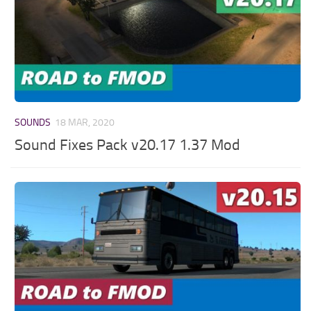
SOUNDS
18 MAR, 2020
Sound Fixes Pack v20.17 1.37 Mod