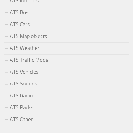
ATS Interiors
ATS Bus
ATS Cars
ATS Map objects
ATS Weather
ATS Traffic Mods
ATS Vehicles
ATS Sounds
ATS Radio
ATS Packs
ATS Other