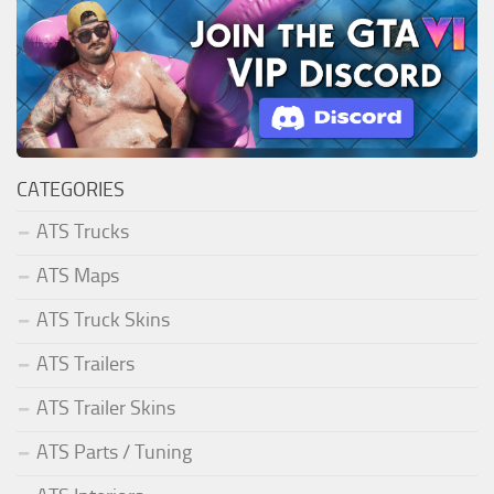
CATEGORIES
ATS Trucks
ATS Maps
ATS Truck Skins
ATS Trailers
ATS Trailer Skins
ATS Parts / Tuning