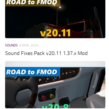
SOUNDS
8 MAR, 2020
Sound Fixes Pack v20.11 1.37.x Mod