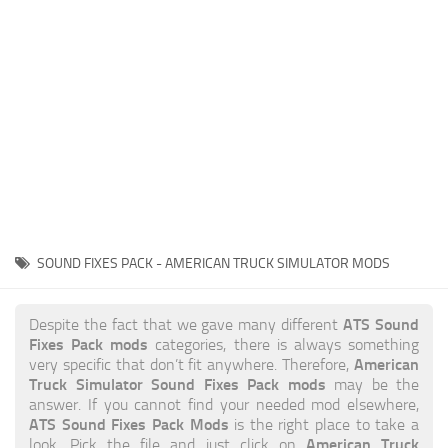
News
Interiors
Help
Bus
Contacts
Cars
Map objects
Traffic Mod
Vehicles
Sounds
SOUND FIXES PACK - AMERICAN TRUCK SIMULATOR MODS
Radio
Packs
ATS Sound
Despite the fact that we gave many different
Fixes Pack mods
categories, there is always something
Other
American
very specific that don’t fit anywhere. Therefore,
Truck Simulator Sound Fixes Pack mods
may be the
answer. If you cannot find your needed mod elsewhere,
ATS Sound Fixes Pack Mods
is the right place to take a
American Truck
look. Pick the file and just click on