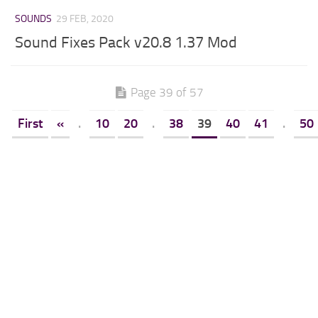
SOUNDS
29 FEB, 2020
Sound Fixes Pack v20.8 1.37 Mod
Page 39 of 57
First
«
.
10
20
.
38
39
40
41
.
50