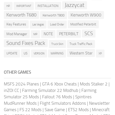
Jazzycat
INSTALLATION
HP
IMPORTANT
Kenworth T680
Kenworth W900
Kenworth T800
Key Features
Modified Peterbilt
Load Order
Las Vegas
SCS
PETERBILT
NOTE
Mod Manager
MP
Sound Fixes Pack
Truck Traffic Pack
Truck Skin
Western Star
US
UPDATE
VERSION
WARNING
XP
OTHER GAMES
MSFS 2024 Planes
|
GTA 6 Xbox Cheats
|
Mods Stalker 2
|
inZOI CC
|
Farming Simulator 22 Modhub
|
Farming
Simulator 25 Mods
|
Fallout 76 Mods
|
Spintires
MudRunner Mods
|
Flight Simulators Addons
|
Newsletter
Games
|
FS 22 Mods
|
Save Game
|
ETS2 Mods
|
Minecraft