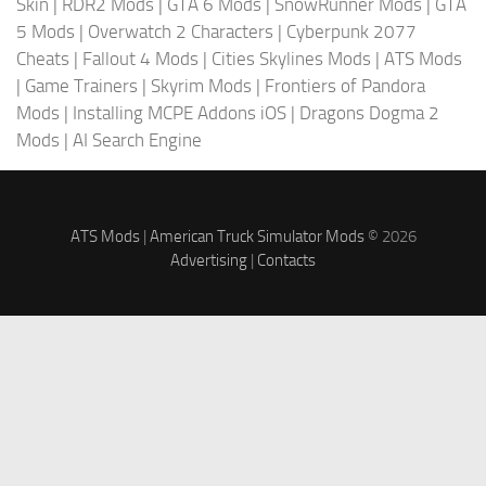
Skin
|
RDR2 Mods
|
GTA 6 Mods
|
SnowRunner Mods
|
GTA
5 Mods
|
Overwatch 2 Characters
|
Cyberpunk 2077
Cheats
|
Fallout 4 Mods
|
Cities Skylines Mods
|
ATS Mods
|
Game Trainers
|
Skyrim Mods
|
Frontiers of Pandora
Mods
|
Installing MCPE Addons iOS
|
Dragons Dogma 2
Mods
|
AI Search Engine
ATS Mods
|
American Truck Simulator Mods
© 2026
Advertising
|
Contacts