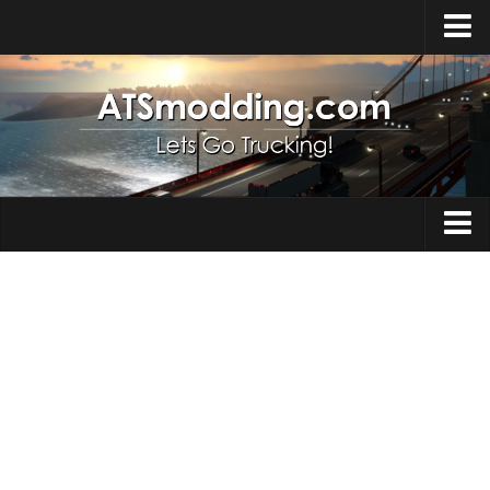
Home
Upload Mod
How to install Mods
Top ATS Mods
About ATS
Trucks
ATS – Washington DLC
Maps
ATS – Oregon DLC
ATS – New Mexico DLC
Truck Skins
ATS – Arizona DLC
Trailers
About ATS game
Trailer Skins
Download ATS
Parts / Tuning