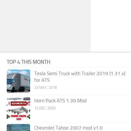
TOP 4 THIS MONTH
Tesla Semi Truck with Trailer 2019 (1.31.x)
for ATS
23 MAY, 2018
Horn Pack ATS 1.39 Mod
12 DEC, 2020
Chevrolet Tahoe 2007 mod v1.0