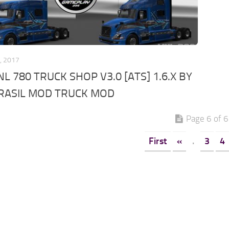
, 2017
L 780 TRUCK SHOP V3.0 [ATS] 1.6.X BY
RASIL MOD TRUCK MOD
Page 6 of 6
First
«
.
3
4