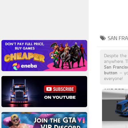
SAN FRA
Despite the
anywhere. T
San Franci
button
– you
everyone!