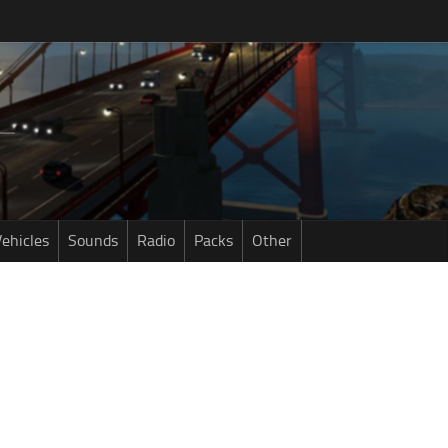
ehicles
Sounds
Radio
Packs
Other