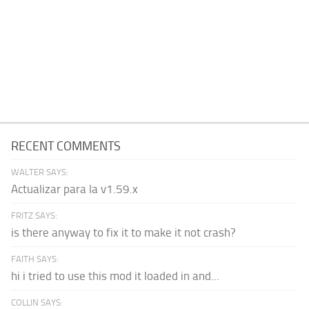
RECENT COMMENTS
WALTER SAYS:
Actualizar para la v1.59.x
FRITZ SAYS:
is there anyway to fix it to make it not crash?
FAITH SAYS:
hi i tried to use this mod it loaded in and...
COLLIN SAYS: