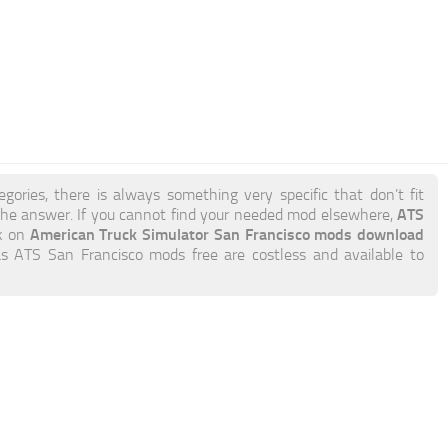
gories, there is always something very specific that don’t fit
ATS
he answer. If you cannot find your needed mod elsewhere,
American Truck Simulator San Francisco mods download
ck on
 as ATS San Francisco mods free are costless and available to