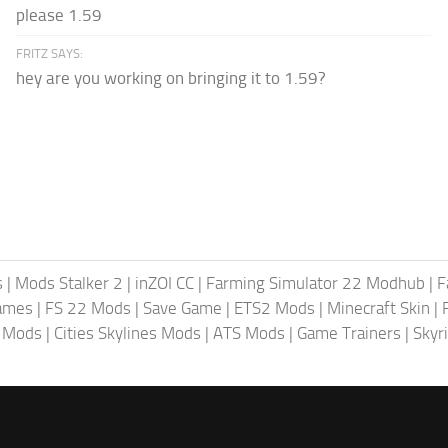
please 1.59
FRITZ SAYS:
hey are you working on bringing it to 1.59?
s
|
Mods Stalker 2
|
inZOI CC
|
Farming Simulator 22 Modhub
|
F
ames
|
FS 22 Mods
|
Save Game
|
ETS2 Mods
|
Minecraft Skin
|
4 Mods
|
Cities Skylines Mods
|
ATS Mods
|
Game Trainers
|
Skyr