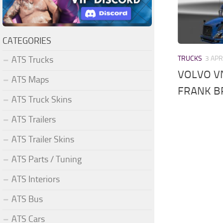
CATEGORIES
ATS Trucks
TRUCKS
3 APR
VOLVO VN
ATS Maps
FRANK B
ATS Truck Skins
ATS Trailers
ATS Trailer Skins
ATS Parts / Tuning
ATS Interiors
ATS Bus
ATS Cars