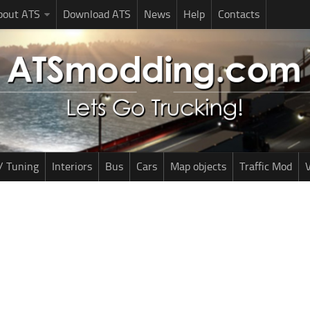
bout ATS
Download ATS
News
Help
Contacts
/ Tuning
Interiors
Bus
Cars
Map objects
Traffic Mod
V