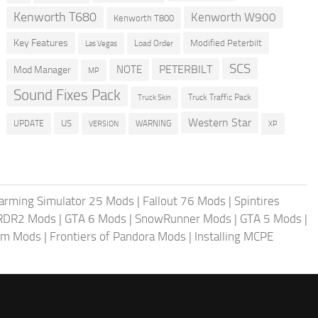
Kenworth T680
Kenworth W900
Kenworth T800
Key Features
Modified Peterbilt
Load Order
Las Vegas
SCS
PETERBILT
NOTE
Mod Manager
MP
Sound Fixes Pack
Truck Traffic Pack
Truck Skin
Western Star
US
UPDATE
VERSION
WARNING
XP
arming Simulator 25 Mods
|
Fallout 76 Mods
|
Spintires
RDR2 Mods
|
GTA 6 Mods
|
SnowRunner Mods
|
GTA 5 Mods
|
im Mods
|
Frontiers of Pandora Mods
|
Installing MCPE