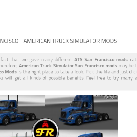
NCISCO - AMERICAN TRUCK SIMULATOR MODS
ATS San Francisco mods
 fact that we gave many different
cate
American Truck Simulator San Francisco mods
herefore,
may be t
sco Mods
is the right place to take a look. Pick the file and just cli
 will get all kinds of possible benefits. Feel free to try many