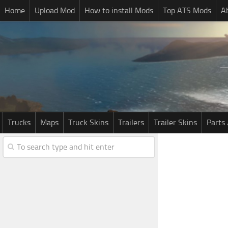
Home
Upload Mod
How to install Mods
Top ATS Mods
A
Trucks
Maps
Truck Skins
Trailers
Trailer Skins
Parts 