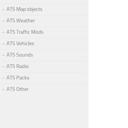
ATS Map objects
ATS Weather
ATS Traffic Mods
ATS Vehicles
ATS Sounds
ATS Radio
ATS Packs
ATS Other