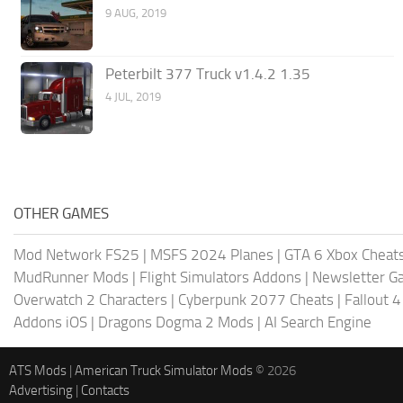
9 AUG, 2019
Peterbilt 377 Truck v1.4.2 1.35
4 JUL, 2019
OTHER GAMES
Mod Network FS25
|
MSFS 2024 Planes
|
GTA 6 Xbox Cheat
MudRunner Mods
|
Flight Simulators Addons
|
Newsletter G
Overwatch 2 Characters
|
Cyberpunk 2077 Cheats
|
Fallout 
Addons iOS
|
Dragons Dogma 2 Mods
|
AI Search Engine
ATS Mods
|
American Truck Simulator Mods
© 2026
Advertising
|
Contacts