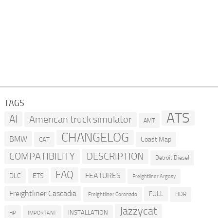
TAGS
ATS
AI
American truck simulator
AMT
CHANGELOG
BMW
Coast Map
CAT
COMPATIBILITY
DESCRIPTION
Detroit Diesel
FAQ
FEATURES
DLC
ETS
Freightliner Argosy
Freightliner Cascadia
FULL
HDR
Freightliner Coronado
Jazzycat
INSTALLATION
HP
IMPORTANT