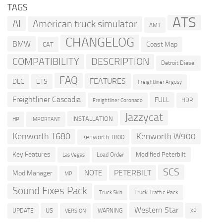
TAGS
ATS
AI
American truck simulator
AMT
CHANGELOG
BMW
Coast Map
CAT
COMPATIBILITY
DESCRIPTION
Detroit Diesel
FAQ
FEATURES
DLC
ETS
Freightliner Argosy
Freightliner Cascadia
FULL
HDR
Freightliner Coronado
Jazzycat
INSTALLATION
HP
IMPORTANT
Kenworth T680
Kenworth W900
Kenworth T800
Key Features
Modified Peterbilt
Load Order
Las Vegas
SCS
PETERBILT
NOTE
Mod Manager
MP
Sound Fixes Pack
Truck Traffic Pack
Truck Skin
Western Star
US
UPDATE
VERSION
WARNING
XP