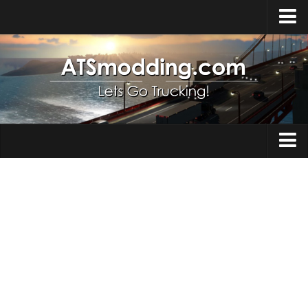
Home
Upload Mod
How to install Mods
Top ATS Mods
About ATS
Trucks
ATS – Washington DLC
Maps
ATS – Oregon DLC
ATS – New Mexico DLC
Truck Skins
ATS – Arizona DLC
Trailers
About ATS game
Trailer Skins
Download ATS
Parts / Tuning