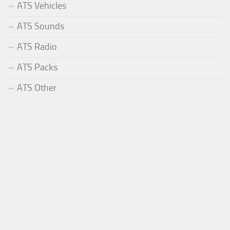
ATS Vehicles
ATS Sounds
ATS Radio
ATS Packs
ATS Other