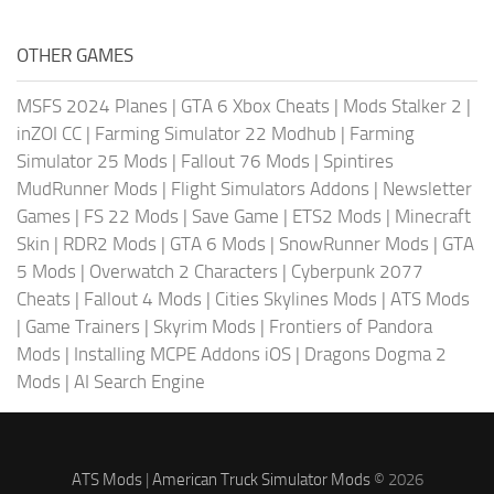
OTHER GAMES
MSFS 2024 Planes
|
GTA 6 Xbox Cheats
|
Mods Stalker 2
|
inZOI CC
|
Farming Simulator 22 Modhub
|
Farming
Simulator 25 Mods
|
Fallout 76 Mods
|
Spintires
MudRunner Mods
|
Flight Simulators Addons
|
Newsletter
Games
|
FS 22 Mods
|
Save Game
|
ETS2 Mods
|
Minecraft
Skin
|
RDR2 Mods
|
GTA 6 Mods
|
SnowRunner Mods
|
GTA
5 Mods
|
Overwatch 2 Characters
|
Cyberpunk 2077
Cheats
|
Fallout 4 Mods
|
Cities Skylines Mods
|
ATS Mods
|
Game Trainers
|
Skyrim Mods
|
Frontiers of Pandora
Mods
|
Installing MCPE Addons iOS
|
Dragons Dogma 2
Mods
|
AI Search Engine
ATS Mods
|
American Truck Simulator Mods
© 2026