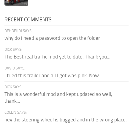
RECENT COMMENTS
DFHDFJJDJ SAYS:
why do i need a password to open the folder
DICK SAYS:
The Best real traffic mod yet to date. Thank you...
DAVID SAYS:
I tried this trailer and all I got was pink. Now...
DICK SAYS:
This is a wonderful mod and kept updated so well,
thank...
COLLIN SAYS:
hey the steering wheel is bugged and in the wrong place.