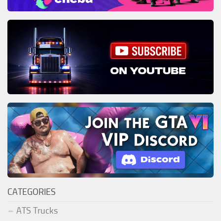
CATEGORIES
ATS Trucks