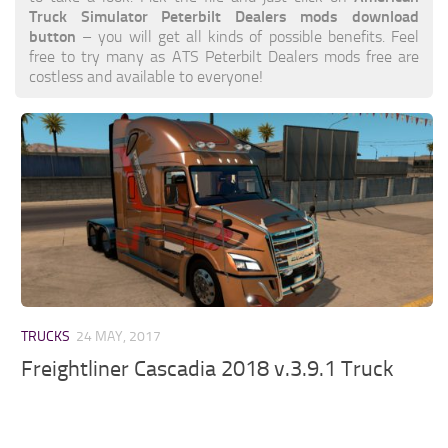
Truck Simulator Peterbilt Dealers mods download
button
– you will get all kinds of possible benefits. Feel
free to try many as ATS Peterbilt Dealers mods free are
costless and available to everyone!
TRUCKS
24 MAY, 2017
Freightliner Cascadia 2018 v.3.9.1 Truck