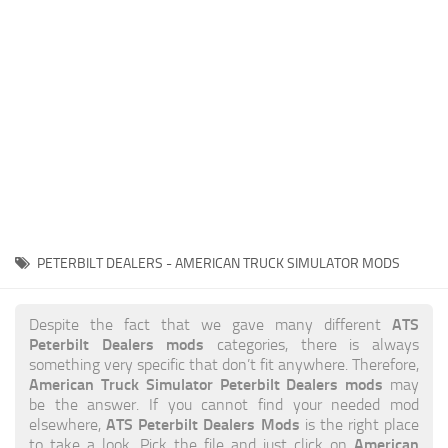
News
Interiors
Help
Bus
Contacts
Cars
Map objects
Traffic Mod
Vehicles
Sounds
PETERBILT DEALERS - AMERICAN TRUCK SIMULATOR MODS
Radio
Packs
ATS
Despite the fact that we gave many different
Peterbilt Dealers mods
categories, there is always
Other
something very specific that don’t fit anywhere. Therefore,
American Truck Simulator Peterbilt Dealers mods
may
be the answer. If you cannot find your needed mod
ATS Peterbilt Dealers Mods
elsewhere,
is the right place
American
to take a look. Pick the file and just click on