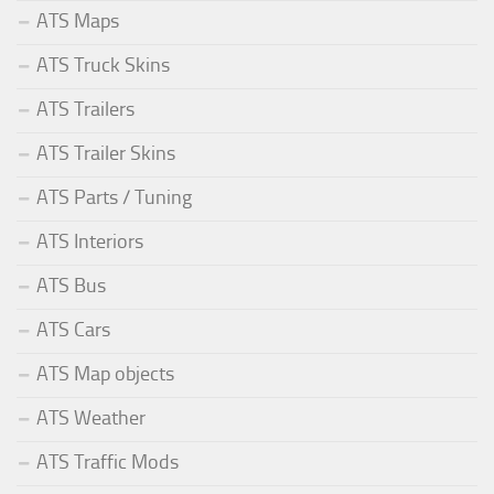
ATS Maps
ATS Truck Skins
ATS Trailers
ATS Trailer Skins
ATS Parts / Tuning
ATS Interiors
ATS Bus
ATS Cars
ATS Map objects
ATS Weather
ATS Traffic Mods