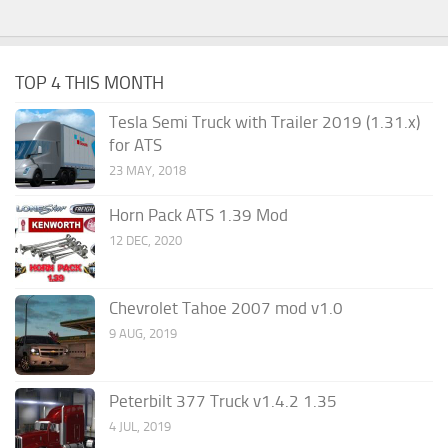
TOP 4 THIS MONTH
Tesla Semi Truck with Trailer 2019 (1.31.x)
for ATS
23 MAY, 2018
Horn Pack ATS 1.39 Mod
12 DEC, 2020
Chevrolet Tahoe 2007 mod v1.0
9 AUG, 2019
Peterbilt 377 Truck v1.4.2 1.35
4 JUL, 2019