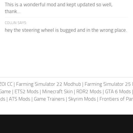
This is a wonderful mod and kept updated so well,
thank...
COLLIN SAYS:
hey the steering wheel is bugged and in the wrong place.
ZOI CC
|
Farming Simulator 22 Modhub
|
Farming Simulator 25
 Game
|
ETS2 Mods
|
Minecraft Skin
|
RDR2 Mods
|
GTA 6 Mods
ods
|
ATS Mods
|
Game Trainers
|
Skyrim Mods
|
Frontiers of P