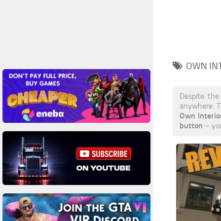
OWN IN
Despite the
anywhere. T
Own Interi
button
– you