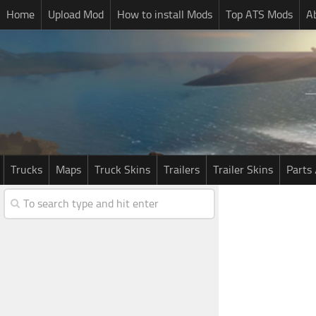
Home
Upload Mod
How to install Mods
Top ATS Mods
A
Trucks
Maps
Truck Skins
Trailers
Trailer Skins
Parts 