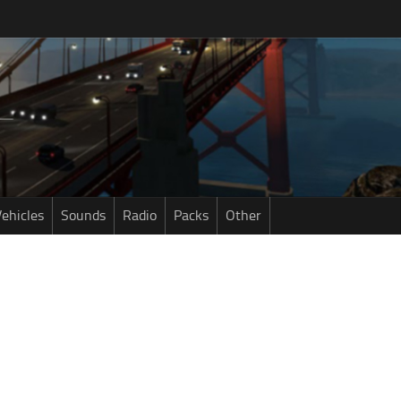
ehicles
Sounds
Radio
Packs
Other