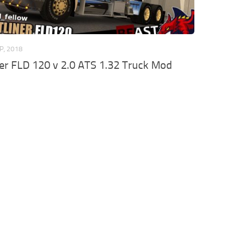
P, 2018
ner FLD 120 v 2.0 ATS 1.32 Truck Mod