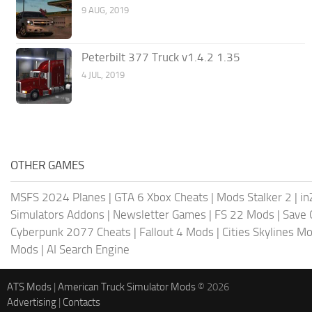
9 AUG, 2019
Peterbilt 377 Truck v1.4.2 1.35
4 JUL, 2019
OTHER GAMES
MSFS 2024 Planes
|
GTA 6 Xbox Cheats
|
Mods Stalker 2
|
in
Simulators Addons
|
Newsletter Games
|
FS 22 Mods
|
Save
Cyberpunk 2077 Cheats
|
Fallout 4 Mods
|
Cities Skylines M
Mods
|
AI Search Engine
ATS Mods
|
American Truck Simulator Mods
© 2026
Advertising
|
Contacts