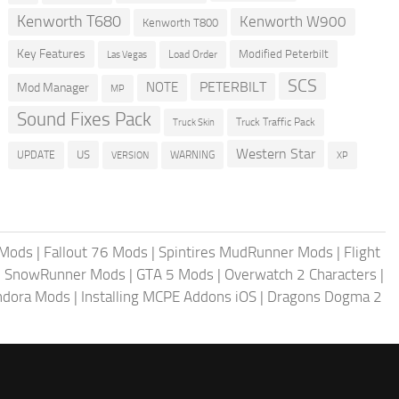
Kenworth T680
Kenworth W900
Kenworth T800
Key Features
Modified Peterbilt
Load Order
Las Vegas
SCS
PETERBILT
NOTE
Mod Manager
MP
Sound Fixes Pack
Truck Traffic Pack
Truck Skin
Western Star
US
UPDATE
VERSION
WARNING
XP
 Mods
|
Fallout 76 Mods
|
Spintires MudRunner Mods
|
Flight
|
SnowRunner Mods
|
GTA 5 Mods
|
Overwatch 2 Characters
|
andora Mods
|
Installing MCPE Addons iOS
|
Dragons Dogma 2