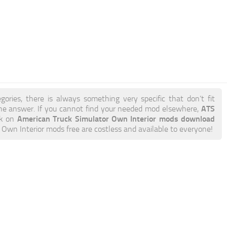
gories, there is always something very specific that don’t fit
ATS
e answer. If you cannot find your needed mod elsewhere,
American Truck Simulator Own Interior mods download
ick on
TS Own Interior mods free are costless and available to everyone!