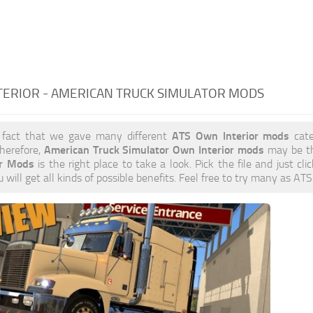
TERIOR - AMERICAN TRUCK SIMULATOR MODS
ATS Own Interior mods
 fact that we gave many different
cate
American Truck Simulator Own Interior mods
herefore,
may be th
or Mods
is the right place to take a look. Pick the file and just cl
 will get all kinds of possible benefits. Feel free to try many as A