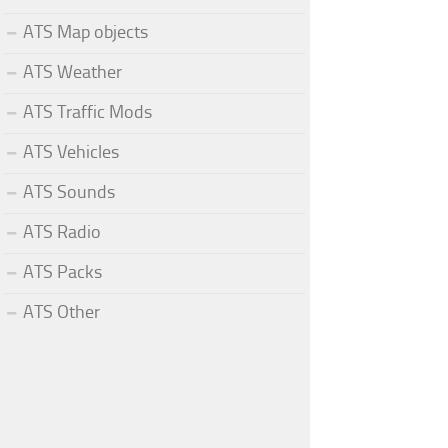
ATS Map objects
ATS Weather
ATS Traffic Mods
ATS Vehicles
ATS Sounds
ATS Radio
ATS Packs
ATS Other