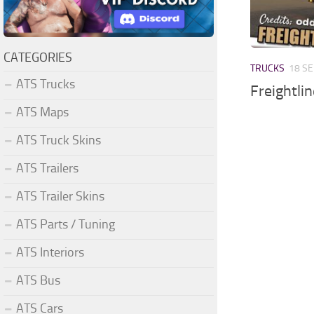
CATEGORIES
TRUCKS
18 SE
ATS Trucks
Freightli
ATS Maps
ATS Truck Skins
ATS Trailers
ATS Trailer Skins
ATS Parts / Tuning
ATS Interiors
ATS Bus
ATS Cars