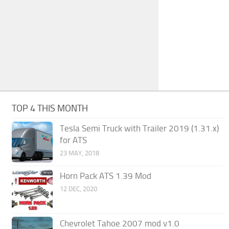
TOP 4 THIS MONTH
Tesla Semi Truck with Trailer 2019 (1.31.x)
for ATS
23 MAY, 2018
Horn Pack ATS 1.39 Mod
12 DEC, 2020
Chevrolet Tahoe 2007 mod v1.0