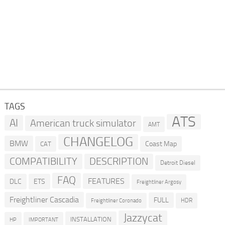
TAGS
ATS
AI
American truck simulator
AMT
CHANGELOG
BMW
Coast Map
CAT
COMPATIBILITY
DESCRIPTION
Detroit Diesel
FAQ
FEATURES
DLC
ETS
Freightliner Argosy
Freightliner Cascadia
FULL
HDR
Freightliner Coronado
Jazzycat
INSTALLATION
HP
IMPORTANT