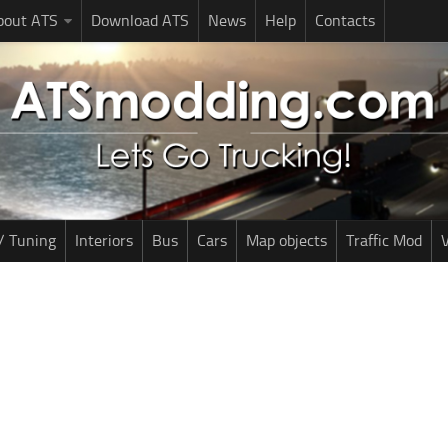
bout ATS
Download ATS
News
Help
Contacts
/ Tuning
Interiors
Bus
Cars
Map objects
Traffic Mod
V