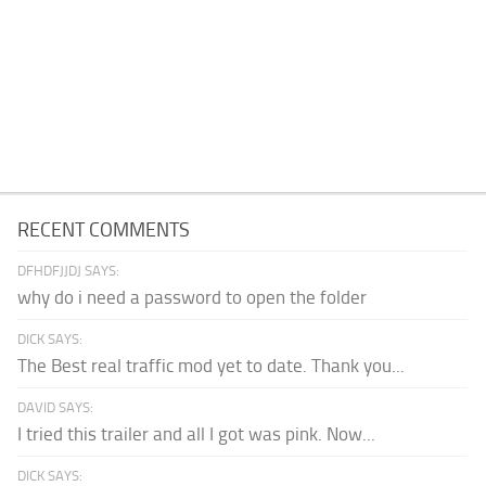
RECENT COMMENTS
DFHDFJJDJ SAYS:
why do i need a password to open the folder
DICK SAYS:
The Best real traffic mod yet to date. Thank you...
DAVID SAYS:
I tried this trailer and all I got was pink. Now...
DICK SAYS: