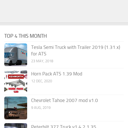
TOP 4 THIS MONTH
Tesla Semi Truck with Trailer 2019 (1.31.x)
for ATS
23 MAY, 2018
Horn Pack ATS 1.39 Mod
12 DEC, 2020
Chevrolet Tahoe 2007 mod v1.0
9 AUG, 2019
Peterbilt 377 Truck v1.4.2 1.35