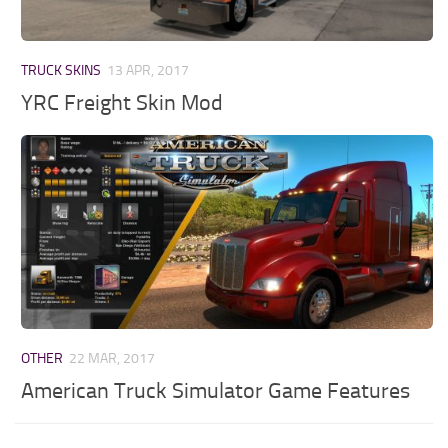
TRUCK SKINS
13 APR, 2017
YRC Freight Skin Mod
OTHER
22 MAR, 2017
American Truck Simulator Game Features