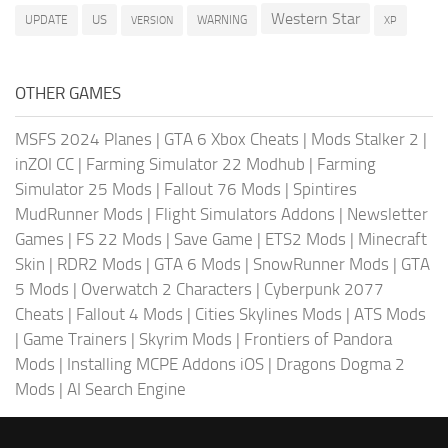
Western Star
US
UPDATE
VERSION
WARNING
XP
OTHER GAMES
MSFS 2024 Planes
|
GTA 6 Xbox Cheats
|
Mods Stalker 2
|
inZOI CC
|
Farming Simulator 22 Modhub
|
Farming
Simulator 25 Mods
|
Fallout 76 Mods
|
Spintires
MudRunner Mods
|
Flight Simulators Addons
|
Newsletter
Games
|
FS 22 Mods
|
Save Game
|
ETS2 Mods
|
Minecraft
Skin
|
RDR2 Mods
|
GTA 6 Mods
|
SnowRunner Mods
|
GTA
5 Mods
|
Overwatch 2 Characters
|
Cyberpunk 2077
Cheats
|
Fallout 4 Mods
|
Cities Skylines Mods
|
ATS Mods
|
Game Trainers
|
Skyrim Mods
|
Frontiers of Pandora
Mods
|
Installing MCPE Addons iOS
|
Dragons Dogma 2
Mods
|
AI Search Engine