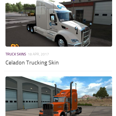
TRUCK SKINS
18 APR, 2017
Celadon Trucking Skin