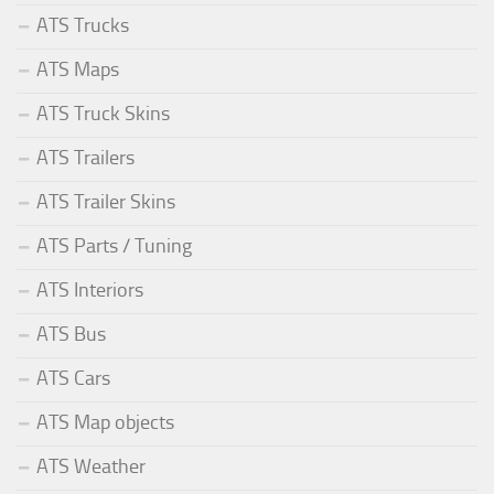
ATS Trucks
ATS Maps
ATS Truck Skins
ATS Trailers
ATS Trailer Skins
ATS Parts / Tuning
ATS Interiors
ATS Bus
ATS Cars
ATS Map objects
ATS Weather