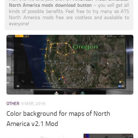
North America mods download button
– you will get all
kinds of possible benefits. Feel free to try many as ATS
North America mods free are costless and available to
everyone!
OTHER
5 MAR, 2019
Color background for maps of North
America v2.1 Mod