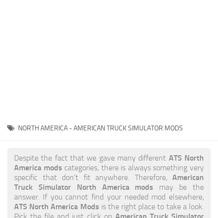
News
Interiors
Help
Bus
Contacts
Cars
Map objects
Traffic Mod
Vehicles
Sounds
NORTH AMERICA - AMERICAN TRUCK SIMULATOR MODS
Radio
Packs
ATS North
Despite the fact that we gave many different
America mods
categories, there is always something very
Other
American
specific that don’t fit anywhere. Therefore,
Truck Simulator North America mods
may be the
answer. If you cannot find your needed mod elsewhere,
ATS North America Mods
is the right place to take a look.
American Truck Simulator
Pick the file and just click on