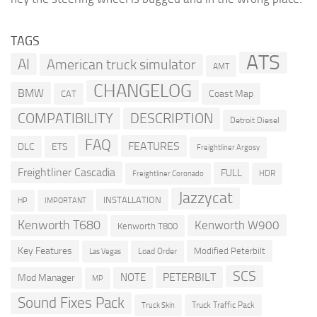
TAGS
ATS
AI
American truck simulator
AMT
CHANGELOG
BMW
Coast Map
CAT
COMPATIBILITY
DESCRIPTION
Detroit Diesel
FAQ
FEATURES
DLC
ETS
Freightliner Argosy
Freightliner Cascadia
FULL
HDR
Freightliner Coronado
Jazzycat
INSTALLATION
HP
IMPORTANT
Kenworth T680
Kenworth W900
Kenworth T800
Key Features
Modified Peterbilt
Load Order
Las Vegas
SCS
PETERBILT
NOTE
Mod Manager
MP
Sound Fixes Pack
Truck Traffic Pack
Truck Skin