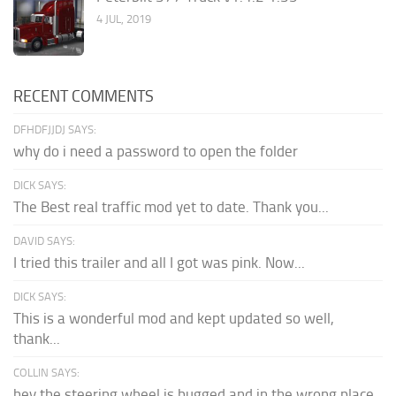
4 JUL, 2019
RECENT COMMENTS
DFHDFJJDJ SAYS:
why do i need a password to open the folder
DICK SAYS:
The Best real traffic mod yet to date. Thank you...
DAVID SAYS:
I tried this trailer and all I got was pink. Now...
DICK SAYS:
This is a wonderful mod and kept updated so well,
thank...
COLLIN SAYS:
hey the steering wheel is bugged and in the wrong place.