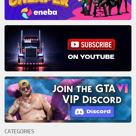
CATEGORIES