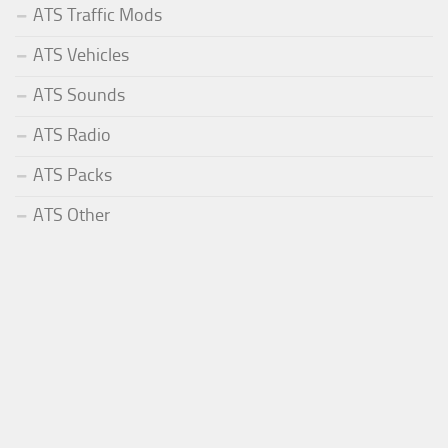
ATS Traffic Mods
ATS Vehicles
ATS Sounds
ATS Radio
ATS Packs
ATS Other