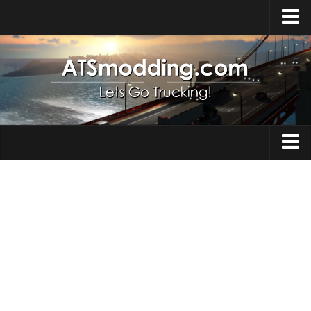
Home
Upload Mod
How to install Mods
Top ATS Mods
About ATS
Trucks
ATS – Washington DLC
Maps
ATS – Oregon DLC
ATS – New Mexico DLC
Truck Skins
ATS – Arizona DLC
Trailers
About ATS game
Trailer Skins
Download ATS
Parts / Tuning