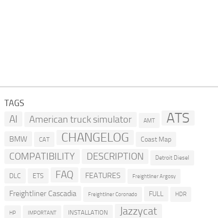
TAGS
ATS
AI
American truck simulator
AMT
CHANGELOG
BMW
Coast Map
CAT
COMPATIBILITY
DESCRIPTION
Detroit Diesel
FAQ
FEATURES
DLC
ETS
Freightliner Argosy
Freightliner Cascadia
FULL
HDR
Freightliner Coronado
Jazzycat
INSTALLATION
HP
IMPORTANT