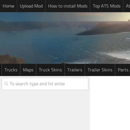
Home
Upload Mod
How to install Mods
Top ATS Mods
A
Trucks
Maps
Truck Skins
Trailers
Trailer Skins
Parts 