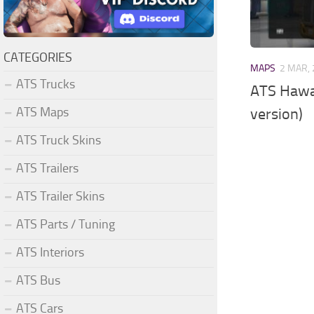
CATEGORIES
MAPS
2 MAR,
ATS Trucks
ATS Hawai
ATS Maps
version)
ATS Truck Skins
ATS Trailers
ATS Trailer Skins
ATS Parts / Tuning
ATS Interiors
ATS Bus
ATS Cars