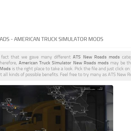
ADS - AMERICAN TRUCK SIMULATOR MODS
ATS New Roads mods
 fact that we gave many different
categ
American Truck Simulator New Roads mods
herefore,
may be the
 Mods
is the right place to take a look. Pick the file and just click on
et all kinds of possible benefits. Feel free to try many as ATS New 