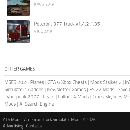
9 AUG, 2019
Peterbilt 377 Truck v1.4.2 1.35
4 JUL, 2019
OTHER GAMES
MSFS 2024 Planes
|
GTA 6 Xbox Cheats
|
Mods Stalker 2
|
in
Simulators Addons
|
Newsletter Games
|
FS 22 Mods
|
Save
Cyberpunk 2077 Cheats
|
Fallout 4 Mods
|
Cities Skylines M
Mods
|
AI Search Engine
ATS Mods
|
American Truck Simulator Mods
© 2026
Advertising
|
Contacts