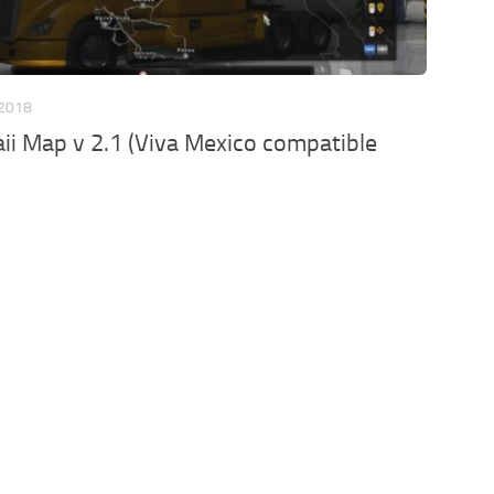
 2018
i Map v 2.1 (Viva Mexico compatible