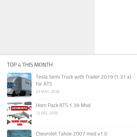
TOP 4 THIS MONTH
Tesla Semi Truck with Trailer 2019 (1.31.x)
for ATS
23 MAY, 2018
Horn Pack ATS 1.39 Mod
12 DEC, 2020
Chevrolet Tahoe 2007 mod v1.0