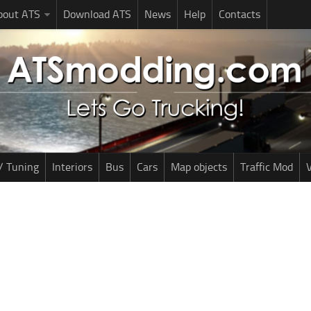
bout ATS
Download ATS
News
Help
Contacts
/ Tuning
Interiors
Bus
Cars
Map objects
Traffic Mod
V