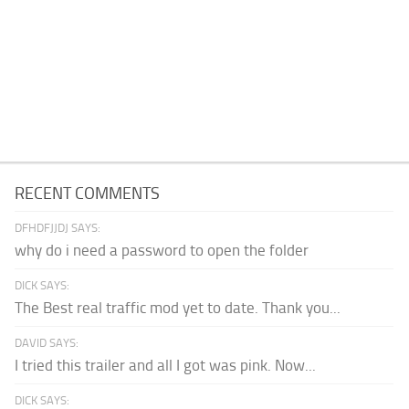
RECENT COMMENTS
DFHDFJJDJ SAYS:
why do i need a password to open the folder
DICK SAYS:
The Best real traffic mod yet to date. Thank you...
DAVID SAYS:
I tried this trailer and all I got was pink. Now...
DICK SAYS: