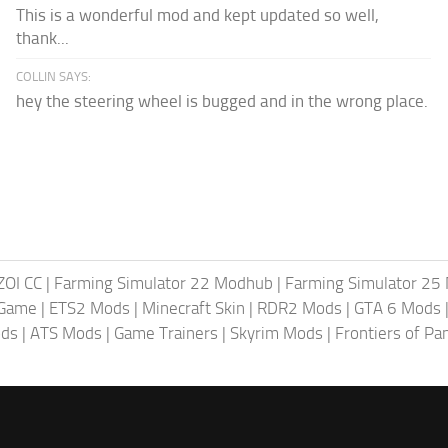
This is a wonderful mod and kept updated so well,
thank...
COLLIN SAYS:
hey the steering wheel is bugged and in the wrong place.
ZOI CC
|
Farming Simulator 22 Modhub
|
Farming Simulator 25
 Game
|
ETS2 Mods
|
Minecraft Skin
|
RDR2 Mods
|
GTA 6 Mods
ods
|
ATS Mods
|
Game Trainers
|
Skyrim Mods
|
Frontiers of P