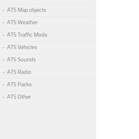
ATS Map objects
ATS Weather
ATS Traffic Mods
ATS Vehicles
ATS Sounds
ATS Radio
ATS Packs
ATS Other