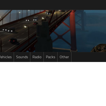
ehicles
Sounds
Radio
Packs
Other