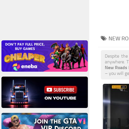
NEW RO
Despite the
anywhere. T
New Roads
– you will g