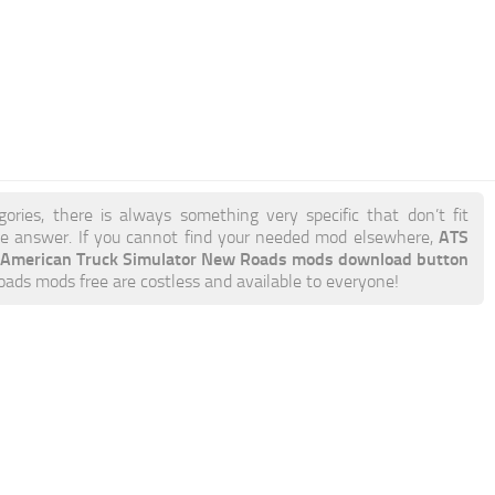
ories, there is always something very specific that don’t fit
ATS
 answer. If you cannot find your needed mod elsewhere,
American Truck Simulator New Roads mods download button
Roads mods free are costless and available to everyone!