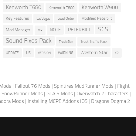
Kenworth T680
Kenworth W900
Kenworth T800
Key Features
Modified Peterbilt
Load Order
Las Vegas
SCS
PETERBILT
NOTE
Mod Manager
MP
Sound Fixes Pack
Truck Traffic Pack
Truck Skin
Western Star
US
UPDATE
VERSION
WARNING
XP
 Mods
|
Fallout 76 Mods
|
Spintires MudRunner Mods
|
Flight
|
SnowRunner Mods
|
GTA 5 Mods
|
Overwatch 2 Characters
|
andora Mods
|
Installing MCPE Addons iOS
|
Dragons Dogma 2