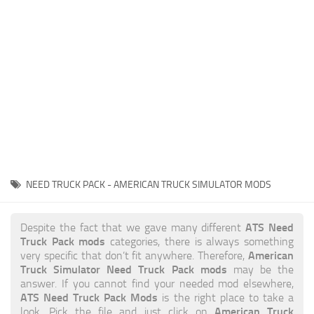
News
Interiors
Help
Bus
Contacts
Cars
Map objects
Traffic Mod
Vehicles
Sounds
NEED TRUCK PACK - AMERICAN TRUCK SIMULATOR MODS
Radio
Packs
ATS Need
Despite the fact that we gave many different
Truck Pack mods
categories, there is always something
Other
American
very specific that don’t fit anywhere. Therefore,
Truck Simulator Need Truck Pack mods
may be the
answer. If you cannot find your needed mod elsewhere,
ATS Need Truck Pack Mods
is the right place to take a
American Truck
look. Pick the file and just click on