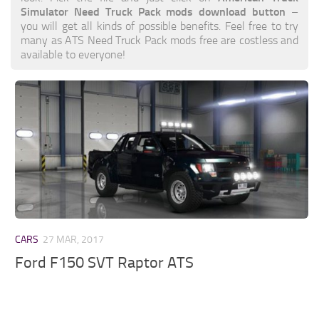
Simulator Need Truck Pack mods download button
–
you will get all kinds of possible benefits. Feel free to try
many as ATS Need Truck Pack mods free are costless and
available to everyone!
CARS
27 MAR, 2017
Ford F150 SVT Raptor ATS