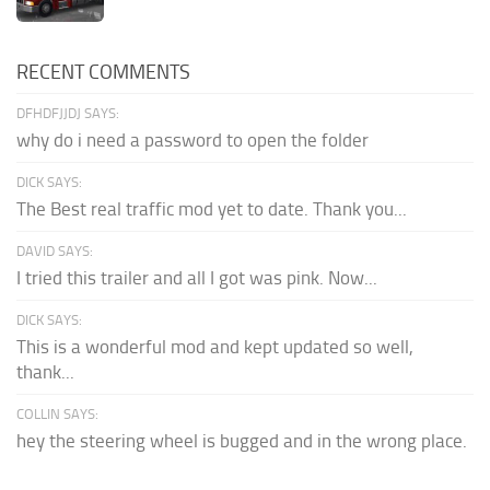
RECENT COMMENTS
DFHDFJJDJ SAYS:
why do i need a password to open the folder
DICK SAYS:
The Best real traffic mod yet to date. Thank you...
DAVID SAYS:
I tried this trailer and all I got was pink. Now...
DICK SAYS:
This is a wonderful mod and kept updated so well,
thank...
COLLIN SAYS:
hey the steering wheel is bugged and in the wrong place.