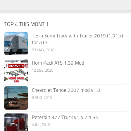
TOP 4 THIS MONTH
Tesla Semi Truck with Trailer 2019 (1.31.x)
for ATS
23 MAY, 2018
Horn Pack ATS 1.39 Mod
12 DEC, 2020
Chevrolet Tahoe 2007 mod v1.0
9 AUG, 2019
Peterbilt 377 Truck v1.4.2 1.35
4 JUL, 2019