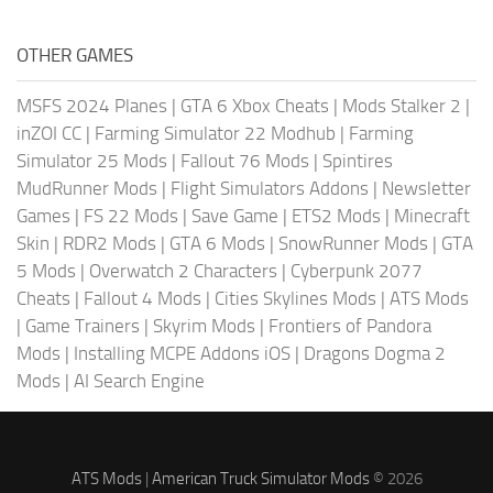
OTHER GAMES
MSFS 2024 Planes
|
GTA 6 Xbox Cheats
|
Mods Stalker 2
|
inZOI CC
|
Farming Simulator 22 Modhub
|
Farming
Simulator 25 Mods
|
Fallout 76 Mods
|
Spintires
MudRunner Mods
|
Flight Simulators Addons
|
Newsletter
Games
|
FS 22 Mods
|
Save Game
|
ETS2 Mods
|
Minecraft
Skin
|
RDR2 Mods
|
GTA 6 Mods
|
SnowRunner Mods
|
GTA
5 Mods
|
Overwatch 2 Characters
|
Cyberpunk 2077
Cheats
|
Fallout 4 Mods
|
Cities Skylines Mods
|
ATS Mods
|
Game Trainers
|
Skyrim Mods
|
Frontiers of Pandora
Mods
|
Installing MCPE Addons iOS
|
Dragons Dogma 2
Mods
|
AI Search Engine
ATS Mods
|
American Truck Simulator Mods
© 2026