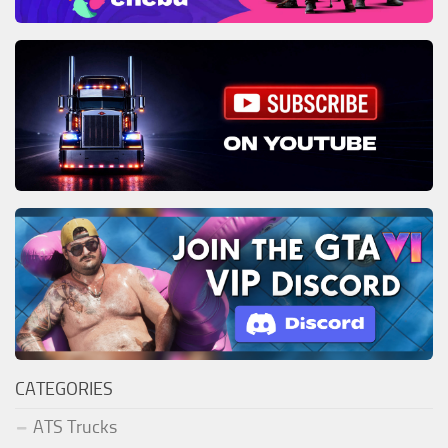
CATEGORIES
ATS Trucks