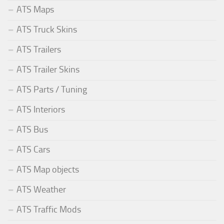
ATS Maps
ATS Truck Skins
ATS Trailers
ATS Trailer Skins
ATS Parts / Tuning
ATS Interiors
ATS Bus
ATS Cars
ATS Map objects
ATS Weather
ATS Traffic Mods