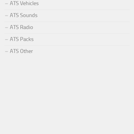
ATS Vehicles
ATS Sounds
ATS Radio
ATS Packs
ATS Other