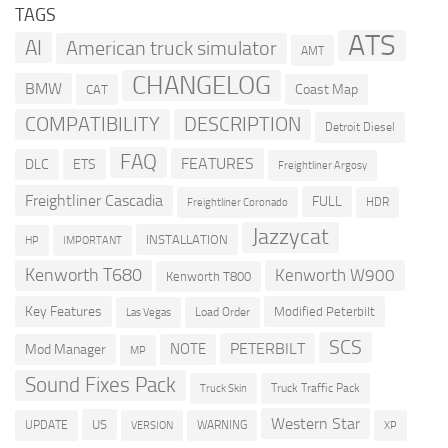
TAGS
ATS
AI
American truck simulator
AMT
CHANGELOG
BMW
Coast Map
CAT
COMPATIBILITY
DESCRIPTION
Detroit Diesel
FAQ
FEATURES
DLC
ETS
Freightliner Argosy
Freightliner Cascadia
FULL
HDR
Freightliner Coronado
Jazzycat
INSTALLATION
HP
IMPORTANT
Kenworth T680
Kenworth W900
Kenworth T800
Key Features
Modified Peterbilt
Load Order
Las Vegas
SCS
PETERBILT
NOTE
Mod Manager
MP
Sound Fixes Pack
Truck Traffic Pack
Truck Skin
Western Star
US
UPDATE
VERSION
WARNING
XP