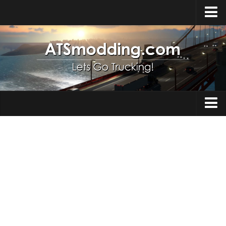
Home
Upload Mod
How to install Mods
Top ATS Mods
About ATS
Trucks
ATS – Washington DLC
Maps
ATS – Oregon DLC
ATS – New Mexico DLC
Truck Skins
ATS – Arizona DLC
Trailers
About ATS game
Trailer Skins
Download ATS
Parts / Tuning