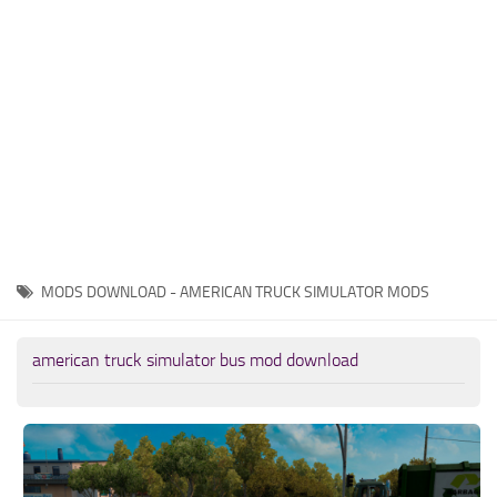
News
Interiors
Help
Bus
Contacts
Cars
Map objects
Traffic Mod
Vehicles
Sounds
MODS DOWNLOAD - AMERICAN TRUCK SIMULATOR MODS
Radio
Packs
american truck simulator bus mod download
Other