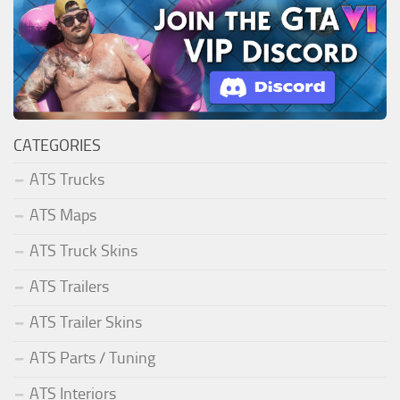
CATEGORIES
ATS Trucks
ATS Maps
ATS Truck Skins
ATS Trailers
ATS Trailer Skins
ATS Parts / Tuning
ATS Interiors