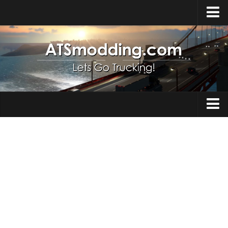
Home
Upload Mod
How to install Mods
Top ATS Mods
About ATS
Trucks
ATS – Washington DLC
Maps
ATS – Oregon DLC
ATS – New Mexico DLC
Truck Skins
ATS – Arizona DLC
Trailers
About ATS game
Trailer Skins
Download ATS
Parts / Tuning