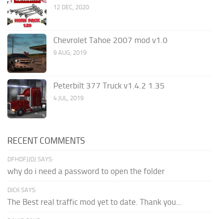
12 DEC, 2020
Chevrolet Tahoe 2007 mod v1.0
9 AUG, 2019
Peterbilt 377 Truck v1.4.2 1.35
4 JUL, 2019
RECENT COMMENTS
DFHDFJJDJ SAYS:
why do i need a password to open the folder
DICK SAYS:
The Best real traffic mod yet to date. Thank you...