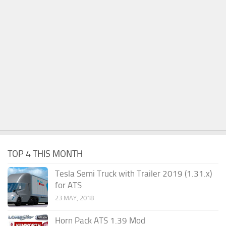
TOP 4 THIS MONTH
Tesla Semi Truck with Trailer 2019 (1.31.x)
for ATS
23 MAY, 2018
Horn Pack ATS 1.39 Mod