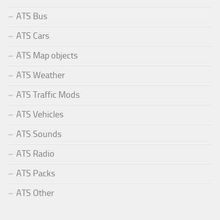
ATS Bus
ATS Cars
ATS Map objects
ATS Weather
ATS Traffic Mods
ATS Vehicles
ATS Sounds
ATS Radio
ATS Packs
ATS Other