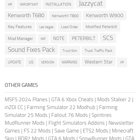
Jazzycat
INSTALLATION
HP
IMPORTANT
Kenworth T680
Kenworth W900
Kenworth T800
Key Features
Modified Peterbilt
Load Order
Las Vegas
SCS
PETERBILT
NOTE
Mod Manager
MP
Sound Fixes Pack
Truck Traffic Pack
Truck Skin
Western Star
US
UPDATE
VERSION
WARNING
XP
OTHER GAMES
MSFS 2024 Planes
|
GTA 6 Xbox Cheats
|
Mods Stalker 2
|
inZOI CC
|
Farming Simulator 22 Modhub
|
Farming
Simulator 25 Mods
|
Fallout 76 Mods
|
Spintires
MudRunner Mods
|
Flight Simulators Addons
|
Newsletter
Games
|
FS 22 Mods
|
Save Game
|
ETS2 Mods
|
Minecraft
Skin
|
RDR2 Mods
|
GTA 6 Mods
|
SnowRunner Mods
|
GTA