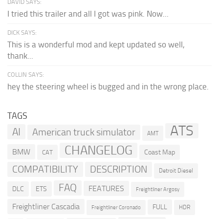
DAVID SAYS:
I tried this trailer and all I got was pink. Now...
DICK SAYS:
This is a wonderful mod and kept updated so well,
thank...
COLLIN SAYS:
hey the steering wheel is bugged and in the wrong place.
TAGS
ATS
AI
American truck simulator
AMT
CHANGELOG
BMW
Coast Map
CAT
COMPATIBILITY
DESCRIPTION
Detroit Diesel
FAQ
FEATURES
DLC
ETS
Freightliner Argosy
Freightliner Cascadia
FULL
HDR
Freightliner Coronado