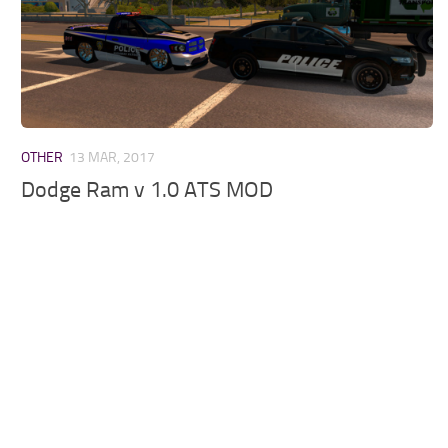
OTHER
13 MAR, 2017
Dodge Ram v 1.0 ATS MOD