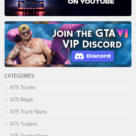
CATEGORIES
ATS Trucks
ATS Maps
ATS Truck Skins
ATS Trailers