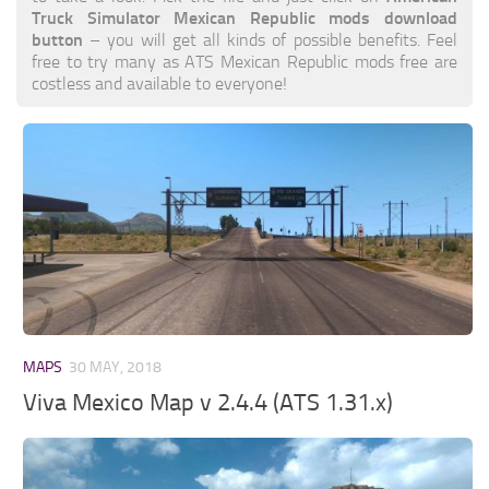
Truck Simulator Mexican Republic mods download
button
– you will get all kinds of possible benefits. Feel
free to try many as ATS Mexican Republic mods free are
costless and available to everyone!
MAPS
30 MAY, 2018
Viva Mexico Map v 2.4.4 (ATS 1.31.x)