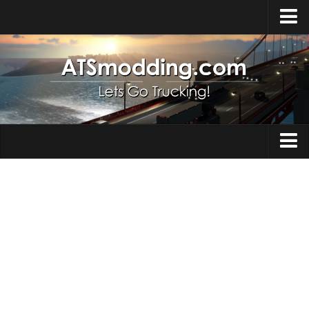
Home
Upload Mod
How to install Mods
Top ATS Mods
About ATS
Trucks
ATS – Washington DLC
Maps
ATS – Oregon DLC
ATS – New Mexico DLC
Truck Skins
ATS – Arizona DLC
Trailers
About ATS game
Trailer Skins
Download ATS
Parts / Tuning