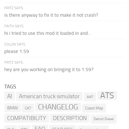
FRITZ SAYS:
is there anyway to fix it to make it not crash?
FAITH SAYS:
hi i tried to use this mod it loaded in and...
COLLIN SAYS:
please 1.59
FRITZ SAYS:
hey are you working on bringing it to 1.59?
TAGS
ATS
AI
American truck simulator
AMT
CHANGELOG
BMW
Coast Map
CAT
COMPATIBILITY
DESCRIPTION
Detroit Diesel
FAQ