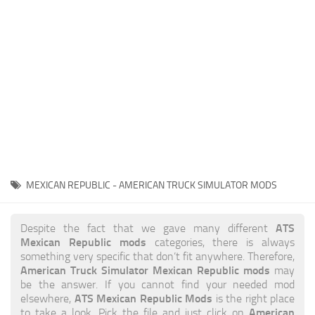
News
Interiors
Help
Bus
Contacts
Cars
Map objects
Traffic Mod
Vehicles
Sounds
MEXICAN REPUBLIC - AMERICAN TRUCK SIMULATOR MODS
Radio
Packs
ATS
Despite the fact that we gave many different
Mexican Republic mods
categories, there is always
Other
something very specific that don’t fit anywhere. Therefore,
American Truck Simulator Mexican Republic mods
may
be the answer. If you cannot find your needed mod
ATS Mexican Republic Mods
elsewhere,
is the right place
American
to take a look. Pick the file and just click on