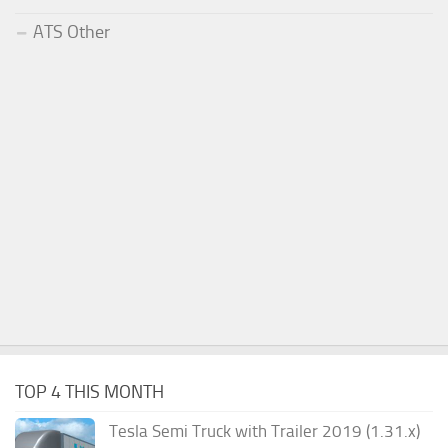
ATS Other
TOP 4 THIS MONTH
Tesla Semi Truck with Trailer 2019 (1.31.x)