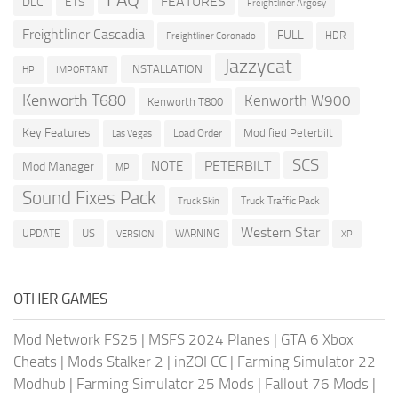
FEATURES
DLC
ETS
Freightliner Argosy
Freightliner Cascadia
FULL
HDR
Freightliner Coronado
Jazzycat
INSTALLATION
HP
IMPORTANT
Kenworth T680
Kenworth W900
Kenworth T800
Key Features
Modified Peterbilt
Load Order
Las Vegas
SCS
PETERBILT
NOTE
Mod Manager
MP
Sound Fixes Pack
Truck Traffic Pack
Truck Skin
Western Star
US
UPDATE
VERSION
WARNING
XP
OTHER GAMES
Mod Network FS25
|
MSFS 2024 Planes
|
GTA 6 Xbox
Cheats
|
Mods Stalker 2
|
inZOI CC
|
Farming Simulator 22
Modhub
|
Farming Simulator 25 Mods
|
Fallout 76 Mods
|