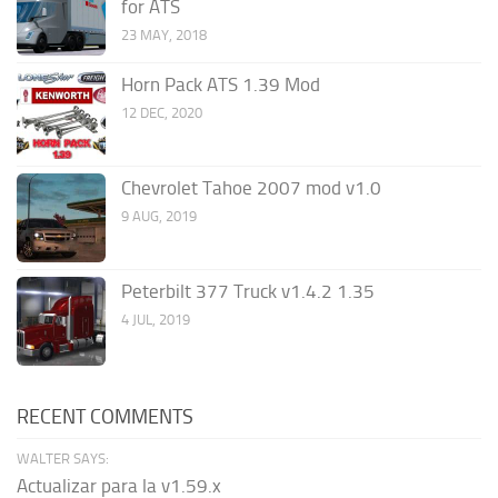
for ATS
23 MAY, 2018
Horn Pack ATS 1.39 Mod
12 DEC, 2020
Chevrolet Tahoe 2007 mod v1.0
9 AUG, 2019
Peterbilt 377 Truck v1.4.2 1.35
4 JUL, 2019
RECENT COMMENTS
WALTER SAYS:
Actualizar para la v1.59.x