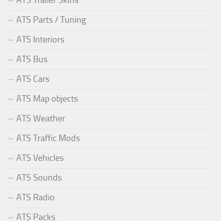
ATS Trailer Skins
ATS Parts / Tuning
ATS Interiors
ATS Bus
ATS Cars
ATS Map objects
ATS Weather
ATS Traffic Mods
ATS Vehicles
ATS Sounds
ATS Radio
ATS Packs