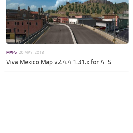
MAPS
20 MAY, 2018
Viva Mexico Map v2.4.4 1.31.x for ATS