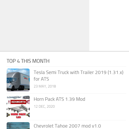
TOP 4 THIS MONTH
Tesla Semi Truck with Trailer 2019 (1.31.x)
for ATS
23 MAY, 2018
Horn Pack ATS 1.39 Mod
12 DEC, 2020
Chevrolet Tahoe 2007 mod v1.0