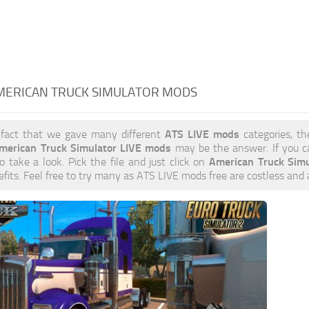
AMERICAN TRUCK SIMULATOR MODS
ATS LIVE mods
 fact that we gave many different
categories, th
merican Truck Simulator LIVE mods
may be the answer. If you c
American Truck Sim
to take a look. Pick the file and just click on
efits. Feel free to try many as ATS LIVE mods free are costless and 