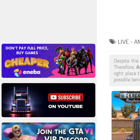
LIVE - 
Despite the
A
Therefore,
right place 
possible ben