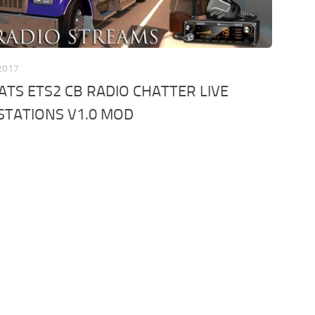
 2017
ATS ETS2 CB RADIO CHATTER LIVE
STATIONS V1.0 MOD