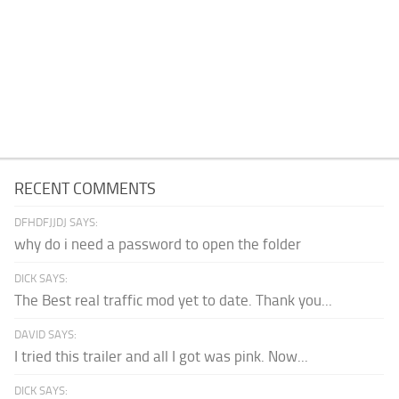
RECENT COMMENTS
DFHDFJJDJ SAYS:
why do i need a password to open the folder
DICK SAYS:
The Best real traffic mod yet to date. Thank you...
DAVID SAYS:
I tried this trailer and all I got was pink. Now...
DICK SAYS: