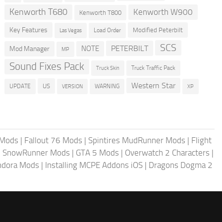
Kenworth T680
Kenworth W900
Kenworth T800
Key Features
Modified Peterbilt
Load Order
Las Vegas
SCS
PETERBILT
NOTE
Mod Manager
MP
Sound Fixes Pack
Truck Traffic Pack
Truck Skin
Western Star
US
UPDATE
VERSION
WARNING
XP
 Mods
|
Fallout 76 Mods
|
Spintires MudRunner Mods
|
Flight
|
SnowRunner Mods
|
GTA 5 Mods
|
Overwatch 2 Characters
|
andora Mods
|
Installing MCPE Addons iOS
|
Dragons Dogma 2