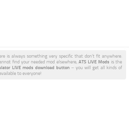
ere is always something very specific that don’t fit anywhere.
ATS LIVE Mods
annot find your needed mod elsewhere,
is the
ulator LIVE mods download button
– you will get all kinds of
available to everyone!