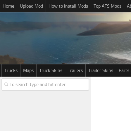
Home
Upload Mod
How to install Mods
Top ATS Mods
A
Trucks
Maps
Truck Skins
Trailers
Trailer Skins
Parts 