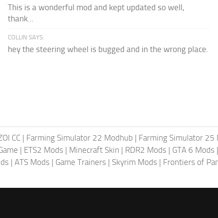
This is a wonderful mod and kept updated so well,
thank...
COLLIN SAYS:
hey the steering wheel is bugged and in the wrong place.
ZOI CC
|
Farming Simulator 22 Modhub
|
Farming Simulator 25
 Game
|
ETS2 Mods
|
Minecraft Skin
|
RDR2 Mods
|
GTA 6 Mods
ods
|
ATS Mods
|
Game Trainers
|
Skyrim Mods
|
Frontiers of P