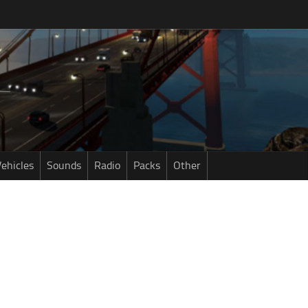
ehicles
Sounds
Radio
Packs
Other