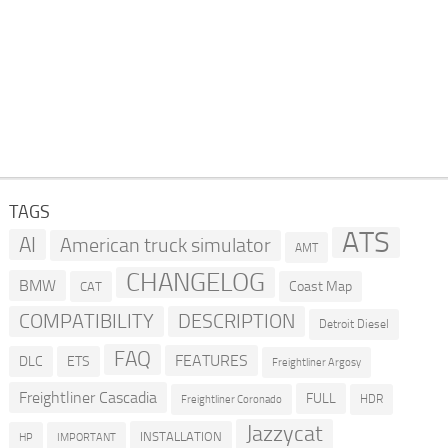
TAGS
ATS
AI
American truck simulator
AMT
CHANGELOG
BMW
Coast Map
CAT
COMPATIBILITY
DESCRIPTION
Detroit Diesel
FAQ
FEATURES
DLC
ETS
Freightliner Argosy
Freightliner Cascadia
FULL
HDR
Freightliner Coronado
Jazzycat
INSTALLATION
HP
IMPORTANT