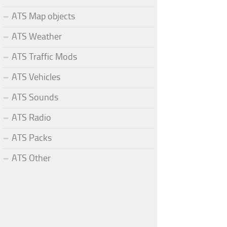
ATS Map objects
ATS Weather
ATS Traffic Mods
ATS Vehicles
ATS Sounds
ATS Radio
ATS Packs
ATS Other