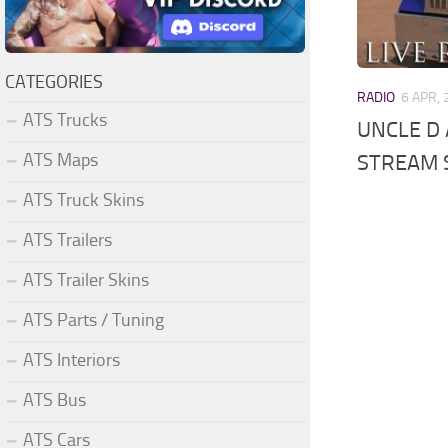
CATEGORIES
RADIO
6 APR,
ATS Trucks
UNCLE D 
ATS Maps
STREAM 
ATS Truck Skins
ATS Trailers
ATS Trailer Skins
ATS Parts / Tuning
ATS Interiors
ATS Bus
ATS Cars