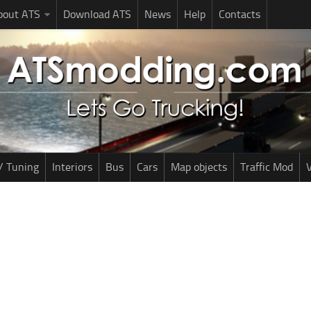
bout ATS
Download ATS
News
Help
Contacts
/ Tuning
Interiors
Bus
Cars
Map objects
Traffic Mod
V