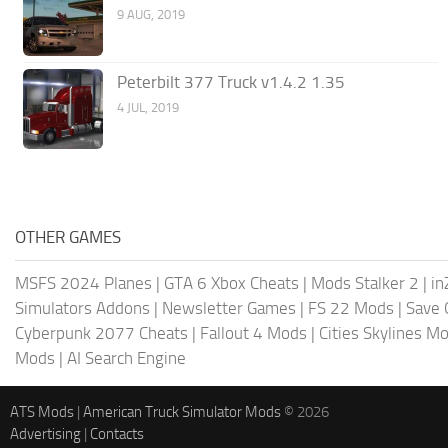
9 AUG, 2019
Peterbilt 377 Truck v1.4.2 1.35
4 JUL, 2019
OTHER GAMES
MSFS 2024 Planes
|
GTA 6 Xbox Cheats
|
Mods Stalker 2
|
in
Simulators Addons
|
Newsletter Games
|
FS 22 Mods
|
Save
Cyberpunk 2077 Cheats
|
Fallout 4 Mods
|
Cities Skylines M
Mods
|
AI Search Engine
ATS Mods
|
American Truck Simulator Mods
© 2026
Advertising
|
Contacts