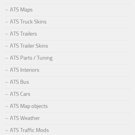
ATS Maps
ATS Truck Skins
ATS Trailers
ATS Trailer Skins
ATS Parts / Tuning
ATS Interiors
ATS Bus
ATS Cars
ATS Map objects
ATS Weather
ATS Traffic Mods