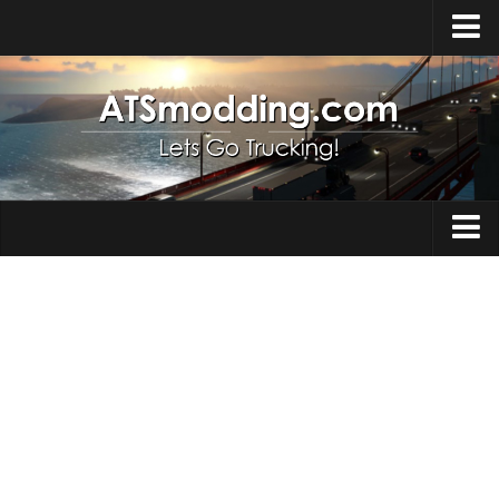
Home
Upload Mod
How to install Mods
Top ATS Mods
About ATS
Trucks
ATS – Washington DLC
Maps
ATS – Oregon DLC
ATS – New Mexico DLC
Truck Skins
ATS – Arizona DLC
Trailers
About ATS game
Trailer Skins
Download ATS
Parts / Tuning