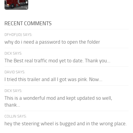
RECENT COMMENTS
DFHDFJJDJ SAYS:
why do i need a password to open the folder
DICK SAYS:
The Best real traffic mod yet to date. Thank you...
DAVID SAYS:
I tried this trailer and all I got was pink. Now...
DICK SAYS:
This is a wonderful mod and kept updated so well,
thank...
COLLIN SAYS:
hey the steering wheel is bugged and in the wrong place.