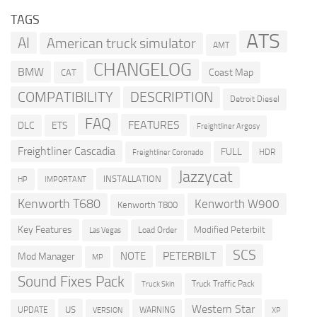
TAGS
ATS
AI
American truck simulator
AMT
CHANGELOG
BMW
Coast Map
CAT
COMPATIBILITY
DESCRIPTION
Detroit Diesel
FAQ
FEATURES
DLC
ETS
Freightliner Argosy
Freightliner Cascadia
FULL
HDR
Freightliner Coronado
Jazzycat
INSTALLATION
HP
IMPORTANT
Kenworth T680
Kenworth W900
Kenworth T800
Key Features
Modified Peterbilt
Load Order
Las Vegas
SCS
PETERBILT
NOTE
Mod Manager
MP
Sound Fixes Pack
Truck Traffic Pack
Truck Skin
Western Star
US
UPDATE
VERSION
WARNING
XP