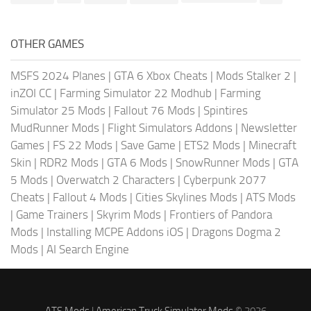
OTHER GAMES
MSFS 2024 Planes
|
GTA 6 Xbox Cheats
|
Mods Stalker 2
|
inZOI CC
|
Farming Simulator 22 Modhub
|
Farming
Simulator 25 Mods
|
Fallout 76 Mods
|
Spintires
MudRunner Mods
|
Flight Simulators Addons
|
Newsletter
Games
|
FS 22 Mods
|
Save Game
|
ETS2 Mods
|
Minecraft
Skin
|
RDR2 Mods
|
GTA 6 Mods
|
SnowRunner Mods
|
GTA
5 Mods
|
Overwatch 2 Characters
|
Cyberpunk 2077
Cheats
|
Fallout 4 Mods
|
Cities Skylines Mods
|
ATS Mods
|
Game Trainers
|
Skyrim Mods
|
Frontiers of Pandora
Mods
|
Installing MCPE Addons iOS
|
Dragons Dogma 2
Mods
|
AI Search Engine
ATS Mods
|
American Truck Simulator Mods
© 2026