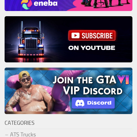
CATEGORIES
ATS Trucks