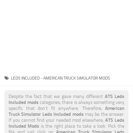
News
Interiors
Help
Bus
Contacts
Cars
Map objects
Traffic Mod
Vehicles
Sounds
LEDS INCLUDED - AMERICAN TRUCK SIMULATOR MODS
Radio
Packs
ATS Leds
Despite the fact that we gave many different
Included mods
categories, there is always something very
Other
American
specific that don’t fit anywhere. Therefore,
Truck Simulator Leds Included mods
may be the answer.
ATS Leds
If you cannot find your needed mod elsewhere,
Included Mods
is the right place to take a look. Pick the
American Truck Simulator Leds
file and just click on