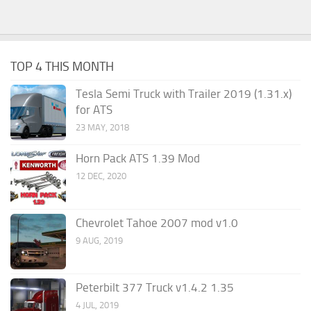
TOP 4 THIS MONTH
Tesla Semi Truck with Trailer 2019 (1.31.x)
for ATS
23 MAY, 2018
Horn Pack ATS 1.39 Mod
12 DEC, 2020
Chevrolet Tahoe 2007 mod v1.0
9 AUG, 2019
Peterbilt 377 Truck v1.4.2 1.35
4 JUL, 2019