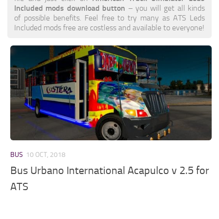
Included mods download button
– you will get all kinds
of possible benefits. Feel free to try many as ATS Leds
Included mods free are costless and available to everyone!
BUS
10 OCT, 2018
Bus Urbano International Acapulco v 2.5 for
ATS