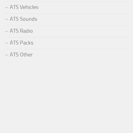
ATS Vehicles
ATS Sounds
ATS Radio
ATS Packs
ATS Other