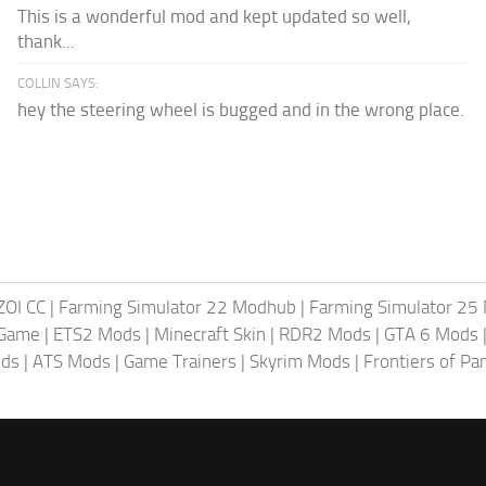
This is a wonderful mod and kept updated so well,
thank...
COLLIN SAYS:
hey the steering wheel is bugged and in the wrong place.
ZOI CC
|
Farming Simulator 22 Modhub
|
Farming Simulator 25
 Game
|
ETS2 Mods
|
Minecraft Skin
|
RDR2 Mods
|
GTA 6 Mods
ods
|
ATS Mods
|
Game Trainers
|
Skyrim Mods
|
Frontiers of P