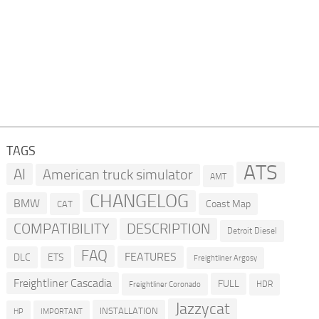
TAGS
ATS
AI
American truck simulator
AMT
CHANGELOG
BMW
Coast Map
CAT
COMPATIBILITY
DESCRIPTION
Detroit Diesel
FAQ
FEATURES
DLC
ETS
Freightliner Argosy
Freightliner Cascadia
FULL
HDR
Freightliner Coronado
Jazzycat
INSTALLATION
HP
IMPORTANT