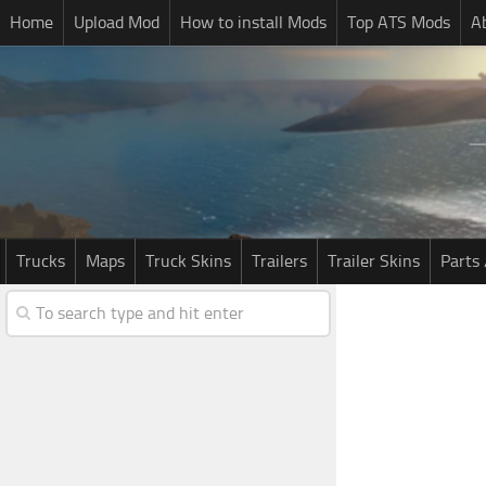
Home
Upload Mod
How to install Mods
Top ATS Mods
A
Trucks
Maps
Truck Skins
Trailers
Trailer Skins
Parts 