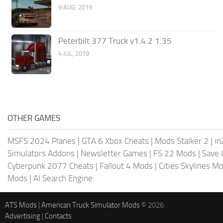
9 AUG, 2019
Peterbilt 377 Truck v1.4.2 1.35
4 JUL, 2019
OTHER GAMES
MSFS 2024 Planes
|
GTA 6 Xbox Cheats
|
Mods Stalker 2
|
in
Simulators Addons
|
Newsletter Games
|
FS 22 Mods
|
Save
Cyberpunk 2077 Cheats
|
Fallout 4 Mods
|
Cities Skylines M
Mods
|
AI Search Engine
ATS Mods
|
American Truck Simulator Mods
© 2026
Advertising
|
Contacts