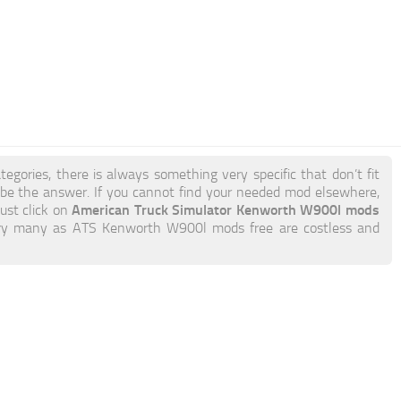
tegories, there is always something very specific that don’t fit
e the answer. If you cannot find your needed mod elsewhere,
American Truck Simulator Kenworth W900l mods
just click on
to try many as ATS Kenworth W900l mods free are costless and