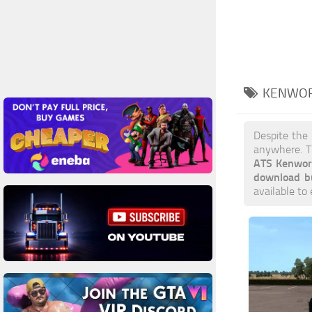
KENWOR
Despite the
anywhere. T
ATS Kenwor
download b
available to