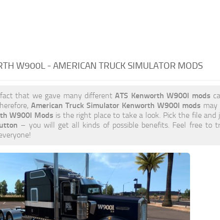
TH W900L - AMERICAN TRUCK SIMULATOR MODS
ATS Kenworth W900l mods
 fact that we gave many different
ca
American Truck Simulator Kenworth W900l mods
herefore,
may b
th W900l Mods
is the right place to take a look. Pick the file and 
utton
– you will get all kinds of possible benefits. Feel free 
 everyone!