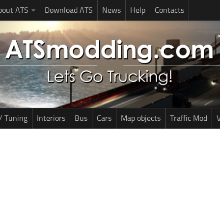
bout ATS
Download ATS
News
Help
Contacts
/ Tuning
Interiors
Bus
Cars
Map objects
Traffic Mod
V