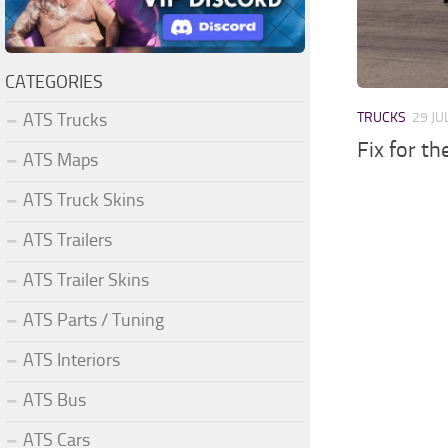
CATEGORIES
ATS Trucks
TRUCKS
29 JU
Fix for t
ATS Maps
ATS Truck Skins
ATS Trailers
ATS Trailer Skins
ATS Parts / Tuning
ATS Interiors
ATS Bus
ATS Cars