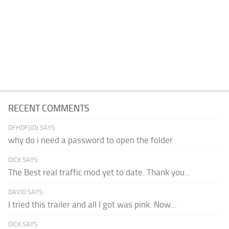
RECENT COMMENTS
DFHDFJJDJ SAYS:
why do i need a password to open the folder
DICK SAYS:
The Best real traffic mod yet to date. Thank you...
DAVID SAYS:
I tried this trailer and all I got was pink. Now...
DICK SAYS: