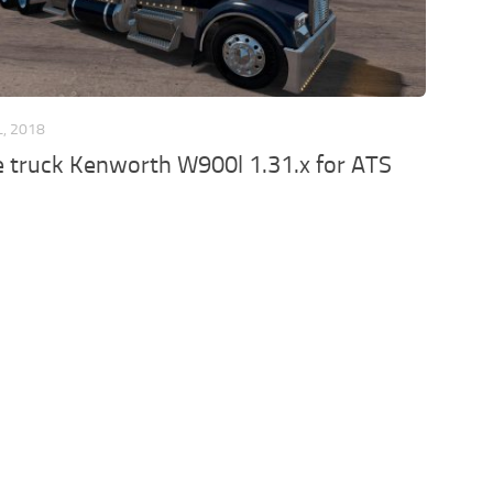
L, 2018
he truck Kenworth W900l 1.31.x for ATS