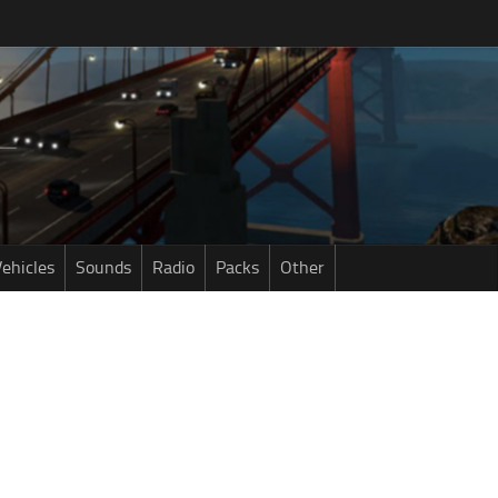
ehicles
Sounds
Radio
Packs
Other