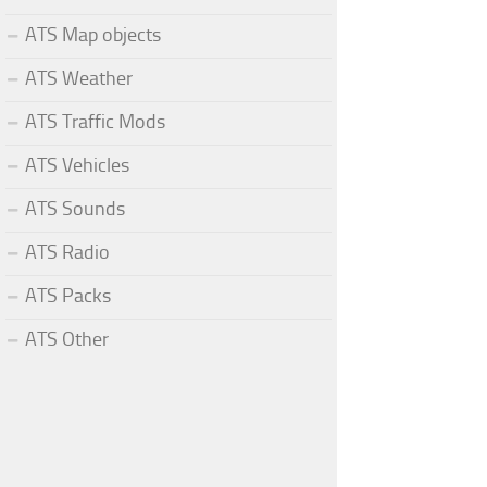
ATS Map objects
ATS Weather
ATS Traffic Mods
ATS Vehicles
ATS Sounds
ATS Radio
ATS Packs
ATS Other