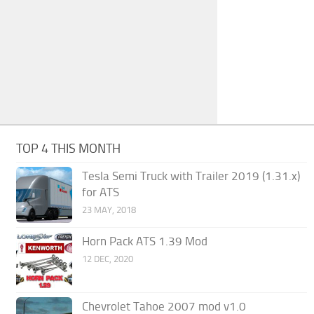
TOP 4 THIS MONTH
Tesla Semi Truck with Trailer 2019 (1.31.x)
for ATS
23 MAY, 2018
Horn Pack ATS 1.39 Mod
12 DEC, 2020
Chevrolet Tahoe 2007 mod v1.0