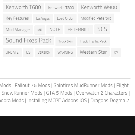
Kenworth T680
Kenworth W900
Kenworth T800
Key Features
Modified Peterbilt
Load Order
Las Vegas
SCS
PETERBILT
NOTE
Mod Manager
MP
Sound Fixes Pack
Truck Traffic Pack
Truck Skin
Western Star
US
UPDATE
VERSION
WARNING
XP
 Mods
|
Fallout 76 Mods
|
Spintires MudRunner Mods
|
Flight
|
SnowRunner Mods
|
GTA 5 Mods
|
Overwatch 2 Characters
|
andora Mods
|
Installing MCPE Addons iOS
|
Dragons Dogma 2