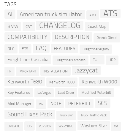
TAGS
ATS
AI
American truck simulator
AMT
CHANGELOG
BMW
Coast Map
CAT
COMPATIBILITY
DESCRIPTION
Detroit Diesel
FAQ
FEATURES
DLC
ETS
Freightliner Argosy
Freightliner Cascadia
FULL
HDR
Freightliner Coronado
Jazzycat
INSTALLATION
HP
IMPORTANT
Kenworth T680
Kenworth W900
Kenworth T800
Key Features
Modified Peterbilt
Load Order
Las Vegas
SCS
PETERBILT
NOTE
Mod Manager
MP
Sound Fixes Pack
Truck Traffic Pack
Truck Skin
Western Star
US
UPDATE
VERSION
WARNING
XP