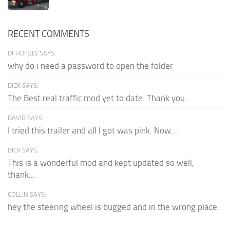
RECENT COMMENTS
DFHDFJJDJ SAYS:
why do i need a password to open the folder
DICK SAYS:
The Best real traffic mod yet to date. Thank you...
DAVID SAYS:
I tried this trailer and all I got was pink. Now...
DICK SAYS:
This is a wonderful mod and kept updated so well,
thank...
COLLIN SAYS:
hey the steering wheel is bugged and in the wrong place.