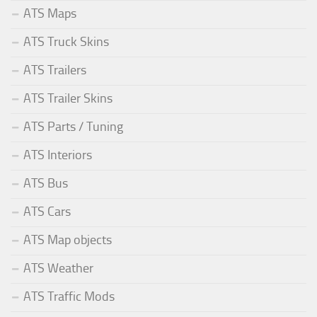
ATS Maps
ATS Truck Skins
ATS Trailers
ATS Trailer Skins
ATS Parts / Tuning
ATS Interiors
ATS Bus
ATS Cars
ATS Map objects
ATS Weather
ATS Traffic Mods