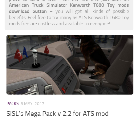
American Truck Simulator Kenworth T680 Toy mods
download button
– you will get all kinds of possible
benefits. Feel free to try many as ATS Kenworth T680 Toy
mods free are costless and available to everyone!
PACKS
8 MAY, 2017
SiSL’s Mega Pack v 2.2 for ATS mod