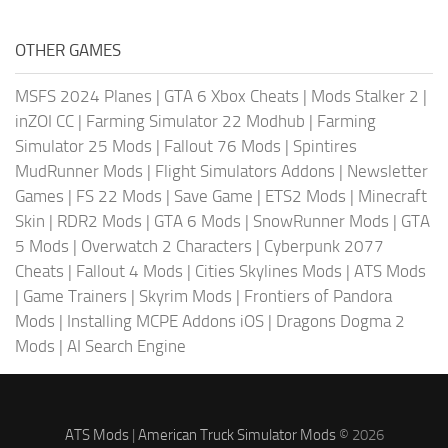
OTHER GAMES
MSFS 2024 Planes
|
GTA 6 Xbox Cheats
|
Mods Stalker 2
|
inZOI CC
|
Farming Simulator 22 Modhub
|
Farming
Simulator 25 Mods
|
Fallout 76 Mods
|
Spintires
MudRunner Mods
|
Flight Simulators Addons
|
Newsletter
Games
|
FS 22 Mods
|
Save Game
|
ETS2 Mods
|
Minecraft
Skin
|
RDR2 Mods
|
GTA 6 Mods
|
SnowRunner Mods
|
GTA
5 Mods
|
Overwatch 2 Characters
|
Cyberpunk 2077
Cheats
|
Fallout 4 Mods
|
Cities Skylines Mods
|
ATS Mods
|
Game Trainers
|
Skyrim Mods
|
Frontiers of Pandora
Mods
|
Installing MCPE Addons iOS
|
Dragons Dogma 2
Mods
|
AI Search Engine
ATS Mods
|
American Truck Simulator Mods
© 2026