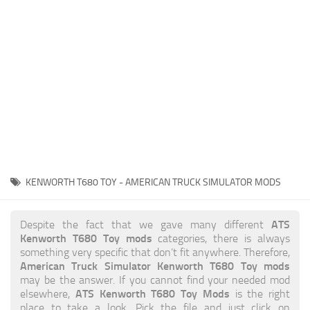
News
Interiors
Help
Bus
Contacts
Cars
Map objects
Traffic Mod
Vehicles
Sounds
KENWORTH T680 TOY - AMERICAN TRUCK SIMULATOR MODS
Radio
Packs
ATS
Despite the fact that we gave many different
Kenworth T680 Toy mods
categories, there is always
Other
something very specific that don’t fit anywhere. Therefore,
American Truck Simulator Kenworth T680 Toy mods
may be the answer. If you cannot find your needed mod
ATS Kenworth T680 Toy Mods
elsewhere,
is the right
place to take a look. Pick the file and just click on