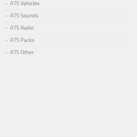
ATS Vehicles
ATS Sounds
ATS Radio
ATS Packs
ATS Other