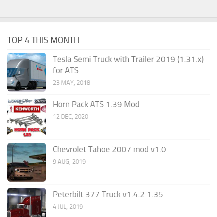
TOP 4 THIS MONTH
Tesla Semi Truck with Trailer 2019 (1.31.x)
for ATS
23 MAY, 2018
Horn Pack ATS 1.39 Mod
12 DEC, 2020
Chevrolet Tahoe 2007 mod v1.0
9 AUG, 2019
Peterbilt 377 Truck v1.4.2 1.35
4 JUL, 2019