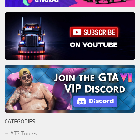
CATEGORIES
ATS Trucks