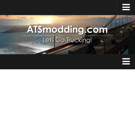
Home
Upload Mod
How to install Mods
Top ATS Mods
About ATS
Trucks
ATS – Washington DLC
Maps
ATS – Oregon DLC
ATS – New Mexico DLC
Truck Skins
ATS – Arizona DLC
Trailers
About ATS game
Trailer Skins
Download ATS
Parts / Tuning