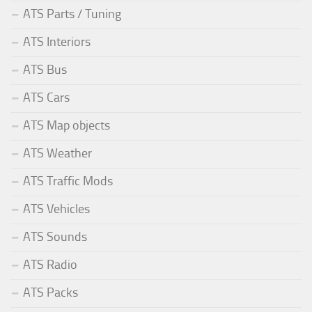
ATS Parts / Tuning
ATS Interiors
ATS Bus
ATS Cars
ATS Map objects
ATS Weather
ATS Traffic Mods
ATS Vehicles
ATS Sounds
ATS Radio
ATS Packs