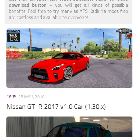
download button
– you will get all kinds of possible
benefits. Feel free to try many as ATS Kadir Ya mods free
are costless and available to everyone!
CARS
25 MAR, 2018
Nissan GT-R 2017 v1.0 Car (1.30.x)