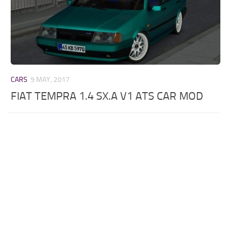
CARS
9 MAY, 2017
FIAT TEMPRA 1.4 SX.A V1 ATS CAR MOD