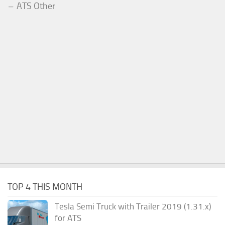
ATS Other
TOP 4 THIS MONTH
Tesla Semi Truck with Trailer 2019 (1.31.x)
for ATS