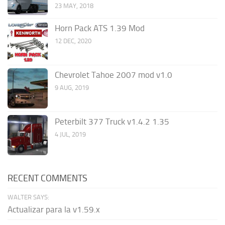
23 MAY, 2018
Horn Pack ATS 1.39 Mod
12 DEC, 2020
Chevrolet Tahoe 2007 mod v1.0
9 AUG, 2019
Peterbilt 377 Truck v1.4.2 1.35
4 JUL, 2019
RECENT COMMENTS
WALTER SAYS:
Actualizar para la v1.59.x