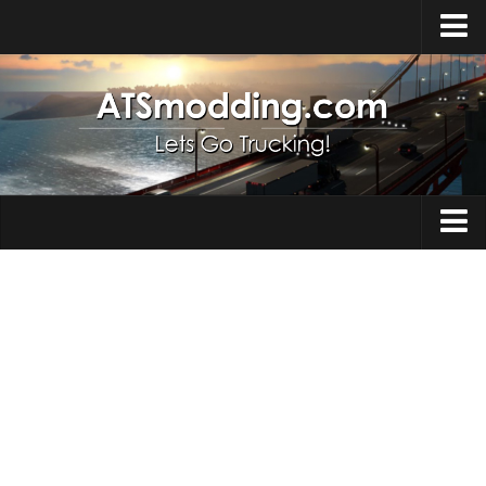
Home
Upload Mod
How to install Mods
Top ATS Mods
About ATS
Trucks
ATS – Washington DLC
Maps
ATS – Oregon DLC
ATS – New Mexico DLC
Truck Skins
ATS – Arizona DLC
Trailers
About ATS game
Trailer Skins
Download ATS
Parts / Tuning