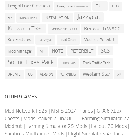
Freightliner Cascadia
FULL
HDR
Freightliner Coronado
Jazzycat
INSTALLATION
HP
IMPORTANT
Kenworth T680
Kenworth W900
Kenworth T800
Key Features
Modified Peterbilt
Load Order
Las Vegas
SCS
PETERBILT
NOTE
Mod Manager
MP
Sound Fixes Pack
Truck Traffic Pack
Truck Skin
Western Star
US
UPDATE
VERSION
WARNING
XP
OTHER GAMES
Mod Network FS25
|
MSFS 2024 Planes
|
GTA 6 Xbox
Cheats
|
Mods Stalker 2
|
inZOI CC
|
Farming Simulator 22
Modhub
|
Farming Simulator 25 Mods
|
Fallout 76 Mods
|
Spintires MudRunner Mods
|
Flight Simulators Addons
|