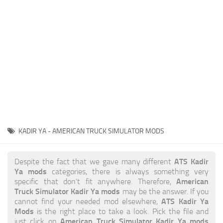
News
Interiors
Help
Bus
Contacts
Cars
Map objects
Traffic Mod
Vehicles
Sounds
KADIR YA - AMERICAN TRUCK SIMULATOR MODS
Radio
Packs
ATS Kadir
Despite the fact that we gave many different
Ya mods
categories, there is always something very
Other
American
specific that don’t fit anywhere. Therefore,
Truck Simulator Kadir Ya mods
may be the answer. If you
ATS Kadir Ya
cannot find your needed mod elsewhere,
Mods
is the right place to take a look. Pick the file and
American Truck Simulator Kadir Ya mods
just click on