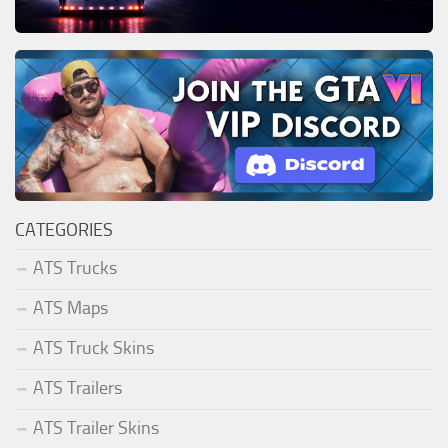
CATEGORIES
ATS Trucks
ATS Maps
ATS Truck Skins
ATS Trailers
ATS Trailer Skins