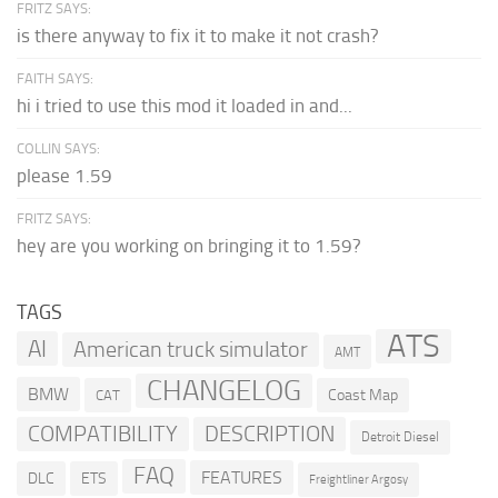
FRITZ SAYS:
is there anyway to fix it to make it not crash?
FAITH SAYS:
hi i tried to use this mod it loaded in and...
COLLIN SAYS:
please 1.59
FRITZ SAYS:
hey are you working on bringing it to 1.59?
TAGS
ATS
AI
American truck simulator
AMT
CHANGELOG
BMW
Coast Map
CAT
COMPATIBILITY
DESCRIPTION
Detroit Diesel
FAQ
FEATURES
DLC
ETS
Freightliner Argosy