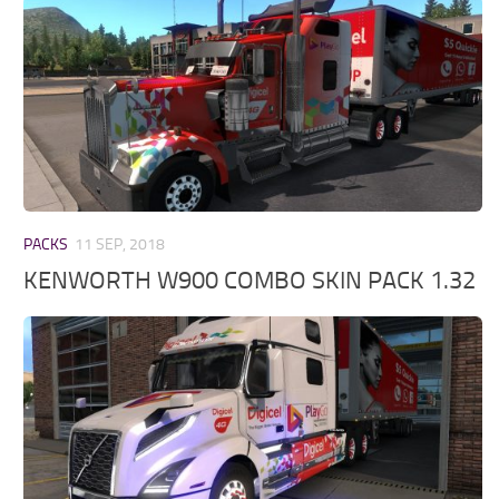
PACKS
11 SEP, 2018
KENWORTH W900 COMBO SKIN PACK 1.32