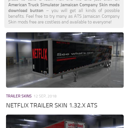
American Truck Simulator Jamaican Company Skin mods
download button
– you will get all kinds of possible
benefits. Feel free to try many as ATS Jamaican Company
Skin mods free are costless and available to everyone!
TRAILER SKINS
12 SEP, 2018
NETFLIX TRAILER SKIN 1.32.X ATS