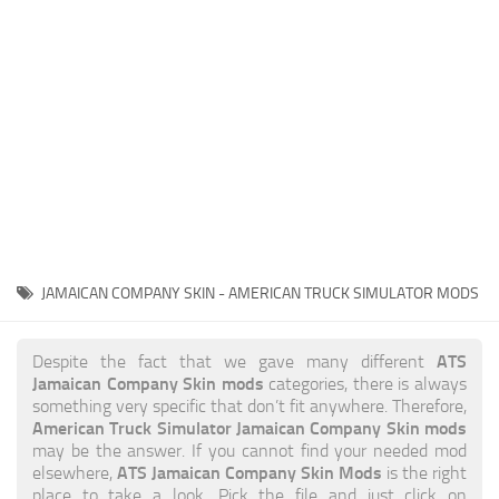
News
Interiors
Help
Bus
Contacts
Cars
Map objects
Traffic Mod
Vehicles
Sounds
JAMAICAN COMPANY SKIN - AMERICAN TRUCK SIMULATOR MODS
Radio
Packs
ATS
Despite the fact that we gave many different
Jamaican Company Skin mods
categories, there is always
Other
something very specific that don’t fit anywhere. Therefore,
American Truck Simulator Jamaican Company Skin mods
may be the answer. If you cannot find your needed mod
ATS Jamaican Company Skin Mods
elsewhere,
is the right
place to take a look. Pick the file and just click on