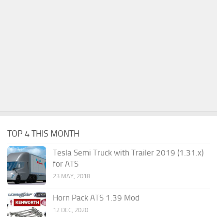
TOP 4 THIS MONTH
Tesla Semi Truck with Trailer 2019 (1.31.x)
for ATS
23 MAY, 2018
Horn Pack ATS 1.39 Mod
12 DEC, 2020