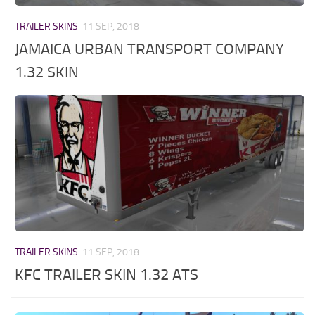
TRAILER SKINS
11 SEP, 2018
JAMAICA URBAN TRANSPORT COMPANY
1.32 SKIN
TRAILER SKINS
11 SEP, 2018
KFC TRAILER SKIN 1.32 ATS