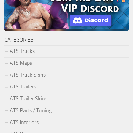
CATEGORIES
ATS Trucks
ATS Maps
ATS Truck Skins
ATS Trailers
ATS Trailer Skins
ATS Parts / Tuning
ATS Interiors