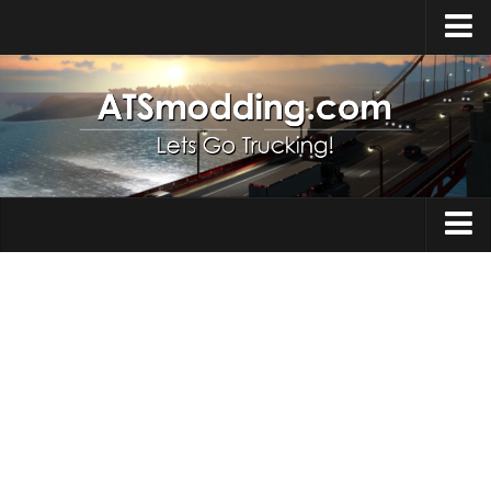
Home
Upload Mod
How to install Mods
Top ATS Mods
About ATS
Trucks
ATS – Washington DLC
Maps
ATS – Oregon DLC
ATS – New Mexico DLC
Truck Skins
ATS – Arizona DLC
Trailers
About ATS game
Trailer Skins
Download ATS
Parts / Tuning