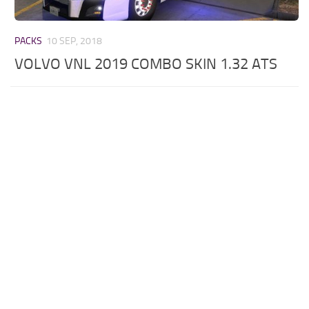
PACKS
10 SEP, 2018
VOLVO VNL 2019 COMBO SKIN 1.32 ATS