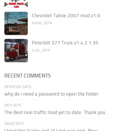
Chevrolet Tahoe 2007 mod v1.0
9 AUG, 2019
Peterbilt 377 Truck v1.4.2 1.35
4 JUL, 2019
RECENT COMMENTS
DFHDFJJDJ SAYS:
why do i need a password to open the folder
DICK SAYS:
The Best real traffic mod yet to date. Thank you...
DAVID SAYS:
I tried this trailer and all I got was pink. Now...