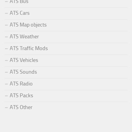
ATS Bus
ATS Cars
ATS Map objects
ATS Weather
ATS Traffic Mods
ATS Vehicles
ATS Sounds
ATS Radio
ATS Packs
ATS Other