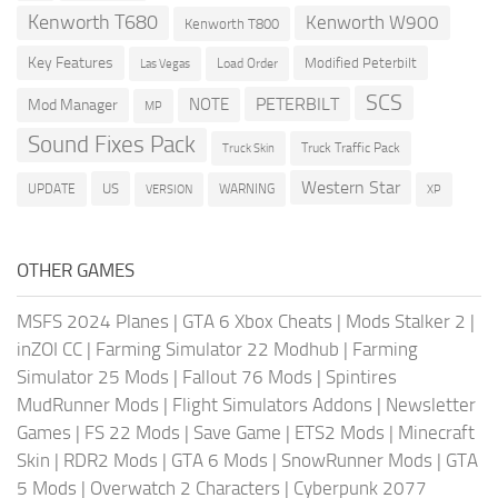
Kenworth T680
Kenworth W900
Kenworth T800
Key Features
Modified Peterbilt
Load Order
Las Vegas
SCS
PETERBILT
NOTE
Mod Manager
MP
Sound Fixes Pack
Truck Traffic Pack
Truck Skin
Western Star
US
UPDATE
VERSION
WARNING
XP
OTHER GAMES
MSFS 2024 Planes
|
GTA 6 Xbox Cheats
|
Mods Stalker 2
|
inZOI CC
|
Farming Simulator 22 Modhub
|
Farming
Simulator 25 Mods
|
Fallout 76 Mods
|
Spintires
MudRunner Mods
|
Flight Simulators Addons
|
Newsletter
Games
|
FS 22 Mods
|
Save Game
|
ETS2 Mods
|
Minecraft
Skin
|
RDR2 Mods
|
GTA 6 Mods
|
SnowRunner Mods
|
GTA
5 Mods
|
Overwatch 2 Characters
|
Cyberpunk 2077