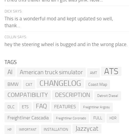
DICK SAYS:
This is a wonderful mod and kept updated so well,
thank...
COLLIN SAYS:
hey the steering wheel is bugged and in the wrong place.
TAGS
ATS
AI
American truck simulator
AMT
CHANGELOG
BMW
Coast Map
CAT
COMPATIBILITY
DESCRIPTION
Detroit Diesel
FAQ
FEATURES
DLC
ETS
Freightliner Argosy
Freightliner Cascadia
FULL
HDR
Freightliner Coronado
Jazzycat
INSTALLATION
HP
IMPORTANT