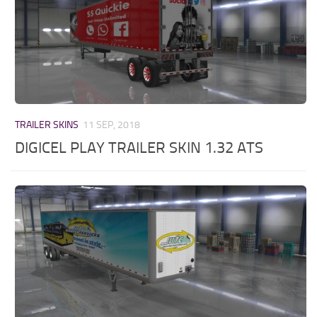
TRAILER SKINS
11 SEP, 2018
DIGICEL PLAY TRAILER SKIN 1.32 ATS