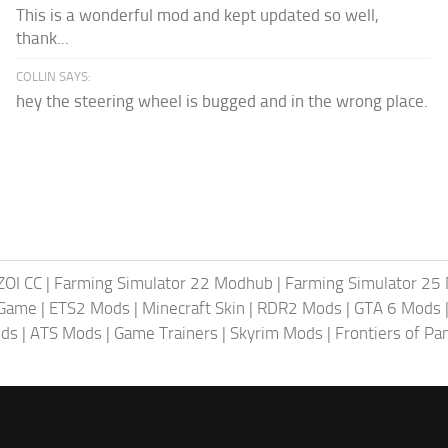
This is a wonderful mod and kept updated so well,
thank...
COLLIN SAYS:
hey the steering wheel is bugged and in the wrong place.
ZOI CC
|
Farming Simulator 22 Modhub
|
Farming Simulator 25
 Game
|
ETS2 Mods
|
Minecraft Skin
|
RDR2 Mods
|
GTA 6 Mods
ods
|
ATS Mods
|
Game Trainers
|
Skyrim Mods
|
Frontiers of P