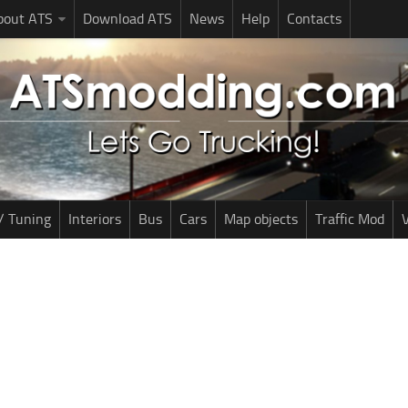
bout ATS
Download ATS
News
Help
Contacts
/ Tuning
Interiors
Bus
Cars
Map objects
Traffic Mod
V