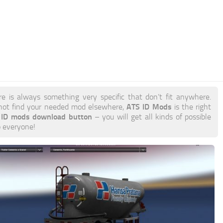
re is always something very specific that don’t fit anywhere.
ATS ID Mods
not find your needed mod elsewhere,
is the right
r ID mods download button
– you will get all kinds of possible
o everyone!