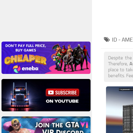
ID - AM
Despite the
A
Therefore,
place to tak
benefits. Fe