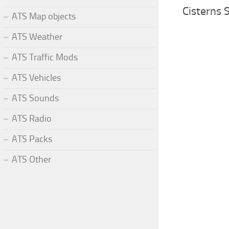
Cisterns 
ATS Map objects
ATS Weather
ATS Traffic Mods
ATS Vehicles
ATS Sounds
ATS Radio
ATS Packs
ATS Other