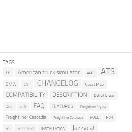
TAGS
ATS
AI
American truck simulator
AMT
CHANGELOG
BMW
Coast Map
CAT
COMPATIBILITY
DESCRIPTION
Detroit Diesel
FAQ
FEATURES
DLC
ETS
Freightliner Argosy
Freightliner Cascadia
FULL
HDR
Freightliner Coronado
Jazzycat
INSTALLATION
HP
IMPORTANT