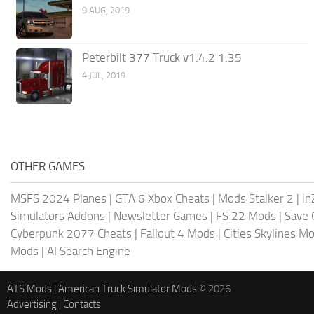
9 AUG, 2019
Peterbilt 377 Truck v1.4.2 1.35
4 JUL, 2019
OTHER GAMES
MSFS 2024 Planes
|
GTA 6 Xbox Cheats
|
Mods Stalker 2
|
in
Simulators Addons
|
Newsletter Games
|
FS 22 Mods
|
Save
Cyberpunk 2077 Cheats
|
Fallout 4 Mods
|
Cities Skylines M
Mods
|
AI Search Engine
ATS Mods
|
American Truck Simulator Mods
© 2026
Advertising
|
Contacts