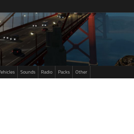
ehicles
Sounds
Radio
Packs
Other