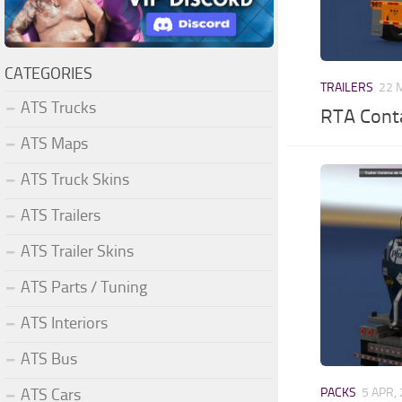
CATEGORIES
TRAILERS
22 
ATS Trucks
RTA Conta
ATS Maps
ATS Truck Skins
ATS Trailers
ATS Trailer Skins
ATS Parts / Tuning
ATS Interiors
ATS Bus
ATS Cars
PACKS
5 APR,