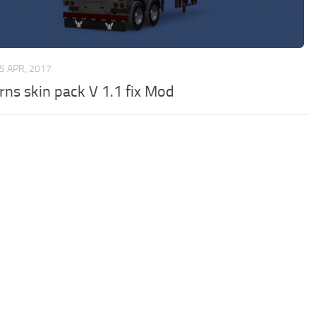
5 APR, 2017
rns skin pack V 1.1 fix Mod