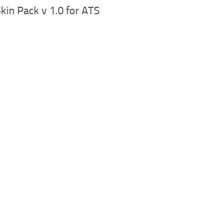
Skin Pack v 1.0 for ATS