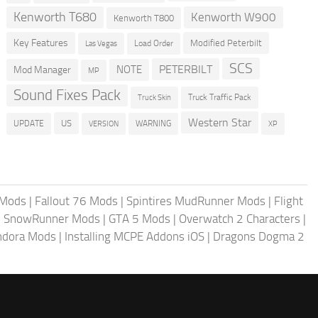
Kenworth T680
Kenworth W900
Kenworth T800
Key Features
Modified Peterbilt
Load Order
Las Vegas
SCS
PETERBILT
NOTE
Mod Manager
MP
Sound Fixes Pack
Truck Traffic Pack
Truck Skin
Western Star
US
UPDATE
VERSION
WARNING
XP
 Mods
|
Fallout 76 Mods
|
Spintires MudRunner Mods
|
Flight
|
SnowRunner Mods
|
GTA 5 Mods
|
Overwatch 2 Characters
|
andora Mods
|
Installing MCPE Addons iOS
|
Dragons Dogma 2