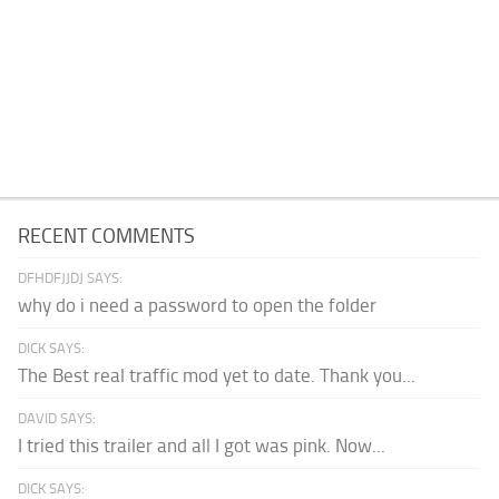
RECENT COMMENTS
DFHDFJJDJ SAYS:
why do i need a password to open the folder
DICK SAYS:
The Best real traffic mod yet to date. Thank you...
DAVID SAYS:
I tried this trailer and all I got was pink. Now...
DICK SAYS: