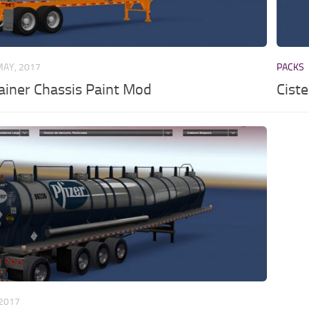
MAY, 2017
PACKS
iner Chassis Paint Mod
Ciste
 2017