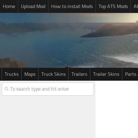
Home
Upload Mod
How to install Mods
Top ATS Mods
A
Trucks
Maps
Truck Skins
Trailers
Trailer Skins
Parts 