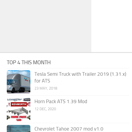
TOP 4 THIS MONTH
Tesla Semi Truck with Trailer 2019 (1.31.x)
for ATS
23 MAY, 2018
Horn Pack ATS 1.39 Mod
12 DEC, 2020
Chevrolet Tahoe 2007 mod v1.0