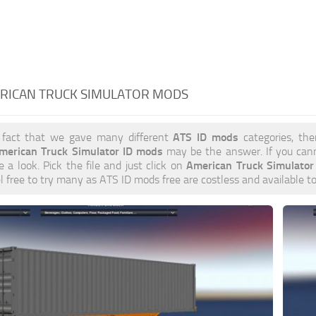
ERICAN TRUCK SIMULATOR MODS
ATS ID mods
 fact that we gave many different
categories, the
merican Truck Simulator ID mods
may be the answer. If you can
American Truck Simulato
e a look. Pick the file and just click on
el free to try many as ATS ID mods free are costless and available t