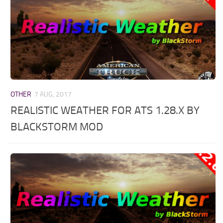
OTHER
7 AUG, 2017
REALISTIC WEATHER FOR ATS 1.28.X BY
BLACKSTORM MOD