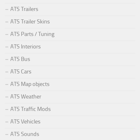
ATS Trailers
ATS Trailer Skins
ATS Parts / Tuning
ATS Interiors
ATS Bus
ATS Cars
ATS Map objects
ATS Weather
ATS Traffic Mods
ATS Vehicles
ATS Sounds