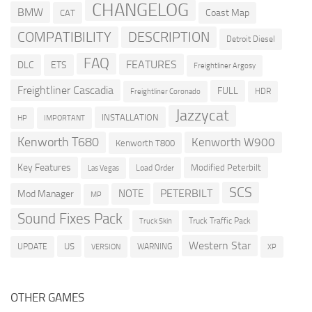
CHANGELOG
BMW
Coast Map
CAT
COMPATIBILITY
DESCRIPTION
Detroit Diesel
FAQ
FEATURES
DLC
ETS
Freightliner Argosy
Freightliner Cascadia
FULL
HDR
Freightliner Coronado
Jazzycat
INSTALLATION
HP
IMPORTANT
Kenworth T680
Kenworth W900
Kenworth T800
Key Features
Modified Peterbilt
Load Order
Las Vegas
SCS
PETERBILT
NOTE
Mod Manager
MP
Sound Fixes Pack
Truck Traffic Pack
Truck Skin
Western Star
US
UPDATE
VERSION
WARNING
XP
OTHER GAMES