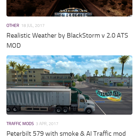
OTHER
18 JUL, 2017
Realistic Weather by BlackStorm v 2.0 ATS
MOD
TRAFFIC MODS
3 APR, 2017
Peterbilt 579 with smoke & AI Traffic mod