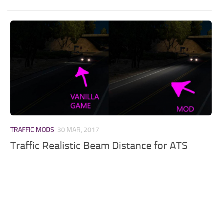
TRAFFIC MODS
30 MAR, 2017
Traffic Realistic Beam Distance for ATS