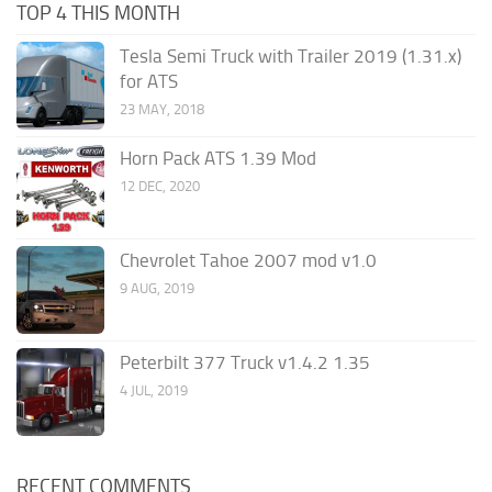
TOP 4 THIS MONTH
Tesla Semi Truck with Trailer 2019 (1.31.x)
for ATS
23 MAY, 2018
Horn Pack ATS 1.39 Mod
12 DEC, 2020
Chevrolet Tahoe 2007 mod v1.0
9 AUG, 2019
Peterbilt 377 Truck v1.4.2 1.35
4 JUL, 2019
RECENT COMMENTS