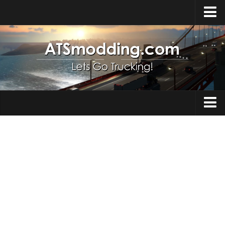
Home
Upload Mod
How to install Mods
Top ATS Mods
About ATS
Trucks
ATS – Washington DLC
Maps
ATS – Oregon DLC
ATS – New Mexico DLC
Truck Skins
ATS – Arizona DLC
Trailers
About ATS game
Trailer Skins
Download ATS
Parts / Tuning