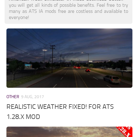
you will get all kinds of possible benefits. Feel free to try
many as ATS IA mods free are costless and available to
everyone!
OTHER
9 AUG, 2017
REALISTIC WEATHER FIXED! FOR ATS
1.28.X MOD