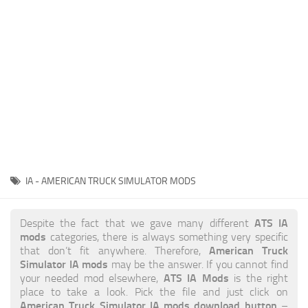
News
Interiors
Help
Bus
Contacts
Cars
Map objects
Traffic Mod
Vehicles
Sounds
IA - AMERICAN TRUCK SIMULATOR MODS
Radio
Packs
ATS IA
Despite the fact that we gave many different
mods
categories, there is always something very specific
Other
American Truck
that don’t fit anywhere. Therefore,
Simulator IA mods
may be the answer. If you cannot find
ATS IA Mods
your needed mod elsewhere,
is the right
place to take a look. Pick the file and just click on
American Truck Simulator IA mods download button
–