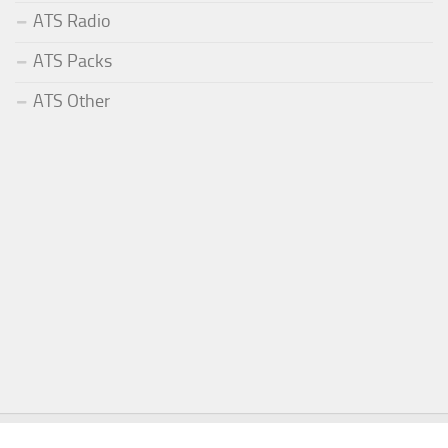
ATS Radio
ATS Packs
ATS Other