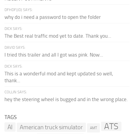
DFHDFJJDJ SAYS:
why do i need a password to open the folder
DICK SAYS:
The Best real traffic mod yet to date. Thank you...
DAVID SAYS:
I tried this trailer and all I got was pink. Now...
DICK SAYS:
This is a wonderful mod and kept updated so well,
thank...
COLLIN SAYS:
hey the steering wheel is bugged and in the wrong place.
TAGS
ATS
AI
American truck simulator
AMT