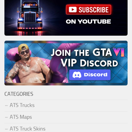
CATEGORIES
ATS Trucks
ATS Maps
ATS Truck Skins