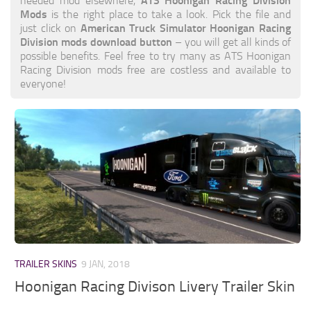
ATS Hoonigan Racing Division
needed mod elsewhere,
Mods
is the right place to take a look. Pick the file and
American Truck Simulator Hoonigan Racing
just click on
Division mods download button
– you will get all kinds of
possible benefits. Feel free to try many as ATS Hoonigan
Racing Division mods free are costless and available to
everyone!
TRAILER SKINS
9 JAN, 2018
Hoonigan Racing Divison Livery Trailer Skin