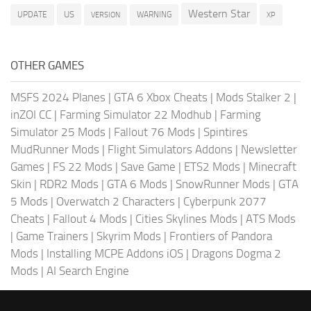
Western Star
US
UPDATE
VERSION
WARNING
XP
OTHER GAMES
MSFS 2024 Planes
|
GTA 6 Xbox Cheats
|
Mods Stalker 2
|
inZOI CC
|
Farming Simulator 22 Modhub
|
Farming
Simulator 25 Mods
|
Fallout 76 Mods
|
Spintires
MudRunner Mods
|
Flight Simulators Addons
|
Newsletter
Games
|
FS 22 Mods
|
Save Game
|
ETS2 Mods
|
Minecraft
Skin
|
RDR2 Mods
|
GTA 6 Mods
|
SnowRunner Mods
|
GTA
5 Mods
|
Overwatch 2 Characters
|
Cyberpunk 2077
Cheats
|
Fallout 4 Mods
|
Cities Skylines Mods
|
ATS Mods
|
Game Trainers
|
Skyrim Mods
|
Frontiers of Pandora
Mods
|
Installing MCPE Addons iOS
|
Dragons Dogma 2
Mods
|
AI Search Engine