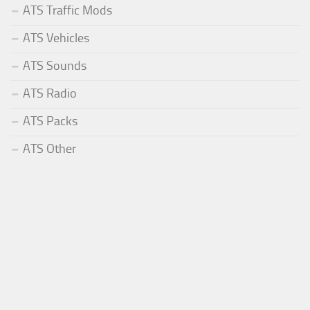
ATS Traffic Mods
ATS Vehicles
ATS Sounds
ATS Radio
ATS Packs
ATS Other