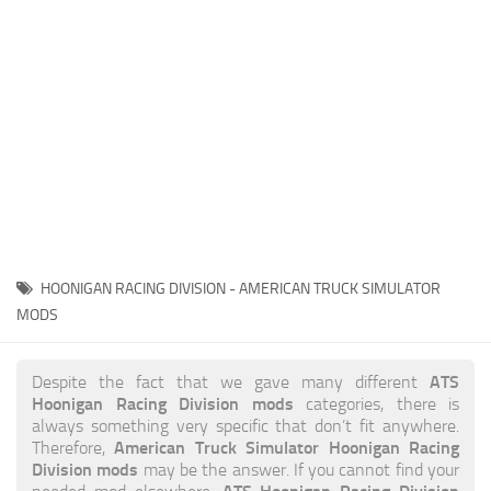
News
Interiors
Help
Bus
Contacts
Cars
Map objects
Traffic Mod
Vehicles
Sounds
HOONIGAN RACING DIVISION - AMERICAN TRUCK SIMULATOR
Radio
MODS
Packs
ATS
Despite the fact that we gave many different
Other
Hoonigan Racing Division mods
categories, there is
always something very specific that don’t fit anywhere.
American Truck Simulator Hoonigan Racing
Therefore,
Division mods
may be the answer. If you cannot find your