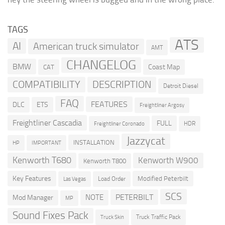
TAGS
ATS
AI
American truck simulator
AMT
CHANGELOG
BMW
Coast Map
CAT
COMPATIBILITY
DESCRIPTION
Detroit Diesel
FAQ
FEATURES
DLC
ETS
Freightliner Argosy
Freightliner Cascadia
FULL
HDR
Freightliner Coronado
Jazzycat
INSTALLATION
HP
IMPORTANT
Kenworth T680
Kenworth W900
Kenworth T800
Key Features
Modified Peterbilt
Load Order
Las Vegas
SCS
PETERBILT
NOTE
Mod Manager
MP
Sound Fixes Pack
Truck Traffic Pack
Truck Skin