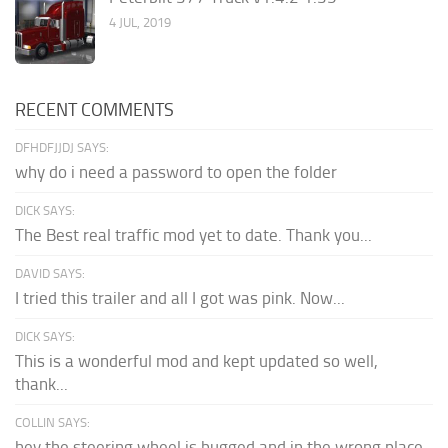
4 JUL, 2019
RECENT COMMENTS
DFHDFJJDJ SAYS:
why do i need a password to open the folder
DICK SAYS:
The Best real traffic mod yet to date. Thank you...
DAVID SAYS:
I tried this trailer and all I got was pink. Now...
DICK SAYS:
This is a wonderful mod and kept updated so well,
thank...
COLLIN SAYS:
hey the steering wheel is bugged and in the wrong place.