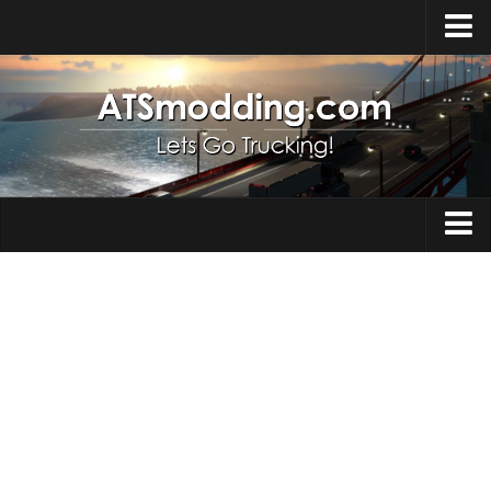
Home
Upload Mod
How to install Mods
Top ATS Mods
About ATS
Trucks
ATS – Washington DLC
Maps
ATS – Oregon DLC
ATS – New Mexico DLC
Truck Skins
ATS – Arizona DLC
Trailers
About ATS game
Trailer Skins
Download ATS
Parts / Tuning