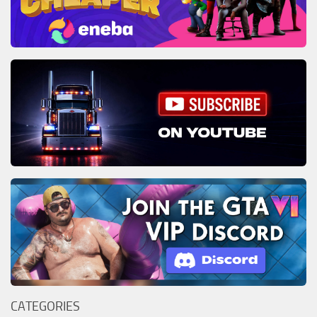
CATEGORIES