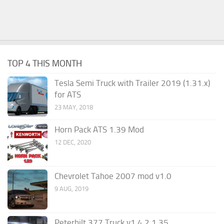
TOP 4 THIS MONTH
Tesla Semi Truck with Trailer 2019 (1.31.x)
for ATS
23 MAY, 2018
Horn Pack ATS 1.39 Mod
12 DEC, 2020
Chevrolet Tahoe 2007 mod v1.0
9 AUG, 2019
Peterbilt 377 Truck v1.4.2 1.35