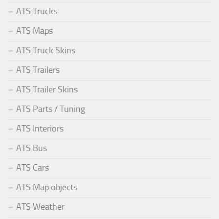
ATS Trucks
ATS Maps
ATS Truck Skins
ATS Trailers
ATS Trailer Skins
ATS Parts / Tuning
ATS Interiors
ATS Bus
ATS Cars
ATS Map objects
ATS Weather