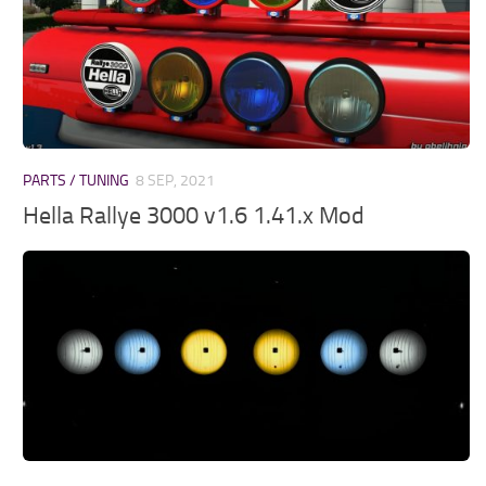
PARTS / TUNING
8 SEP, 2021
Hella Rallye 3000 v1.6 1.41.x Mod