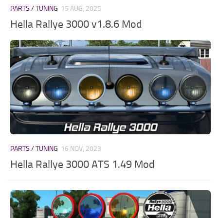
PARTS / TUNING
15 AUG, 2025
Hella Rallye 3000 v1.8.6 Mod
PARTS / TUNING
16 NOV, 2023
Hella Rallye 3000 ATS 1.49 Mod