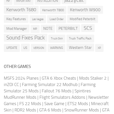
INSTALLATION
HP
IMPORTANT
Kenworth T680
Kenworth W900
Kenworth T800
Key Features
Modified Peterbilt
Load Order
Las Vegas
SCS
PETERBILT
NOTE
Mod Manager
MP
Sound Fixes Pack
Truck Traffic Pack
Truck Skin
Western Star
US
UPDATE
VERSION
WARNING
XP
OTHER GAMES
MSFS 2024 Planes
|
GTA 6 Xbox Cheats
|
Mods Stalker 2
|
inZOI CC
|
Farming Simulator 22 Modhub
|
Farming
Simulator 25 Mods
|
Fallout 76 Mods
|
Spintires
MudRunner Mods
|
Flight Simulators Addons
|
Newsletter
Games
|
FS 22 Mods
|
Save Game
|
ETS2 Mods
|
Minecraft
Skin
|
RDR2 Mods
|
GTA 6 Mods
|
SnowRunner Mods
|
GTA