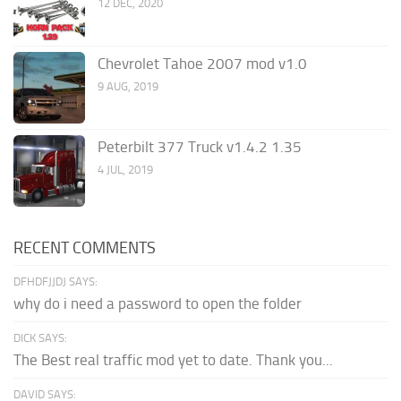
12 DEC, 2020
Chevrolet Tahoe 2007 mod v1.0
9 AUG, 2019
Peterbilt 377 Truck v1.4.2 1.35
4 JUL, 2019
RECENT COMMENTS
DFHDFJJDJ SAYS:
why do i need a password to open the folder
DICK SAYS:
The Best real traffic mod yet to date. Thank you...
DAVID SAYS: