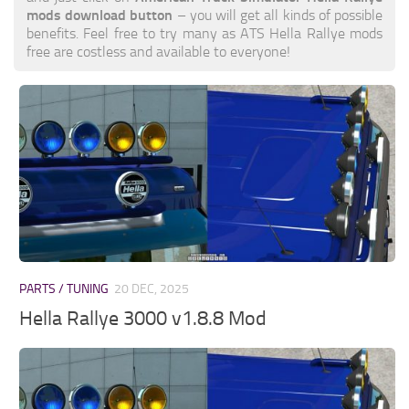
mods download button
– you will get all kinds of possible
benefits. Feel free to try many as ATS Hella Rallye mods
free are costless and available to everyone!
PARTS / TUNING
20 DEC, 2025
Hella Rallye 3000 v1.8.8 Mod