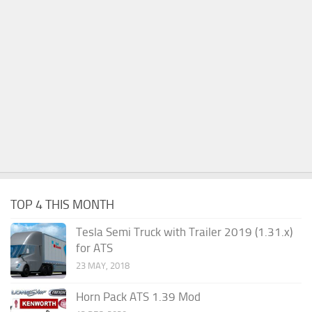
TOP 4 THIS MONTH
Tesla Semi Truck with Trailer 2019 (1.31.x)
for ATS
23 MAY, 2018
Horn Pack ATS 1.39 Mod