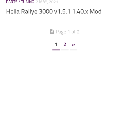
PARTS / TUNING
2 MAY, 2021
Hella Rallye 3000 v1.5.1 1.40.x Mod
Page 1 of 2
1
2
»