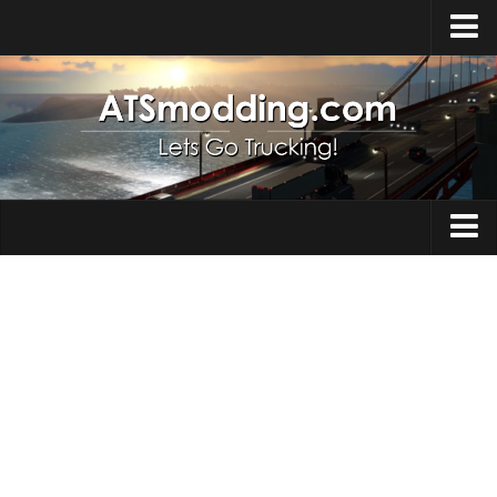
Home
Upload Mod
How to install Mods
Top ATS Mods
About ATS
Trucks
ATS – Washington DLC
Maps
ATS – Oregon DLC
ATS – New Mexico DLC
Truck Skins
ATS – Arizona DLC
Trailers
About ATS game
Trailer Skins
Download ATS
Parts / Tuning