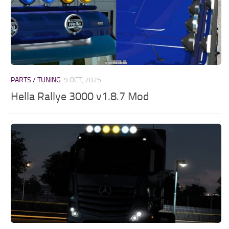
PARTS / TUNING
9 OCT, 2025
Hella Rallye 3000 v1.8.7 Mod