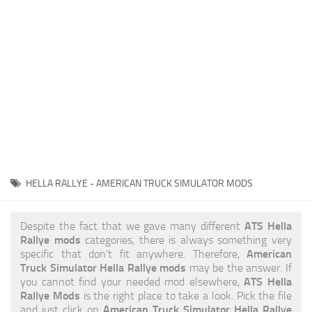
News
Interiors
Help
Bus
Contacts
Cars
Map objects
Traffic Mod
Vehicles
Sounds
HELLA RALLYE - AMERICAN TRUCK SIMULATOR MODS
Radio
Packs
ATS Hella
Despite the fact that we gave many different
Rallye mods
categories, there is always something very
Other
American
specific that don’t fit anywhere. Therefore,
Truck Simulator Hella Rallye mods
may be the answer. If
ATS Hella
you cannot find your needed mod elsewhere,
Rallye Mods
is the right place to take a look. Pick the file
American Truck Simulator Hella Rallye
and just click on