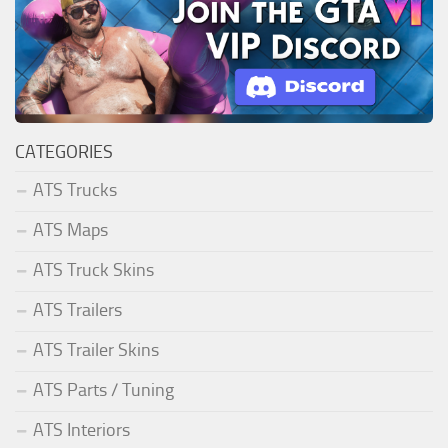
CATEGORIES
ATS Trucks
ATS Maps
ATS Truck Skins
ATS Trailers
ATS Trailer Skins
ATS Parts / Tuning
ATS Interiors