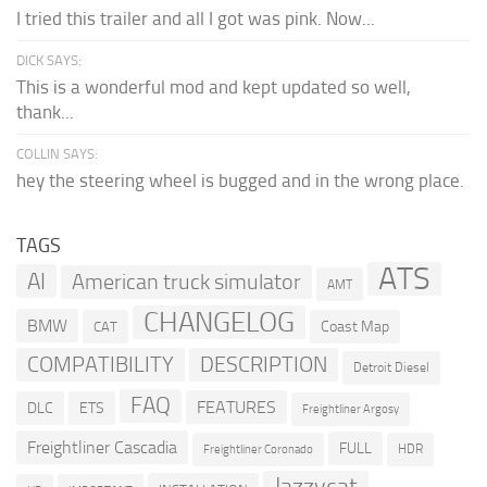
I tried this trailer and all I got was pink. Now...
DICK SAYS:
This is a wonderful mod and kept updated so well,
thank...
COLLIN SAYS:
hey the steering wheel is bugged and in the wrong place.
TAGS
ATS
AI
American truck simulator
AMT
CHANGELOG
BMW
Coast Map
CAT
COMPATIBILITY
DESCRIPTION
Detroit Diesel
FAQ
FEATURES
DLC
ETS
Freightliner Argosy
Freightliner Cascadia
FULL
HDR
Freightliner Coronado
Jazzycat