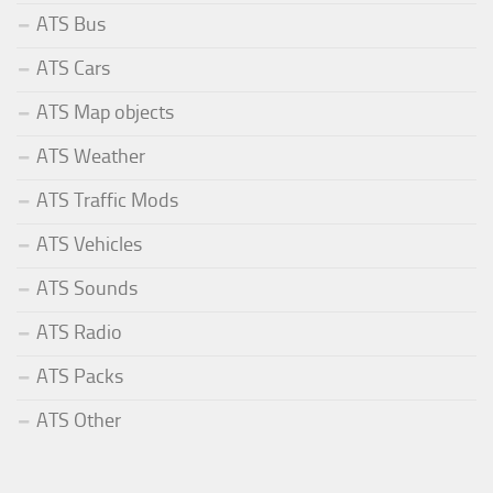
ATS Bus
ATS Cars
ATS Map objects
ATS Weather
ATS Traffic Mods
ATS Vehicles
ATS Sounds
ATS Radio
ATS Packs
ATS Other