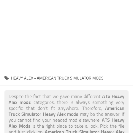
News
Interiors
Help
Bus
Contacts
Cars
Map objects
Traffic Mod
Vehicles
Sounds
HEAVY ALEX - AMERICAN TRUCK SIMULATOR MODS
Radio
Packs
ATS Heavy
Despite the fact that we gave many different
Alex mods
categories, there is always something very
Other
American
specific that don’t fit anywhere. Therefore,
Truck Simulator Heavy Alex mods
may be the answer. If
ATS Heavy
you cannot find your needed mod elsewhere,
Alex Mods
is the right place to take a look. Pick the file
American Truck Simulator Heavy Alex
and just click on