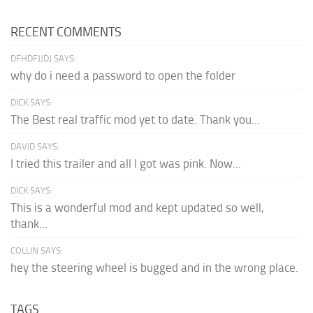
RECENT COMMENTS
DFHDFJJDJ SAYS:
why do i need a password to open the folder
DICK SAYS:
The Best real traffic mod yet to date. Thank you...
DAVID SAYS:
I tried this trailer and all I got was pink. Now...
DICK SAYS:
This is a wonderful mod and kept updated so well,
thank...
COLLIN SAYS:
hey the steering wheel is bugged and in the wrong place.
TAGS