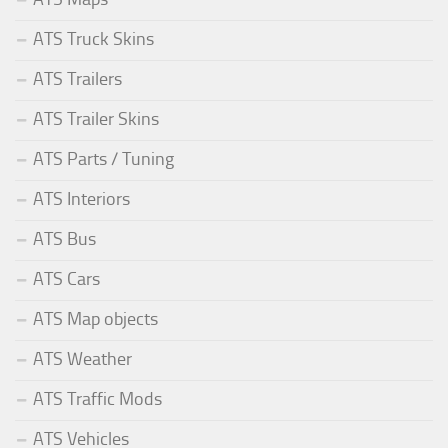
ATS Truck Skins
ATS Trailers
ATS Trailer Skins
ATS Parts / Tuning
ATS Interiors
ATS Bus
ATS Cars
ATS Map objects
ATS Weather
ATS Traffic Mods
ATS Vehicles