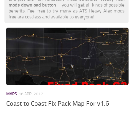
mods download button
– you will get all kinds of possible
benefits. Feel free to try many as ATS Heavy Alex mods
free are costless and available to everyone!
MAPS
16 APR, 2017
Coast to Coast Fix Pack Map For v1.6