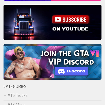
CATEGORIES
ATS Trucks
ATS Maps