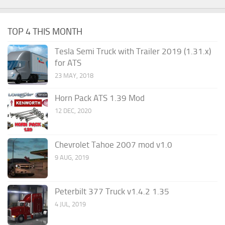
TOP 4 THIS MONTH
Tesla Semi Truck with Trailer 2019 (1.31.x)
for ATS
23 MAY, 2018
Horn Pack ATS 1.39 Mod
12 DEC, 2020
Chevrolet Tahoe 2007 mod v1.0
9 AUG, 2019
Peterbilt 377 Truck v1.4.2 1.35
4 JUL, 2019