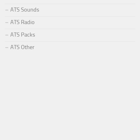
ATS Sounds
ATS Radio
ATS Packs
ATS Other