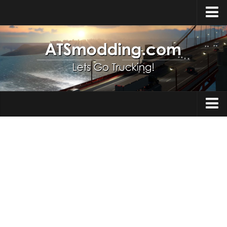
Home
Upload Mod
How to install Mods
Top ATS Mods
About ATS
Trucks
ATS – Washington DLC
Maps
ATS – Oregon DLC
ATS – New Mexico DLC
Truck Skins
ATS – Arizona DLC
Trailers
About ATS game
Trailer Skins
Download ATS
Parts / Tuning