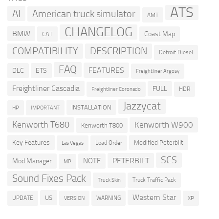
ATS
AI
American truck simulator
AMT
CHANGELOG
BMW
Coast Map
CAT
COMPATIBILITY
DESCRIPTION
Detroit Diesel
FAQ
FEATURES
DLC
ETS
Freightliner Argosy
Freightliner Cascadia
FULL
HDR
Freightliner Coronado
Jazzycat
INSTALLATION
HP
IMPORTANT
Kenworth T680
Kenworth W900
Kenworth T800
Key Features
Modified Peterbilt
Load Order
Las Vegas
SCS
PETERBILT
NOTE
Mod Manager
MP
Sound Fixes Pack
Truck Traffic Pack
Truck Skin
Western Star
US
UPDATE
VERSION
WARNING
XP