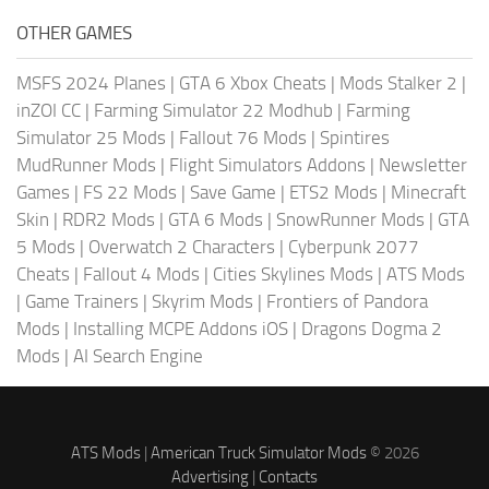
OTHER GAMES
MSFS 2024 Planes
|
GTA 6 Xbox Cheats
|
Mods Stalker 2
|
inZOI CC
|
Farming Simulator 22 Modhub
|
Farming
Simulator 25 Mods
|
Fallout 76 Mods
|
Spintires
MudRunner Mods
|
Flight Simulators Addons
|
Newsletter
Games
|
FS 22 Mods
|
Save Game
|
ETS2 Mods
|
Minecraft
Skin
|
RDR2 Mods
|
GTA 6 Mods
|
SnowRunner Mods
|
GTA
5 Mods
|
Overwatch 2 Characters
|
Cyberpunk 2077
Cheats
|
Fallout 4 Mods
|
Cities Skylines Mods
|
ATS Mods
|
Game Trainers
|
Skyrim Mods
|
Frontiers of Pandora
Mods
|
Installing MCPE Addons iOS
|
Dragons Dogma 2
Mods
|
AI Search Engine
ATS Mods
|
American Truck Simulator Mods
© 2026
Advertising
|
Contacts