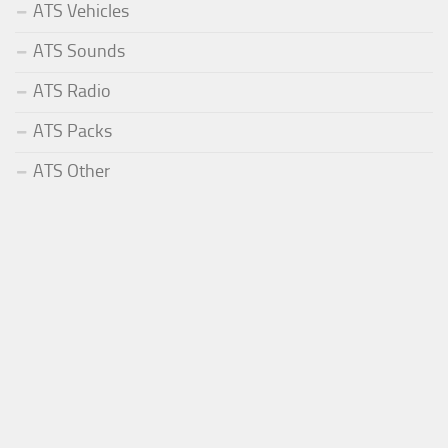
ATS Vehicles
ATS Sounds
ATS Radio
ATS Packs
ATS Other