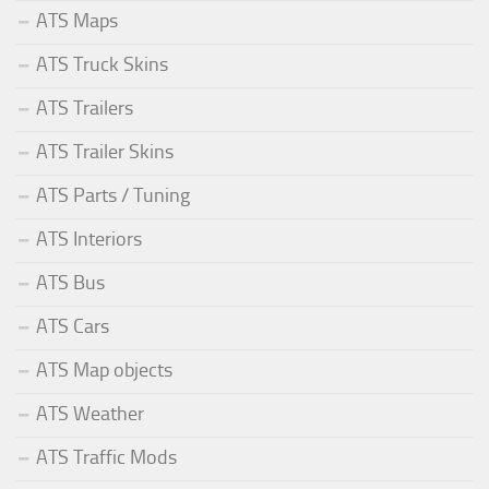
ATS Maps
ATS Truck Skins
ATS Trailers
ATS Trailer Skins
ATS Parts / Tuning
ATS Interiors
ATS Bus
ATS Cars
ATS Map objects
ATS Weather
ATS Traffic Mods