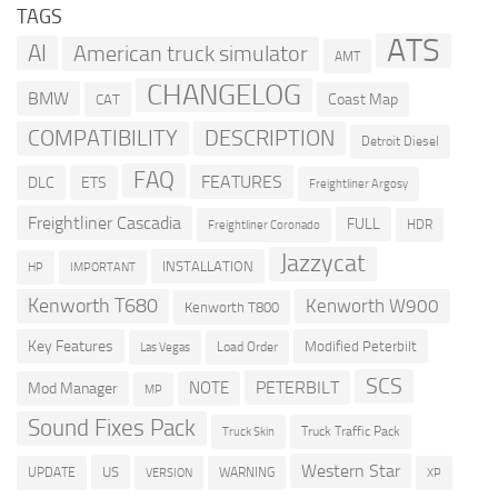
TAGS
ATS
AI
American truck simulator
AMT
CHANGELOG
BMW
Coast Map
CAT
DESCRIPTION
COMPATIBILITY
Detroit Diesel
FAQ
FEATURES
DLC
ETS
Freightliner Argosy
Freightliner Cascadia
FULL
HDR
Freightliner Coronado
Jazzycat
INSTALLATION
HP
IMPORTANT
Kenworth T680
Kenworth W900
Kenworth T800
Key Features
Modified Peterbilt
Load Order
Las Vegas
SCS
PETERBILT
NOTE
Mod Manager
MP
Sound Fixes Pack
Truck Traffic Pack
Truck Skin
Western Star
US
UPDATE
VERSION
WARNING
XP