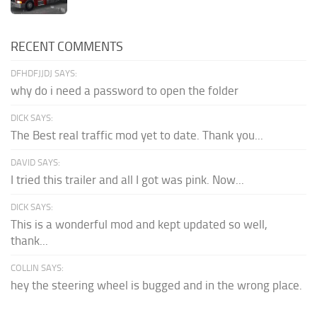
RECENT COMMENTS
DFHDFJJDJ SAYS:
why do i need a password to open the folder
DICK SAYS:
The Best real traffic mod yet to date. Thank you...
DAVID SAYS:
I tried this trailer and all I got was pink. Now...
DICK SAYS:
This is a wonderful mod and kept updated so well,
thank...
COLLIN SAYS:
hey the steering wheel is bugged and in the wrong place.