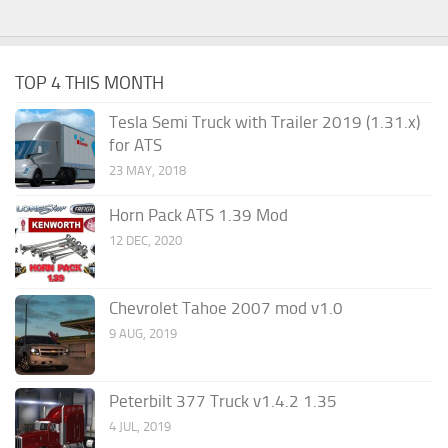
TOP 4 THIS MONTH
Tesla Semi Truck with Trailer 2019 (1.31.x)
for ATS
23 MAY, 2018
Horn Pack ATS 1.39 Mod
12 DEC, 2020
Chevrolet Tahoe 2007 mod v1.0
9 AUG, 2019
Peterbilt 377 Truck v1.4.2 1.35
4 JUL, 2019