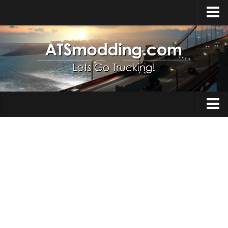
Home
Upload Mod
How to install Mods
Top ATS Mods
About ATS
Trucks
ATS – Washington DLC
Maps
ATS – Oregon DLC
ATS – New Mexico DLC
Truck Skins
ATS – Arizona DLC
Trailers
About ATS game
Trailer Skins
Download ATS
Parts / Tuning