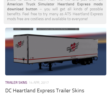
American Truck Simulator Heartland Express mods
download button
– you will get all kinds of possible
benefits. Feel free to try many as ATS Heartland Express
mods free are costless and available to everyone!
TRAILER SKINS
14 APR, 2017
DC Heartland Express Trailer Skins