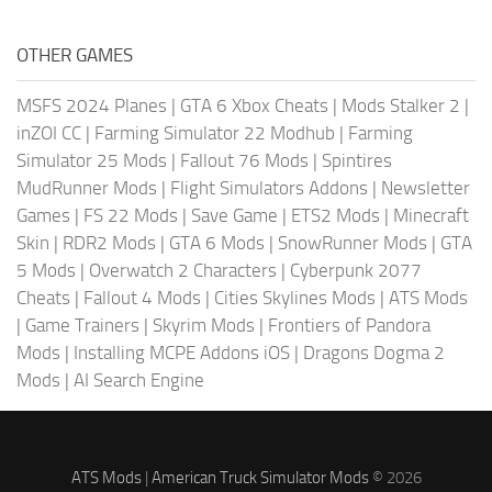
OTHER GAMES
MSFS 2024 Planes
|
GTA 6 Xbox Cheats
|
Mods Stalker 2
|
inZOI CC
|
Farming Simulator 22 Modhub
|
Farming
Simulator 25 Mods
|
Fallout 76 Mods
|
Spintires
MudRunner Mods
|
Flight Simulators Addons
|
Newsletter
Games
|
FS 22 Mods
|
Save Game
|
ETS2 Mods
|
Minecraft
Skin
|
RDR2 Mods
|
GTA 6 Mods
|
SnowRunner Mods
|
GTA
5 Mods
|
Overwatch 2 Characters
|
Cyberpunk 2077
Cheats
|
Fallout 4 Mods
|
Cities Skylines Mods
|
ATS Mods
|
Game Trainers
|
Skyrim Mods
|
Frontiers of Pandora
Mods
|
Installing MCPE Addons iOS
|
Dragons Dogma 2
Mods
|
AI Search Engine
ATS Mods
|
American Truck Simulator Mods
© 2026