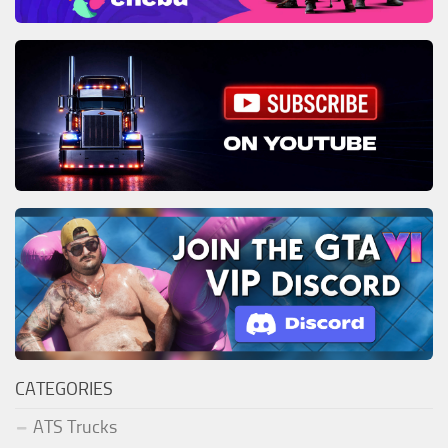
CATEGORIES
ATS Trucks