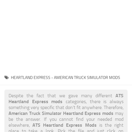
News
Interiors
Help
Bus
Contacts
Cars
Map objects
Traffic Mod
Vehicles
Sounds
HEARTLAND EXPRESS - AMERICAN TRUCK SIMULATOR MODS
Radio
Packs
ATS
Despite the fact that we gave many different
Heartland Express mods
categories, there is always
Other
something very specific that don’t fit anywhere. Therefore,
American Truck Simulator Heartland Express mods
may
be the answer. If you cannot find your needed mod
ATS Heartland Express Mods
elsewhere,
is the right
place to take a look. Pick the file and just click on