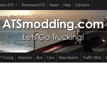
bout ATS
Download ATS
News
Help
Contacts
/ Tuning
Interiors
Bus
Cars
Map objects
Traffic Mod
V