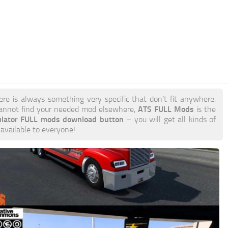
ere is always something very specific that don’t fit anywhere.
ATS FULL Mods
annot find your needed mod elsewhere,
is the
ulator FULL mods download button
– you will get all kinds of
 available to everyone!