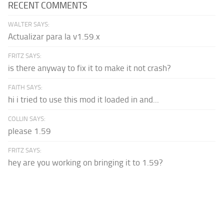
RECENT COMMENTS
WALTER SAYS:
Actualizar para la v1.59.x
FRITZ SAYS:
is there anyway to fix it to make it not crash?
FAITH SAYS:
hi i tried to use this mod it loaded in and...
COLLIN SAYS:
please 1.59
FRITZ SAYS:
hey are you working on bringing it to 1.59?