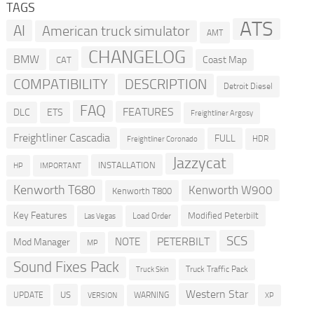
TAGS
ATS
AI
American truck simulator
AMT
CHANGELOG
BMW
Coast Map
CAT
COMPATIBILITY
DESCRIPTION
Detroit Diesel
FAQ
FEATURES
DLC
ETS
Freightliner Argosy
Freightliner Cascadia
FULL
HDR
Freightliner Coronado
Jazzycat
INSTALLATION
HP
IMPORTANT
Kenworth T680
Kenworth W900
Kenworth T800
Key Features
Modified Peterbilt
Load Order
Las Vegas
SCS
PETERBILT
NOTE
Mod Manager
MP
Sound Fixes Pack
Truck Traffic Pack
Truck Skin
Western Star
US
UPDATE
VERSION
WARNING
XP