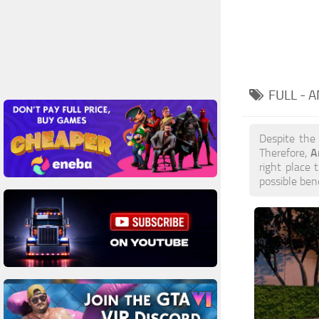
FULL - 
Despite the
A
Therefore,
right place 
possible ben