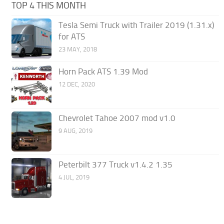
TOP 4 THIS MONTH
Tesla Semi Truck with Trailer 2019 (1.31.x)
for ATS
23 MAY, 2018
Horn Pack ATS 1.39 Mod
12 DEC, 2020
Chevrolet Tahoe 2007 mod v1.0
9 AUG, 2019
Peterbilt 377 Truck v1.4.2 1.35
4 JUL, 2019