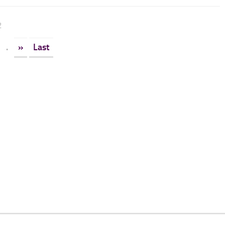
2
.
»
Last