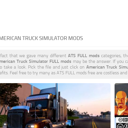
AMERICAN TRUCK SIMULATOR MODS
ATS FULL mods
 fact that we gave many different
categories, th
merican Truck Simulator FULL mods
may be the answer. If you c
American Truck Sim
to take a look. Pick the file and just click on
efits. Feel free to try many as ATS FULL mods free are costless and