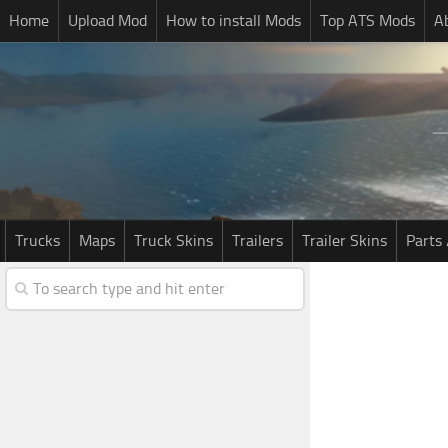
Home
Upload Mod
How to install Mods
Top ATS Mods
A
Trucks
Maps
Truck Skins
Trailers
Trailer Skins
Parts 