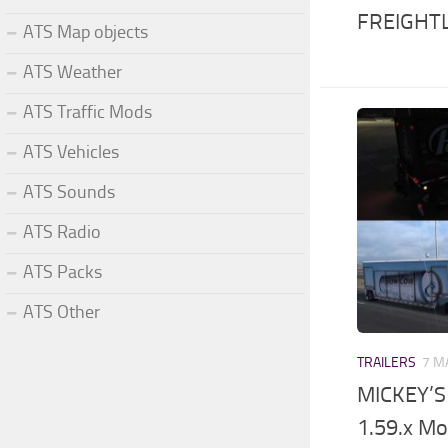
FREIGHTL
ATS Map objects
ATS Weather
ATS Traffic Mods
ATS Vehicles
ATS Sounds
ATS Radio
ATS Packs
ATS Other
TRAILERS
7 M
MICKEY’S
1.59.x M