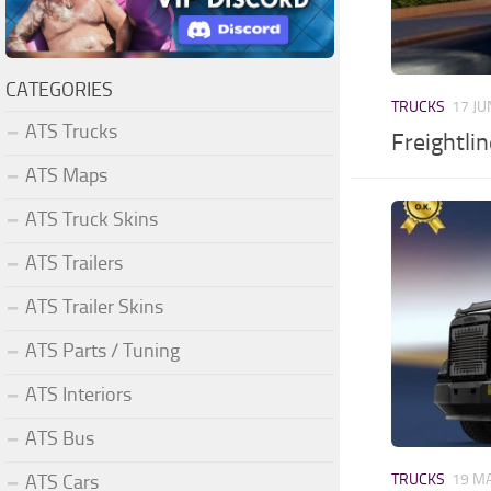
CATEGORIES
TRUCKS
17 JU
ATS Trucks
Freightli
ATS Maps
ATS Truck Skins
ATS Trailers
ATS Trailer Skins
ATS Parts / Tuning
ATS Interiors
ATS Bus
ATS Cars
TRUCKS
19 MA