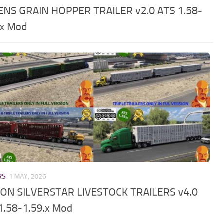
NS GRAIN HOPPER TRAILER v2.0 ATS 1.58-
.x Mod
RS
1 MAY, 2026
ON SILVERSTAR LIVESTOCK TRAILERS v4.0
1.58-1.59.x Mod