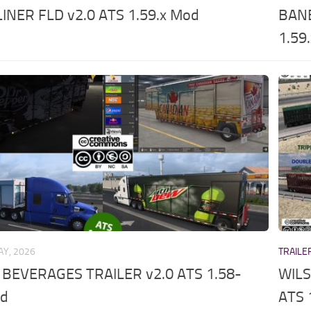
INER FLD v2.0 ATS 1.59.x Mod
BANE
1.59
AY, 2026
TRAILE
 BEVERAGES TRAILER v2.0 ATS 1.58-
WILS
od
ATS 