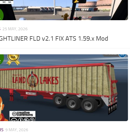
S
25 MAY, 2026
GHTLINER FLD v2.1 FIX ATS 1.59.x Mod
RS
9 MAY, 2026