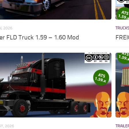
N, 2026
TRUCK
ner FLD Truck 1.59 – 1.60 Mod
FREI
Y, 2026
TRAILE