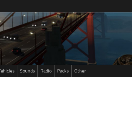
ehicles
Sounds
Radio
Packs
Other