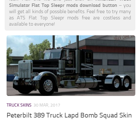
Simulator Flat Top Sleepr mods download button
– you
will get all kinds of possible benefits. Feel free to try many
as ATS Flat Top Sleepr mods free are costless and
available to everyone!
TRUCK SKINS
30 MAR, 2017
Peterbilt 389 Truck Lapd Bomb Squad Skin