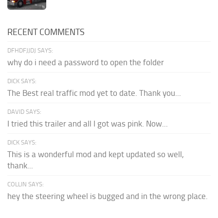
RECENT COMMENTS
DFHDFJJDJ SAYS:
why do i need a password to open the folder
DICK SAYS:
The Best real traffic mod yet to date. Thank you...
DAVID SAYS:
I tried this trailer and all I got was pink. Now...
DICK SAYS:
This is a wonderful mod and kept updated so well,
thank...
COLLIN SAYS:
hey the steering wheel is bugged and in the wrong place.