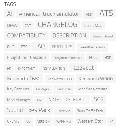
TAGS
ATS
AI
American truck simulator
AMT
CHANGELOG
BMW
Coast Map
CAT
COMPATIBILITY
DESCRIPTION
Detroit Diesel
FAQ
FEATURES
DLC
ETS
Freightliner Argosy
Freightliner Cascadia
FULL
HDR
Freightliner Coronado
Jazzycat
INSTALLATION
HP
IMPORTANT
Kenworth T680
Kenworth W900
Kenworth T800
Key Features
Modified Peterbilt
Load Order
Las Vegas
SCS
PETERBILT
NOTE
Mod Manager
MP
Sound Fixes Pack
Truck Traffic Pack
Truck Skin
Western Star
US
UPDATE
VERSION
WARNING
XP