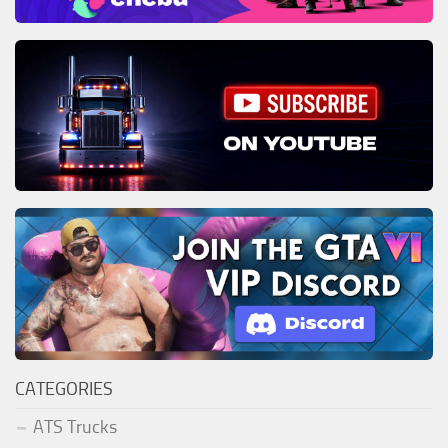
CATEGORIES
ATS Trucks