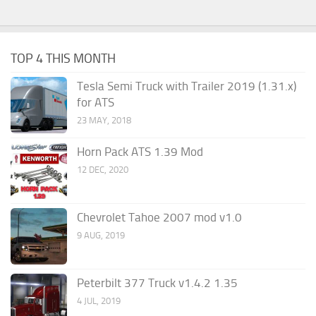
TOP 4 THIS MONTH
Tesla Semi Truck with Trailer 2019 (1.31.x)
for ATS
23 MAY, 2018
Horn Pack ATS 1.39 Mod
12 DEC, 2020
Chevrolet Tahoe 2007 mod v1.0
9 AUG, 2019
Peterbilt 377 Truck v1.4.2 1.35
4 JUL, 2019