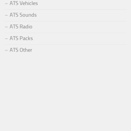
ATS Vehicles
ATS Sounds
ATS Radio
ATS Packs
ATS Other