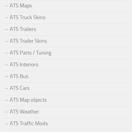
ATS Maps
ATS Truck Skins
ATS Trailers
ATS Trailer Skins
ATS Parts / Tuning
ATS Interiors
ATS Bus
ATS Cars
ATS Map objects
ATS Weather
ATS Traffic Mods