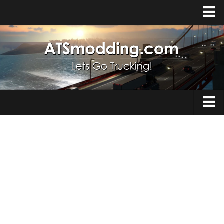
Home
Upload Mod
How to install Mods
Top ATS Mods
About ATS
Trucks
ATS – Washington DLC
Maps
ATS – Oregon DLC
ATS – New Mexico DLC
Truck Skins
ATS – Arizona DLC
Trailers
About ATS game
Trailer Skins
Download ATS
Parts / Tuning