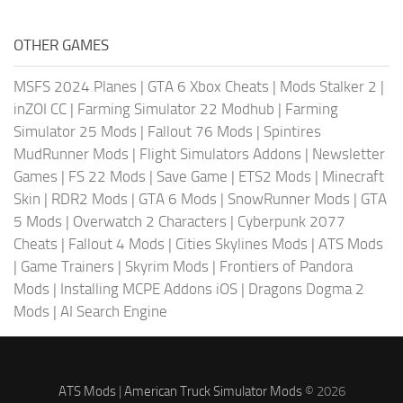
OTHER GAMES
MSFS 2024 Planes
|
GTA 6 Xbox Cheats
|
Mods Stalker 2
|
inZOI CC
|
Farming Simulator 22 Modhub
|
Farming
Simulator 25 Mods
|
Fallout 76 Mods
|
Spintires
MudRunner Mods
|
Flight Simulators Addons
|
Newsletter
Games
|
FS 22 Mods
|
Save Game
|
ETS2 Mods
|
Minecraft
Skin
|
RDR2 Mods
|
GTA 6 Mods
|
SnowRunner Mods
|
GTA
5 Mods
|
Overwatch 2 Characters
|
Cyberpunk 2077
Cheats
|
Fallout 4 Mods
|
Cities Skylines Mods
|
ATS Mods
|
Game Trainers
|
Skyrim Mods
|
Frontiers of Pandora
Mods
|
Installing MCPE Addons iOS
|
Dragons Dogma 2
Mods
|
AI Search Engine
ATS Mods
|
American Truck Simulator Mods
© 2026