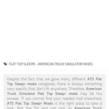
News
Interiors
Help
Bus
Contacts
Cars
Map objects
Traffic Mod
Vehicles
Sounds
FLAT TOP SLEEPR - AMERICAN TRUCK SIMULATOR MODS
Radio
Packs
ATS Flat
Despite the fact that we gave many different
Top Sleepr mods
categories, there is always something
Other
American
very specific that don’t fit anywhere. Therefore,
Truck Simulator Flat Top Sleepr mods
may be the
answer. If you cannot find your needed mod elsewhere,
ATS Flat Top Sleepr Mods
is the right place to take a
American Truck
look. Pick the file and just click on