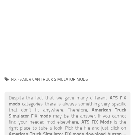
News
Interiors
Help
Bus
Contacts
Cars
Map objects
Traffic Mod
Vehicles
Sounds
FIX - AMERICAN TRUCK SIMULATOR MODS
Radio
Packs
ATS FIX
Despite the fact that we gave many different
mods
categories, there is always something very specific
Other
American Truck
that don’t fit anywhere. Therefore,
Simulator FIX mods
may be the answer. If you cannot
ATS FIX Mods
find your needed mod elsewhere,
is the
right place to take a look. Pick the file and just click on
American Truck Simulator FIX mods download button
–