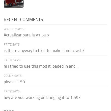
RECENT COMMENTS
WALTER SAYS:
Actualizar para la v1.59.x
FRITZ SAYS:
is there anyway to fix it to make it not crash?
FAITH SAYS:
hi i tried to use this mod it loaded in and...
COLLIN SAYS:
please 1.59
FRITZ SAYS:
hey are you working on bringing it to 1.59?