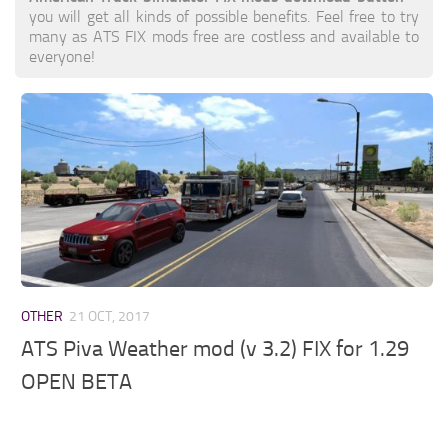
you will get all kinds of possible benefits. Feel free to try
many as ATS FIX mods free are costless and available to
everyone!
OTHER
21 OCT, 2017
ATS Piva Weather mod (v 3.2) FIX for 1.29
OPEN BETA