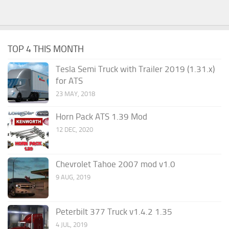
TOP 4 THIS MONTH
Tesla Semi Truck with Trailer 2019 (1.31.x)
for ATS
23 MAY, 2018
Horn Pack ATS 1.39 Mod
12 DEC, 2020
Chevrolet Tahoe 2007 mod v1.0
9 AUG, 2019
Peterbilt 377 Truck v1.4.2 1.35
4 JUL, 2019