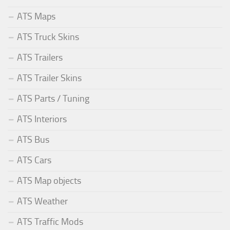
ATS Maps
ATS Truck Skins
ATS Trailers
ATS Trailer Skins
ATS Parts / Tuning
ATS Interiors
ATS Bus
ATS Cars
ATS Map objects
ATS Weather
ATS Traffic Mods