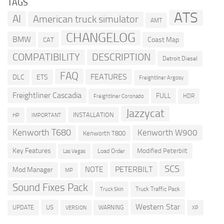
TAGS
ATS
AI
American truck simulator
AMT
CHANGELOG
BMW
Coast Map
CAT
COMPATIBILITY
DESCRIPTION
Detroit Diesel
FAQ
FEATURES
DLC
ETS
Freightliner Argosy
Freightliner Cascadia
FULL
HDR
Freightliner Coronado
Jazzycat
INSTALLATION
HP
IMPORTANT
Kenworth T680
Kenworth W900
Kenworth T800
Key Features
Modified Peterbilt
Load Order
Las Vegas
SCS
PETERBILT
NOTE
Mod Manager
MP
Sound Fixes Pack
Truck Traffic Pack
Truck Skin
Western Star
US
UPDATE
VERSION
WARNING
XP