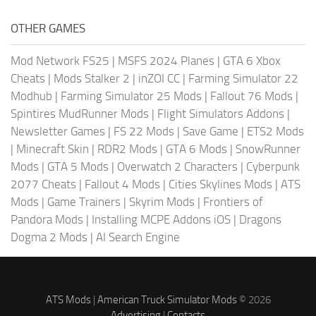
OTHER GAMES
Mod Network FS25
|
MSFS 2024 Planes
|
GTA 6 Xbox
Cheats
|
Mods Stalker 2
|
inZOI CC
|
Farming Simulator 22
Modhub
|
Farming Simulator 25 Mods
|
Fallout 76 Mods
|
Spintires MudRunner Mods
|
Flight Simulators Addons
|
Newsletter Games
|
FS 22 Mods
|
Save Game
|
ETS2 Mods
|
Minecraft Skin
|
RDR2 Mods
|
GTA 6 Mods
|
SnowRunner
Mods
|
GTA 5 Mods
|
Overwatch 2 Characters
|
Cyberpunk
2077 Cheats
|
Fallout 4 Mods
|
Cities Skylines Mods
|
ATS
Mods
|
Game Trainers
|
Skyrim Mods
|
Frontiers of
Pandora Mods
|
Installing MCPE Addons iOS
|
Dragons
Dogma 2 Mods
|
AI Search Engine
ATS Mods
|
American Truck Simulator Mods
© 2026
Advertising
|
Contacts