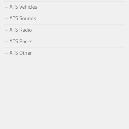
ATS Vehicles
ATS Sounds
ATS Radio
ATS Packs
ATS Other