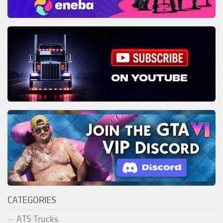
CATEGORIES
ATS Trucks