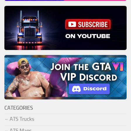
CATEGORIES
ATS Trucks
ATS Maps