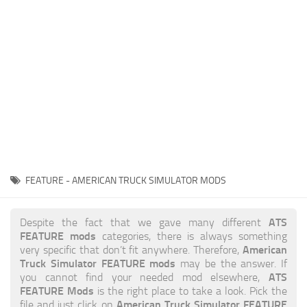
News
Interiors
Help
Bus
Contacts
Cars
Map objects
Traffic Mod
Vehicles
Sounds
FEATURE - AMERICAN TRUCK SIMULATOR MODS
Radio
Packs
ATS
Despite the fact that we gave many different
FEATURE mods
categories, there is always something
Other
American
very specific that don’t fit anywhere. Therefore,
Truck Simulator FEATURE mods
may be the answer. If
ATS
you cannot find your needed mod elsewhere,
FEATURE Mods
is the right place to take a look. Pick the
American Truck Simulator FEATURE
file and just click on