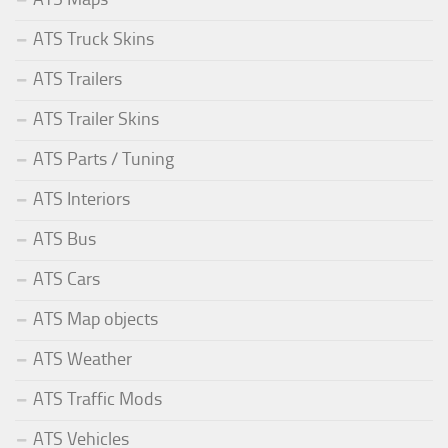
ATS Truck Skins
ATS Trailers
ATS Trailer Skins
ATS Parts / Tuning
ATS Interiors
ATS Bus
ATS Cars
ATS Map objects
ATS Weather
ATS Traffic Mods
ATS Vehicles