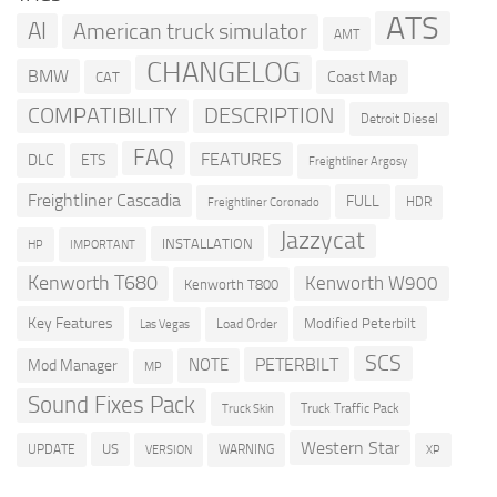
ATS
AI
American truck simulator
AMT
CHANGELOG
BMW
Coast Map
CAT
COMPATIBILITY
DESCRIPTION
Detroit Diesel
FAQ
FEATURES
DLC
ETS
Freightliner Argosy
Freightliner Cascadia
FULL
HDR
Freightliner Coronado
Jazzycat
INSTALLATION
HP
IMPORTANT
Kenworth T680
Kenworth W900
Kenworth T800
Key Features
Modified Peterbilt
Load Order
Las Vegas
SCS
PETERBILT
NOTE
Mod Manager
MP
Sound Fixes Pack
Truck Traffic Pack
Truck Skin
Western Star
US
UPDATE
VERSION
WARNING
XP