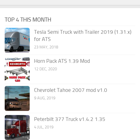
TOP 4 THIS MONTH
Tesla Semi Truck with Trailer 2019 (1.31.x)
for ATS
23 MAY, 2018
Horn Pack ATS 1.39 Mod
12 DEC, 2020
Chevrolet Tahoe 2007 mod v1.0
9 AUG, 2019
Peterbilt 377 Truck v1.4.2 1.35
4 JUL, 2019