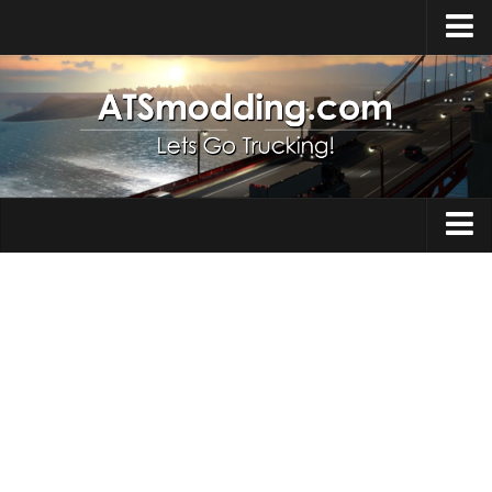
Home
Upload Mod
How to install Mods
Top ATS Mods
About ATS
Trucks
ATS – Washington DLC
Maps
ATS – Oregon DLC
ATS – New Mexico DLC
Truck Skins
ATS – Arizona DLC
Trailers
About ATS game
Trailer Skins
Download ATS
Parts / Tuning