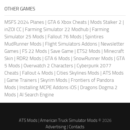
OTHER GAMES
MSFS 2024 Planes
|
GTA 6 Xbox Cheats
|
Mods Stalker 2
|
inZOI CC
|
Farming Simulator 22 Modhub
|
Farming
Simulator 25 Mods
|
Fallout 76 Mods
|
Spintires
MudRunner Mods
|
Flight Simulators Addons
|
Newsletter
Games
|
FS 22 Mods
|
Save Game
|
ETS2 Mods
|
Minecraft
Skin
|
RDR2 Mods
|
GTA 6 Mods
|
SnowRunner Mods
|
GTA
5 Mods
|
Overwatch 2 Characters
|
Cyberpunk 2077
Cheats
|
Fallout 4 Mods
|
Cities Skylines Mods
|
ATS Mods
|
Game Trainers
|
Skyrim Mods
|
Frontiers of Pandora
Mods
|
Installing MCPE Addons iOS
|
Dragons Dogma 2
Mods
|
AI Search Engine
ATS Mods
|
American Truck Simulator Mods
© 2026
Advertising
|
Contacts