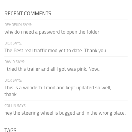
RECENT COMMENTS
DFHDFJJDJ SAYS:
why do i need a password to open the folder
DICK SAYS:
The Best real traffic mod yet to date. Thank you...
DAVID SAYS:
I tried this trailer and all I got was pink. Now...
DICK SAYS:
This is a wonderful mod and kept updated so well,
thank...
COLLIN SAYS:
hey the steering wheel is bugged and in the wrong place.
TAGS