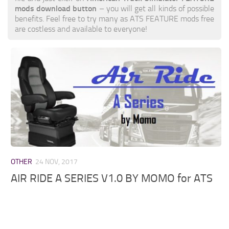
mods download button
– you will get all kinds of possible
benefits. Feel free to try many as ATS FEATURE mods free
are costless and available to everyone!
OTHER
24 NOV, 2017
AIR RIDE A SERIES V1.0 BY MOMO for ATS