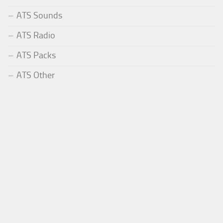
ATS Sounds
ATS Radio
ATS Packs
ATS Other