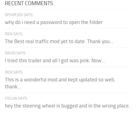
RECENT COMMENTS
DFHDFJJDJ SAYS:
why do i need a password to open the folder
DICK SAYS:
The Best real traffic mod yet to date. Thank you...
DAVID SAYS:
I tried this trailer and all I got was pink. Now...
DICK SAYS:
This is a wonderful mod and kept updated so well,
thank...
COLLIN SAYS:
hey the steering wheel is bugged and in the wrong place.