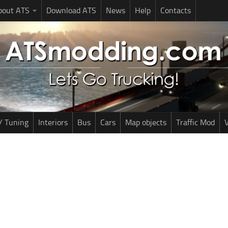
bout ATS
Download ATS
News
Help
Contacts
/ Tuning
Interiors
Bus
Cars
Map objects
Traffic Mod
V