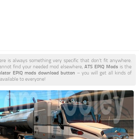
ere is always something very specific that don’t fit anywhere.
ATS EPIQ Mods
annot find your needed mod elsewhere,
is the
ulator EPIQ mods download button
– you will get all kinds of
 available to everyone!