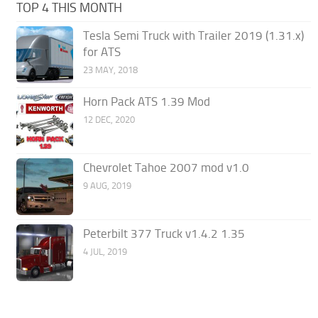
TOP 4 THIS MONTH
Tesla Semi Truck with Trailer 2019 (1.31.x)
for ATS
23 MAY, 2018
Horn Pack ATS 1.39 Mod
12 DEC, 2020
Chevrolet Tahoe 2007 mod v1.0
9 AUG, 2019
Peterbilt 377 Truck v1.4.2 1.35
4 JUL, 2019