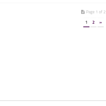
Page 1 of 2
1
2
»