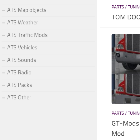
PARTS / TUNI
ATS Map objects
TOM DOO
ATS Weather
ATS Traffic Mods
ATS Vehicles
ATS Sounds
ATS Radio
ATS Packs
ATS Other
PARTS / TUNI
GT-Mods 
Mod