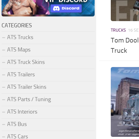
CATEGORIES
TRUCKS
16 SE
ATS Trucks
Tom Doole
ATS Maps
Truck
ATS Truck Skins
ATS Trailers
ATS Trailer Skins
ATS Parts / Tuning
ATS Interiors
ATS Bus
ATS Cars