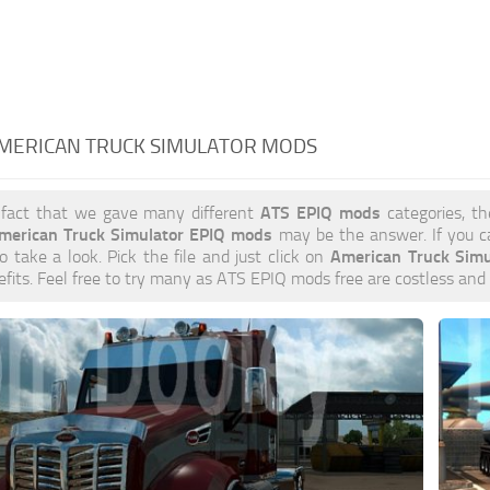
AMERICAN TRUCK SIMULATOR MODS
ATS EPIQ mods
 fact that we gave many different
categories, th
merican Truck Simulator EPIQ mods
may be the answer. If you c
American Truck Sim
to take a look. Pick the file and just click on
efits. Feel free to try many as ATS EPIQ mods free are costless and