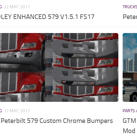
NG
22 MAY, 2017
TRUCK
LEY ENHANCED 579 V1.5.1 FS17
Pete
NG
17 MAY, 2017
PARTS 
Peterbilt 579 Custom Chrome Bumpers
GTM 
Mod