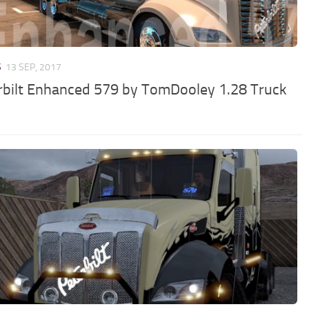
S
13 SEP, 2017
rbilt Enhanced 579 by TomDooley 1.28 Truck