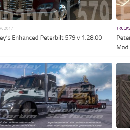
P, 2017
TRUCK
y’s Enhanced Peterbilt 579 v 1.28.00
Pete
Mod