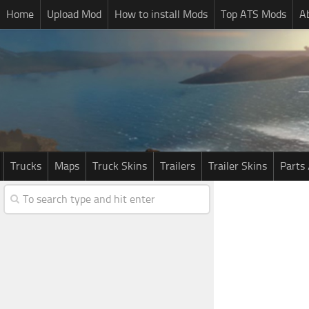
Home
Upload Mod
How to install Mods
Top ATS Mods
A
Trucks
Maps
Truck Skins
Trailers
Trailer Skins
Parts 