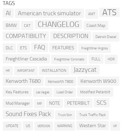
TAGS
ATS
AI
American truck simulator
AMT
CHANGELOG
BMW
Coast Map
CAT
COMPATIBILITY
DESCRIPTION
Detroit Diesel
FAQ
FEATURES
DLC
ETS
Freightliner Argosy
Freightliner Cascadia
FULL
HDR
Freightliner Coronado
Jazzycat
INSTALLATION
HP
IMPORTANT
Kenworth T680
Kenworth W900
Kenworth T800
Key Features
Modified Peterbilt
Load Order
Las Vegas
SCS
PETERBILT
NOTE
Mod Manager
MP
Sound Fixes Pack
Truck Traffic Pack
Truck Skin
Western Star
US
UPDATE
VERSION
WARNING
XP