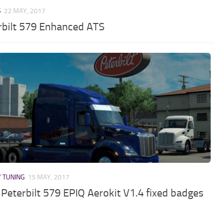
S
22 MAY, 2017
rbilt 579 Enhanced ATS
/ TUNING
15 MAY, 2017
Peterbilt 579 EPIQ Aerokit V1.4 fixed badges