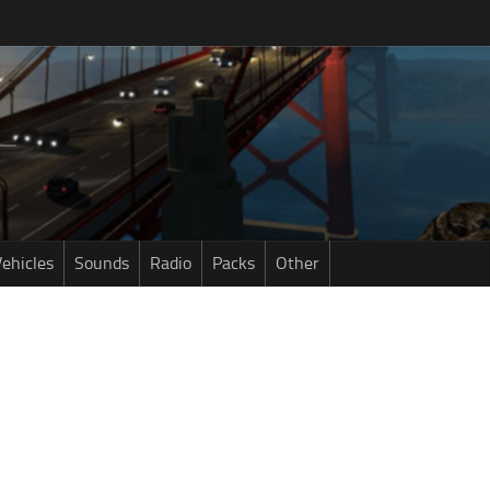
ehicles
Sounds
Radio
Packs
Other