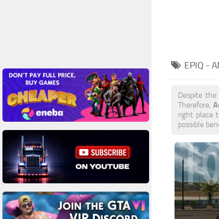
EPIQ - 
Despite the
A
Therefore,
right place 
possible ben