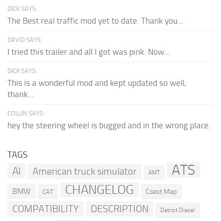
DICK SAYS:
The Best real traffic mod yet to date. Thank you...
DAVID SAYS:
I tried this trailer and all I got was pink. Now...
DICK SAYS:
This is a wonderful mod and kept updated so well,
thank...
COLLIN SAYS:
hey the steering wheel is bugged and in the wrong place.
TAGS
ATS
AI
American truck simulator
AMT
CHANGELOG
BMW
Coast Map
CAT
COMPATIBILITY
DESCRIPTION
Detroit Diesel