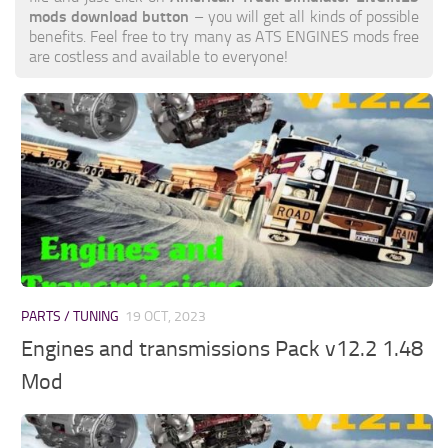
mods download button
– you will get all kinds of possible
benefits. Feel free to try many as ATS ENGINES mods free
are costless and available to everyone!
PARTS / TUNING
19 OCT, 2023
Engines and transmissions Pack v12.2 1.48
Mod