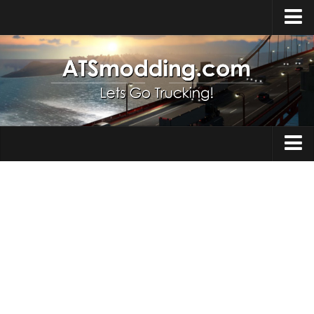
Home
Upload Mod
How to install Mods
Top ATS Mods
About ATS
Trucks
ATS – Washington DLC
Maps
ATS – Oregon DLC
ATS – New Mexico DLC
Truck Skins
ATS – Arizona DLC
Trailers
About ATS game
Trailer Skins
Download ATS
Parts / Tuning