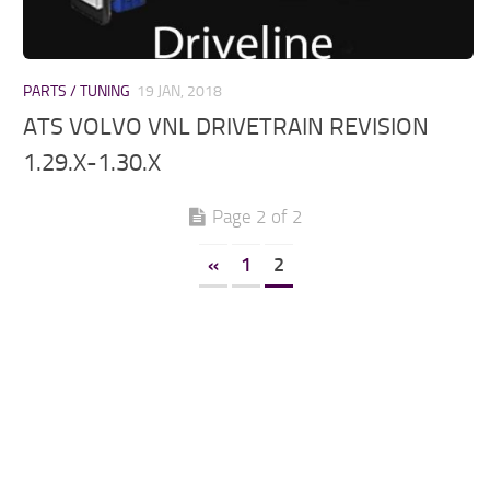
PARTS / TUNING
19 JAN, 2018
ATS VOLVO VNL DRIVETRAIN REVISION
1.29.X-1.30.X
Page 2 of 2
«
1
2