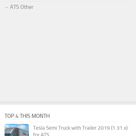
ATS Other
TOP 4 THIS MONTH
Tesla Semi Truck with Trailer 2019 (1.31.x)
for ATS