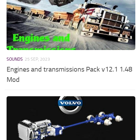
SOUNDS
25 SEP, 2023
Engines and transmissions Pack v12.1 1.48
Mod