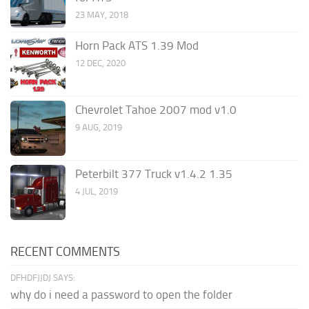
23 MAY, 2018
Horn Pack ATS 1.39 Mod
12 DEC, 2020
Chevrolet Tahoe 2007 mod v1.0
9 AUG, 2019
Peterbilt 377 Truck v1.4.2 1.35
4 JUL, 2019
RECENT COMMENTS
DFHDFJJDJ SAYS:
why do i need a password to open the folder