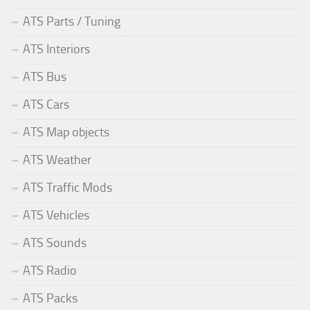
ATS Parts / Tuning
ATS Interiors
ATS Bus
ATS Cars
ATS Map objects
ATS Weather
ATS Traffic Mods
ATS Vehicles
ATS Sounds
ATS Radio
ATS Packs