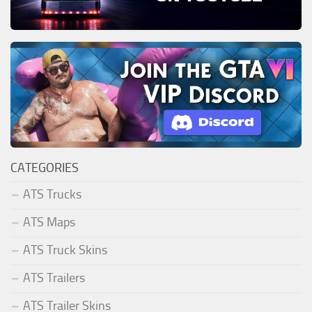
CATEGORIES
ATS Trucks
ATS Maps
ATS Truck Skins
ATS Trailers
ATS Trailer Skins