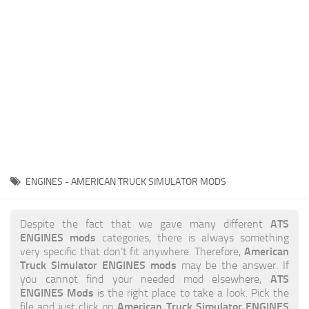
News
Interiors
Help
Bus
Contacts
Cars
Map objects
Traffic Mod
Vehicles
Sounds
ENGINES - AMERICAN TRUCK SIMULATOR MODS
Radio
Packs
ATS
Despite the fact that we gave many different
ENGINES mods
categories, there is always something
Other
American
very specific that don’t fit anywhere. Therefore,
Truck Simulator ENGINES mods
may be the answer. If
ATS
you cannot find your needed mod elsewhere,
ENGINES Mods
is the right place to take a look. Pick the
American Truck Simulator ENGINES
file and just click on