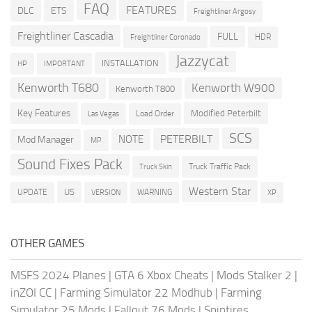
FAQ
FEATURES
DLC
ETS
Freightliner Argosy
Freightliner Cascadia
FULL
HDR
Freightliner Coronado
Jazzycat
INSTALLATION
HP
IMPORTANT
Kenworth T680
Kenworth W900
Kenworth T800
Key Features
Modified Peterbilt
Load Order
Las Vegas
SCS
PETERBILT
NOTE
Mod Manager
MP
Sound Fixes Pack
Truck Traffic Pack
Truck Skin
Western Star
US
UPDATE
VERSION
WARNING
XP
OTHER GAMES
MSFS 2024 Planes
|
GTA 6 Xbox Cheats
|
Mods Stalker 2
|
inZOI CC
|
Farming Simulator 22 Modhub
|
Farming
Simulator 25 Mods
|
Fallout 76 Mods
|
Spintires