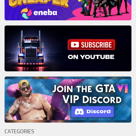
CATEGORIES