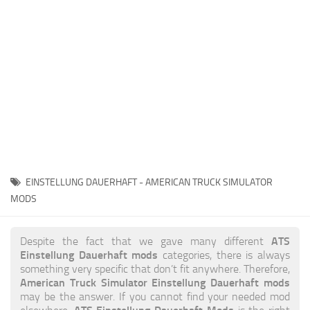
News
Interiors
Help
Bus
Contacts
Cars
Map objects
Traffic Mod
Vehicles
Sounds
EINSTELLUNG DAUERHAFT - AMERICAN TRUCK SIMULATOR
Radio
MODS
Packs
ATS
Despite the fact that we gave many different
Other
Einstellung Dauerhaft mods
categories, there is always
something very specific that don’t fit anywhere. Therefore,
American Truck Simulator Einstellung Dauerhaft mods
may be the answer. If you cannot find your needed mod