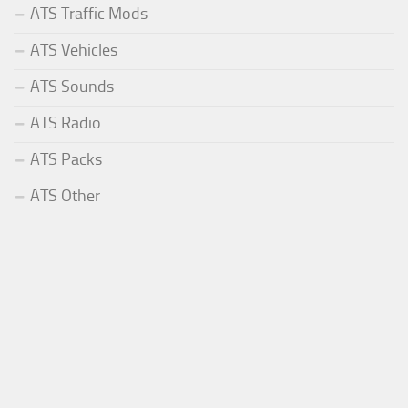
ATS Traffic Mods
ATS Vehicles
ATS Sounds
ATS Radio
ATS Packs
ATS Other