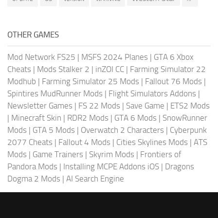
OTHER GAMES
Mod Network FS25
|
MSFS 2024 Planes
|
GTA 6 Xbox
Cheats
|
Mods Stalker 2
|
inZOI CC
|
Farming Simulator 22
Modhub
|
Farming Simulator 25 Mods
|
Fallout 76 Mods
|
Spintires MudRunner Mods
|
Flight Simulators Addons
|
Newsletter Games
|
FS 22 Mods
|
Save Game
|
ETS2 Mods
|
Minecraft Skin
|
RDR2 Mods
|
GTA 6 Mods
|
SnowRunner
Mods
|
GTA 5 Mods
|
Overwatch 2 Characters
|
Cyberpunk
2077 Cheats
|
Fallout 4 Mods
|
Cities Skylines Mods
|
ATS
Mods
|
Game Trainers
|
Skyrim Mods
|
Frontiers of
Pandora Mods
|
Installing MCPE Addons iOS
|
Dragons
Dogma 2 Mods
|
AI Search Engine