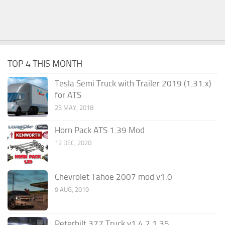
TOP 4 THIS MONTH
Tesla Semi Truck with Trailer 2019 (1.31.x)
for ATS
23 MAY, 2018
Horn Pack ATS 1.39 Mod
12 DEC, 2020
Chevrolet Tahoe 2007 mod v1.0
9 AUG, 2019
Peterbilt 377 Truck v1.4.2 1.35