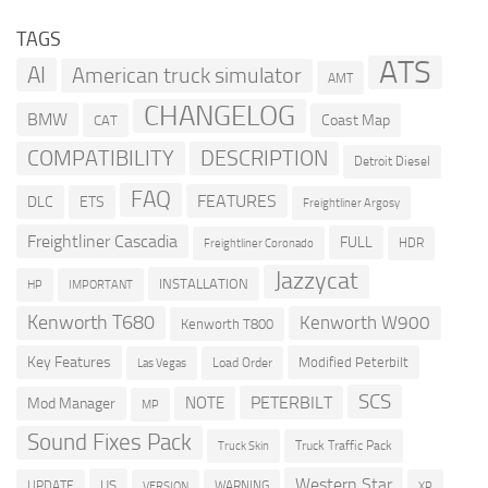
TAGS
ATS
AI
American truck simulator
AMT
CHANGELOG
BMW
Coast Map
CAT
COMPATIBILITY
DESCRIPTION
Detroit Diesel
FAQ
FEATURES
DLC
ETS
Freightliner Argosy
Freightliner Cascadia
FULL
HDR
Freightliner Coronado
Jazzycat
INSTALLATION
HP
IMPORTANT
Kenworth T680
Kenworth W900
Kenworth T800
Key Features
Modified Peterbilt
Load Order
Las Vegas
SCS
PETERBILT
NOTE
Mod Manager
MP
Sound Fixes Pack
Truck Traffic Pack
Truck Skin
Western Star
US
UPDATE
VERSION
WARNING
XP