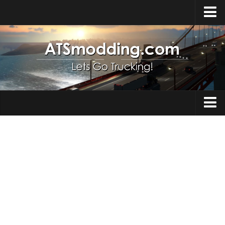
Home
Upload Mod
How to install Mods
Top ATS Mods
About ATS
Trucks
ATS – Washington DLC
Maps
ATS – Oregon DLC
ATS – New Mexico DLC
Truck Skins
ATS – Arizona DLC
Trailers
About ATS game
Trailer Skins
Download ATS
Parts / Tuning