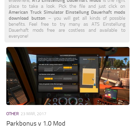
ATS Einstellung Dauerhaft Mods
elsewhere,
is the right
place to take a look. Pick the file and just click on
American Truck Simulator Einstellung Dauerhaft mods
download button
– you will get all kinds of possible
benefits. Feel free to try many as ATS Einstellung
Dauerhaft mods free are costless and available to
everyone!
OTHER
23 MAR, 2017
Parkbonus v 1.0 Mod