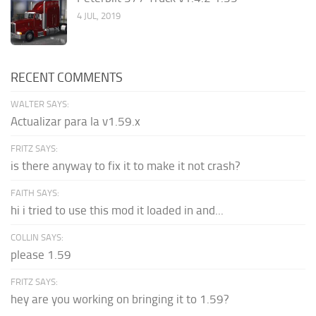
4 JUL, 2019
RECENT COMMENTS
WALTER SAYS:
Actualizar para la v1.59.x
FRITZ SAYS:
is there anyway to fix it to make it not crash?
FAITH SAYS:
hi i tried to use this mod it loaded in and...
COLLIN SAYS:
please 1.59
FRITZ SAYS:
hey are you working on bringing it to 1.59?