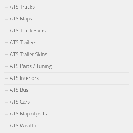
ATS Trucks
ATS Maps
ATS Truck Skins
ATS Trailers
ATS Trailer Skins
ATS Parts / Tuning
ATS Interiors
ATS Bus
ATS Cars
ATS Map objects
ATS Weather