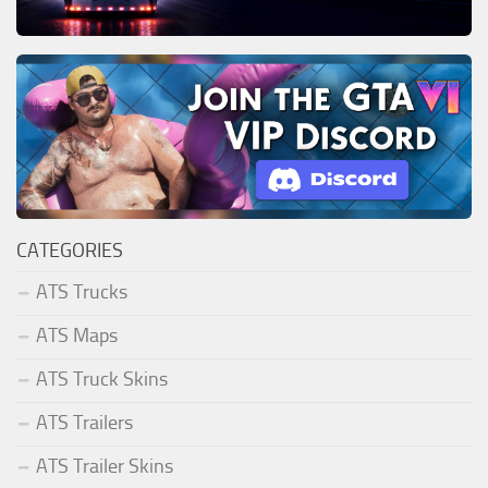
CATEGORIES
ATS Trucks
ATS Maps
ATS Truck Skins
ATS Trailers
ATS Trailer Skins