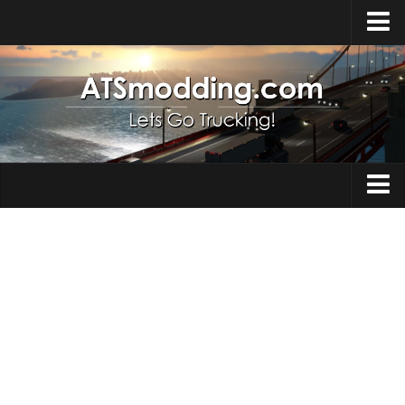
Home
Upload Mod
How to install Mods
Top ATS Mods
About ATS
Trucks
ATS – Washington DLC
Maps
ATS – Oregon DLC
ATS – New Mexico DLC
Truck Skins
ATS – Arizona DLC
Trailers
About ATS game
Trailer Skins
Download ATS
Parts / Tuning