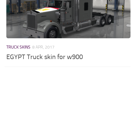
TRUCK SKINS
8 APR, 2017
EGYPT Truck skin for w900