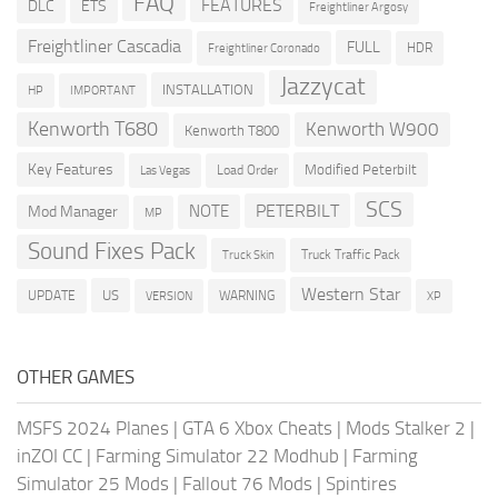
FAQ
FEATURES
DLC
ETS
Freightliner Argosy
Freightliner Cascadia
FULL
HDR
Freightliner Coronado
Jazzycat
INSTALLATION
HP
IMPORTANT
Kenworth T680
Kenworth W900
Kenworth T800
Key Features
Modified Peterbilt
Load Order
Las Vegas
SCS
PETERBILT
NOTE
Mod Manager
MP
Sound Fixes Pack
Truck Traffic Pack
Truck Skin
Western Star
US
UPDATE
VERSION
WARNING
XP
OTHER GAMES
MSFS 2024 Planes
|
GTA 6 Xbox Cheats
|
Mods Stalker 2
|
inZOI CC
|
Farming Simulator 22 Modhub
|
Farming
Simulator 25 Mods
|
Fallout 76 Mods
|
Spintires