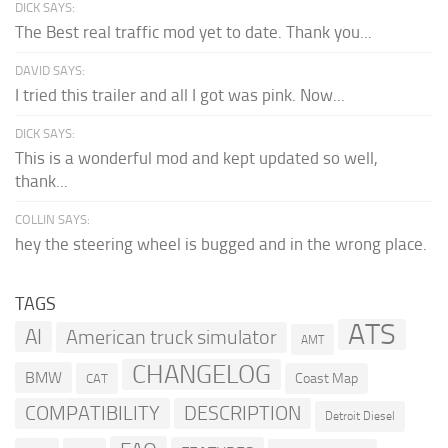
DICK SAYS:
The Best real traffic mod yet to date. Thank you...
DAVID SAYS:
I tried this trailer and all I got was pink. Now...
DICK SAYS:
This is a wonderful mod and kept updated so well,
thank...
COLLIN SAYS:
hey the steering wheel is bugged and in the wrong place.
TAGS
ATS
AI
American truck simulator
AMT
CHANGELOG
BMW
Coast Map
CAT
COMPATIBILITY
DESCRIPTION
Detroit Diesel