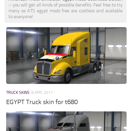
– you will get all kinds of possible benefits. Feel free to try
many as ATS egypt mods free are costless and available
to everyone!
TRUCK SKINS
8 APR, 2017
EGYPT Truck skin for t680