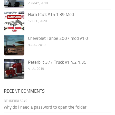
23 MAY, 2018
Horn Pack ATS 1.39 Mod
12 DEC, 2020
Chevrolet Tahoe 2007 mod v1.0
9 AUG, 2019
Peterbilt 377 Truck v1.4.2 1.35
4 JUL, 2019
RECENT COMMENTS
DFHDFJJDJ SAYS:
why do i need a password to open the folder