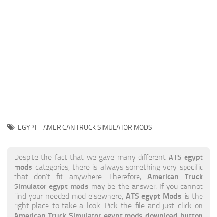
News
Interiors
Help
Bus
Contacts
Cars
Map objects
Traffic Mod
Vehicles
Sounds
EGYPT - AMERICAN TRUCK SIMULATOR MODS
Radio
Packs
ATS egypt
Despite the fact that we gave many different
mods
categories, there is always something very specific
Other
American Truck
that don’t fit anywhere. Therefore,
Simulator egypt mods
may be the answer. If you cannot
ATS egypt Mods
find your needed mod elsewhere,
is the
right place to take a look. Pick the file and just click on
American Truck Simulator egypt mods download button