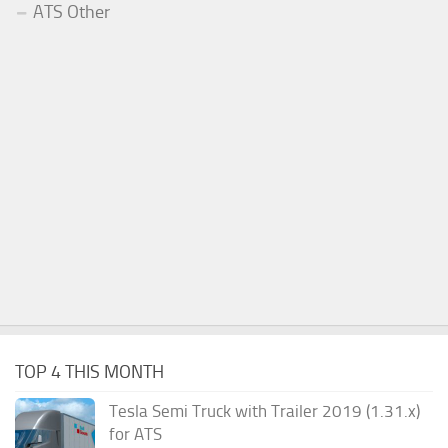
ATS Other
TOP 4 THIS MONTH
Tesla Semi Truck with Trailer 2019 (1.31.x)
for ATS