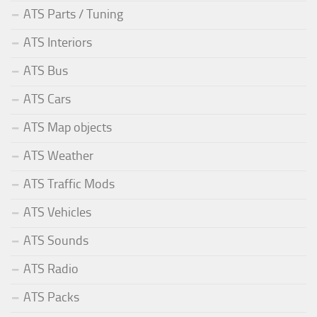
ATS Parts / Tuning
ATS Interiors
ATS Bus
ATS Cars
ATS Map objects
ATS Weather
ATS Traffic Mods
ATS Vehicles
ATS Sounds
ATS Radio
ATS Packs