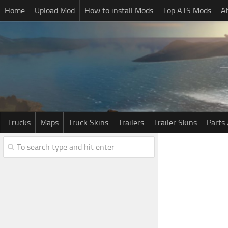
Home
Upload Mod
How to install Mods
Top ATS Mods
A
Trucks
Maps
Truck Skins
Trailers
Trailer Skins
Parts 