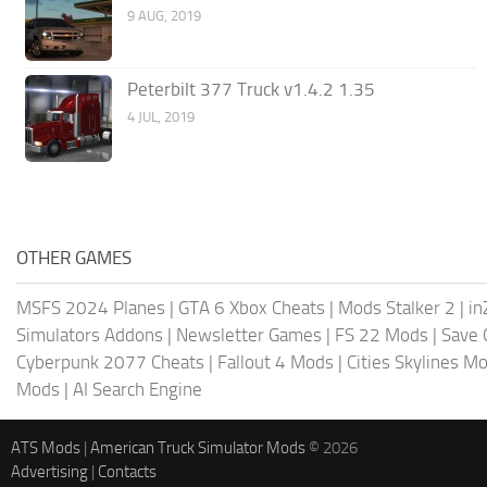
9 AUG, 2019
Peterbilt 377 Truck v1.4.2 1.35
4 JUL, 2019
OTHER GAMES
MSFS 2024 Planes
|
GTA 6 Xbox Cheats
|
Mods Stalker 2
|
in
Simulators Addons
|
Newsletter Games
|
FS 22 Mods
|
Save
Cyberpunk 2077 Cheats
|
Fallout 4 Mods
|
Cities Skylines M
Mods
|
AI Search Engine
ATS Mods
|
American Truck Simulator Mods
© 2026
Advertising
|
Contacts