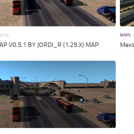
 2018
MAPS
P V0.5.1 BY JORDI_R (1.29.X) MAP
Mexs