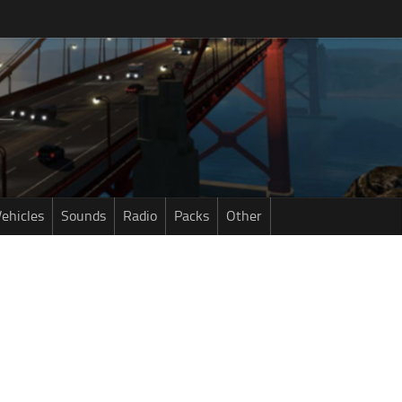
ehicles
Sounds
Radio
Packs
Other