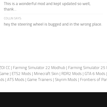
This is a wonderful mod and kept updated so well,
thank...
COLLIN SAYS:
hey the steering wheel is bugged and in the wrong place.
ZOI CC
|
Farming Simulator 22 Modhub
|
Farming Simulator 25
 Game
|
ETS2 Mods
|
Minecraft Skin
|
RDR2 Mods
|
GTA 6 Mods
ods
|
ATS Mods
|
Game Trainers
|
Skyrim Mods
|
Frontiers of P