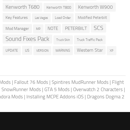
Kenworth T680
Kenworth W900
Kenworth T800
Key Features
Modified Peterbilt
Load Order
Las Vegas
SCS
PETERBILT
NOTE
Mod Manager
MP
Sound Fixes Pack
Truck Traffic Pack
Truck Skin
Western Star
US
UPDATE
VERSION
WARNING
XP
 Mods
|
Fallout 76 Mods
|
Spintires MudRunner Mods
|
Flight
|
SnowRunner Mods
|
GTA 5 Mods
|
Overwatch 2 Characters
|
andora Mods
|
Installing MCPE Addons iOS
|
Dragons Dogma 2