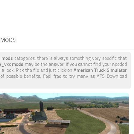
 MODS
x mods
categories, there is always something very specific that
p_vxx mods
may be the answer. If you cannot find your needed
American Truck Simulator
 a look. Pick the file and just click on
 of possible benefits. Feel free to try many as ATS Download