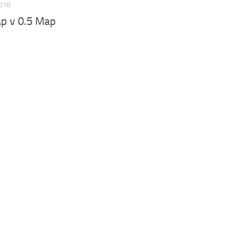
2018
p v 0.5 Map