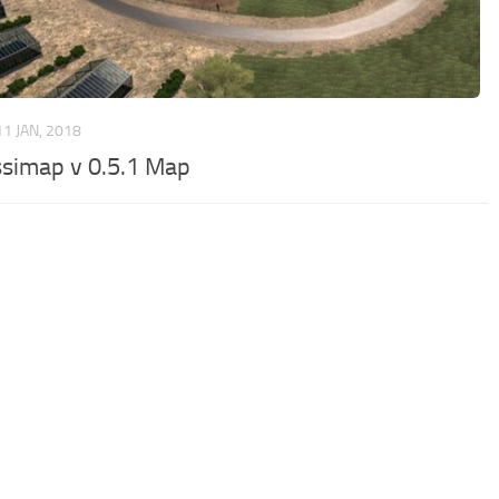
11 JAN, 2018
simap v 0.5.1 Map