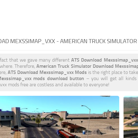
AD MEXSSIMAP_VXX - AMERICAN TRUCK SIMULATOR
ATS Download Mexssimap_vx
 fact that we gave many different
American Truck Simulator Download Mexssima
ywhere. Therefore,
ATS Download Mexssimap_vxx Mods
ere,
is the right place to take
exssimap_vxx mods download button
– you will get all kinds
x mods free are costless and available to everyone!