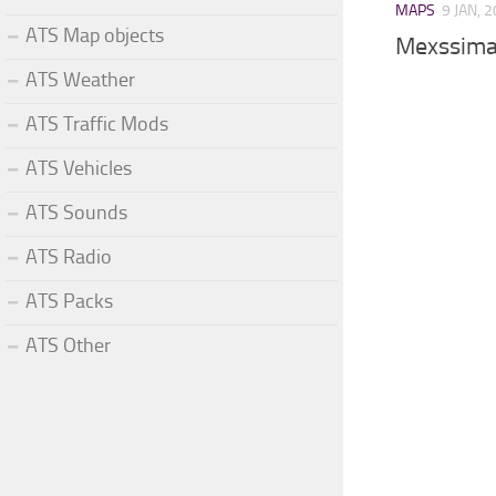
MAPS
9 JAN, 
ATS Map objects
Mexssima
ATS Weather
ATS Traffic Mods
ATS Vehicles
ATS Sounds
ATS Radio
ATS Packs
ATS Other