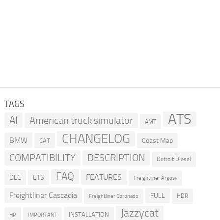
TAGS
ATS
AI
American truck simulator
AMT
CHANGELOG
BMW
Coast Map
CAT
COMPATIBILITY
DESCRIPTION
Detroit Diesel
FAQ
FEATURES
DLC
ETS
Freightliner Argosy
Freightliner Cascadia
FULL
HDR
Freightliner Coronado
Jazzycat
INSTALLATION
HP
IMPORTANT