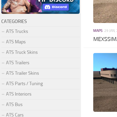
CATEGORIES
ATS Trucks
MAPS
29 JAN,
MEXSSIMA
ATS Maps
ATS Truck Skins
ATS Trailers
ATS Trailer Skins
ATS Parts / Tuning
ATS Interiors
ATS Bus
ATS Cars