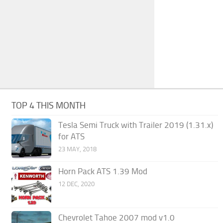
TOP 4 THIS MONTH
Tesla Semi Truck with Trailer 2019 (1.31.x)
for ATS
23 MAY, 2018
Horn Pack ATS 1.39 Mod
12 DEC, 2020
Chevrolet Tahoe 2007 mod v1.0