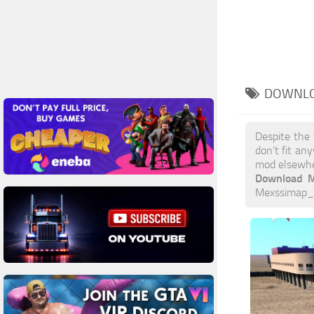
DOWNLO
Despite the
don’t fit an
mod elsewh
Download M
Mexssimap_vx