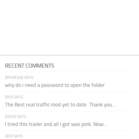
RECENT COMMENTS
DFHDFJJDJ SAYS:
why do i need a password to open the folder
DICK SAYS:
The Best real traffic mod yet to date. Thank you...
DAVID SAYS:
I tried this trailer and all I got was pink. Now...
DICK SAYS: