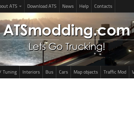
bout ATS
Download ATS
News
Help
Contacts
/ Tuning
Interiors
Bus
Cars
Map objects
Traffic Mod
V