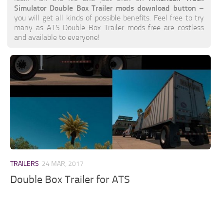
Simulator Double Box Trailer mods download button
–
you will get all kinds of possible benefits. Feel free to try
many as ATS Double Box Trailer mods free are costless
and available to everyone!
TRAILERS
24 MAR, 2017
Double Box Trailer for ATS