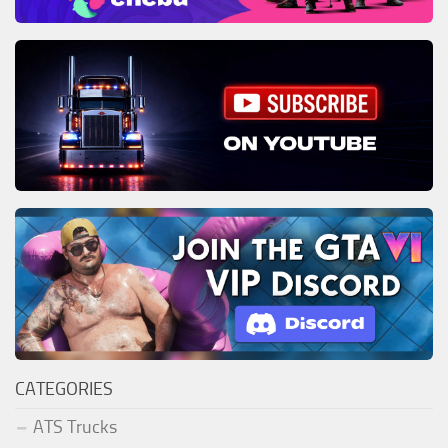
CATEGORIES
ATS Trucks