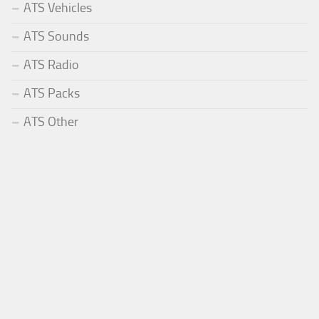
ATS Vehicles
ATS Sounds
ATS Radio
ATS Packs
ATS Other