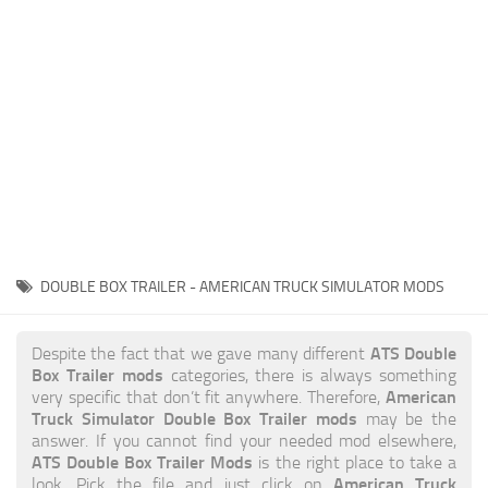
News
Interiors
Help
Bus
Contacts
Cars
Map objects
Traffic Mod
Vehicles
Sounds
DOUBLE BOX TRAILER - AMERICAN TRUCK SIMULATOR MODS
Radio
Packs
ATS Double
Despite the fact that we gave many different
Box Trailer mods
categories, there is always something
Other
American
very specific that don’t fit anywhere. Therefore,
Truck Simulator Double Box Trailer mods
may be the
answer. If you cannot find your needed mod elsewhere,
ATS Double Box Trailer Mods
is the right place to take a
American Truck
look. Pick the file and just click on