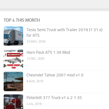
TOP 4 THIS MONTH
Tesla Semi Truck with Trailer 2019 (1.31.x)
for ATS
23 MAY, 2018
Horn Pack ATS 1.39 Mod
12 DEC, 2020
Chevrolet Tahoe 2007 mod v1.0
9 AUG, 2019
Peterbilt 377 Truck v1.4.2 1.35
4 JUL, 2019