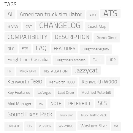
TAGS
ATS
AI
American truck simulator
AMT
CHANGELOG
BMW
Coast Map
CAT
COMPATIBILITY
DESCRIPTION
Detroit Diesel
FAQ
FEATURES
DLC
ETS
Freightliner Argosy
Freightliner Cascadia
FULL
HDR
Freightliner Coronado
Jazzycat
INSTALLATION
HP
IMPORTANT
Kenworth T680
Kenworth W900
Kenworth T800
Key Features
Modified Peterbilt
Load Order
Las Vegas
SCS
PETERBILT
NOTE
Mod Manager
MP
Sound Fixes Pack
Truck Traffic Pack
Truck Skin
Western Star
US
UPDATE
VERSION
WARNING
XP