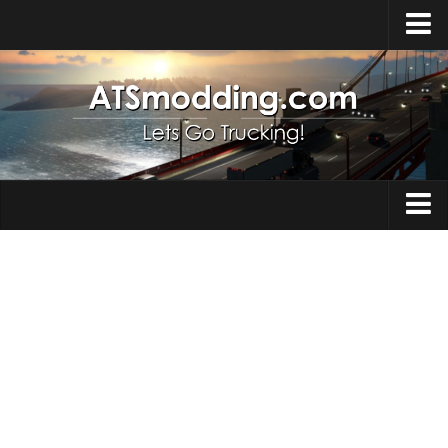
Home
Upload Mod
How to install Mods
Top ATS Mods
About ATS
Trucks
ATS – Washington DLC
Maps
ATS – Oregon DLC
ATS – New Mexico DLC
Truck Skins
ATS – Arizona DLC
Trailers
About ATS game
Trailer Skins
Download ATS
Parts / Tuning