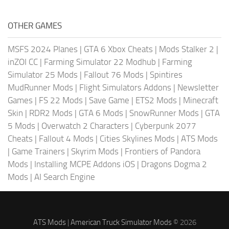
OTHER GAMES
MSFS 2024 Planes
|
GTA 6 Xbox Cheats
|
Mods Stalker 2
|
inZOI CC
|
Farming Simulator 22 Modhub
|
Farming
Simulator 25 Mods
|
Fallout 76 Mods
|
Spintires
MudRunner Mods
|
Flight Simulators Addons
|
Newsletter
Games
|
FS 22 Mods
|
Save Game
|
ETS2 Mods
|
Minecraft
Skin
|
RDR2 Mods
|
GTA 6 Mods
|
SnowRunner Mods
|
GTA
5 Mods
|
Overwatch 2 Characters
|
Cyberpunk 2077
Cheats
|
Fallout 4 Mods
|
Cities Skylines Mods
|
ATS Mods
|
Game Trainers
|
Skyrim Mods
|
Frontiers of Pandora
Mods
|
Installing MCPE Addons iOS
|
Dragons Dogma 2
Mods
|
AI Search Engine
ATS Mods
|
American Truck Simulator Mods
© 2026