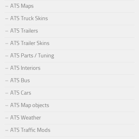
ATS Maps
ATS Truck Skins
ATS Trailers
ATS Trailer Skins
ATS Parts / Tuning
ATS Interiors
ATS Bus
ATS Cars
ATS Map objects
ATS Weather
ATS Traffic Mods