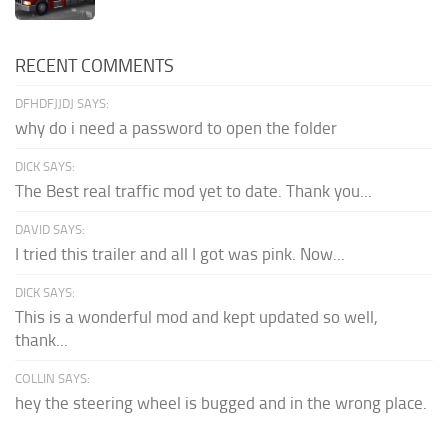
RECENT COMMENTS
DFHDFJJDJ SAYS:
why do i need a password to open the folder
DICK SAYS:
The Best real traffic mod yet to date. Thank you...
DAVID SAYS:
I tried this trailer and all I got was pink. Now...
DICK SAYS:
This is a wonderful mod and kept updated so well,
thank...
COLLIN SAYS:
hey the steering wheel is bugged and in the wrong place.