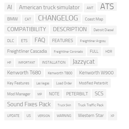
ATS
AI
American truck simulator
AMT
CHANGELOG
BMW
Coast Map
CAT
COMPATIBILITY
DESCRIPTION
Detroit Diesel
FAQ
FEATURES
DLC
ETS
Freightliner Argosy
Freightliner Cascadia
FULL
HDR
Freightliner Coronado
Jazzycat
INSTALLATION
HP
IMPORTANT
Kenworth T680
Kenworth W900
Kenworth T800
Key Features
Modified Peterbilt
Load Order
Las Vegas
SCS
PETERBILT
NOTE
Mod Manager
MP
Sound Fixes Pack
Truck Traffic Pack
Truck Skin
Western Star
US
UPDATE
VERSION
WARNING
XP