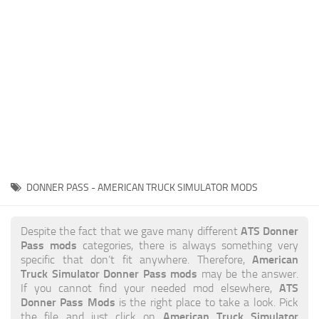
News
Interiors
Help
Bus
Contacts
Cars
Map objects
Traffic Mod
Vehicles
Sounds
DONNER PASS - AMERICAN TRUCK SIMULATOR MODS
Radio
Packs
ATS Donner
Despite the fact that we gave many different
Pass mods
categories, there is always something very
Other
American
specific that don’t fit anywhere. Therefore,
Truck Simulator Donner Pass mods
may be the answer.
ATS
If you cannot find your needed mod elsewhere,
Donner Pass Mods
is the right place to take a look. Pick
American Truck Simulator
the file and just click on