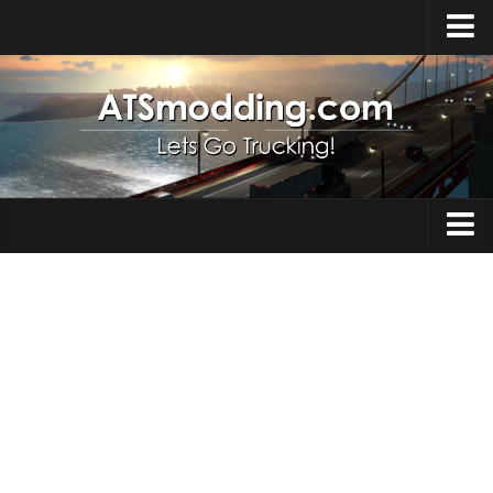
Home
Upload Mod
How to install Mods
Top ATS Mods
About ATS
Trucks
ATS – Washington DLC
Maps
ATS – Oregon DLC
ATS – New Mexico DLC
Truck Skins
ATS – Arizona DLC
Trailers
About ATS game
Trailer Skins
Download ATS
Parts / Tuning