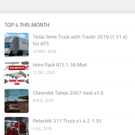
TOP 4 THIS MONTH
Tesla Semi Truck with Trailer 2019 (1.31.x)
for ATS
23 MAY, 2018
Horn Pack ATS 1.39 Mod
12 DEC, 2020
Chevrolet Tahoe 2007 mod v1.0
9 AUG, 2019
Peterbilt 377 Truck v1.4.2 1.35
4 JUL, 2019