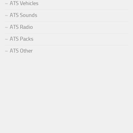
ATS Vehicles
ATS Sounds
ATS Radio
ATS Packs
ATS Other