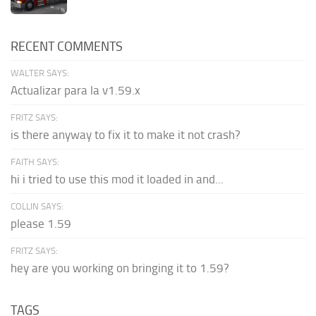
RECENT COMMENTS
WALTER SAYS:
Actualizar para la v1.59.x
FRITZ SAYS:
is there anyway to fix it to make it not crash?
FAITH SAYS:
hi i tried to use this mod it loaded in and...
COLLIN SAYS:
please 1.59
FRITZ SAYS:
hey are you working on bringing it to 1.59?
TAGS