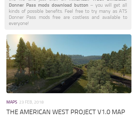
Donner Pass mods download button
– you will get all
kinds of possible benefits. Feel free to try many as ATS
Donner Pass mods free are costless and available to
everyone!
MAPS
23 FEB, 2018
THE AMERICAN WEST PROJECT V1.0 MAP