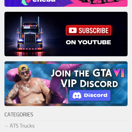
CATEGORIES
ATS Trucks