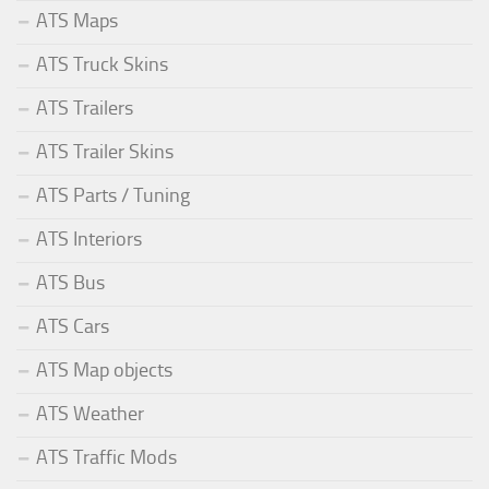
ATS Maps
ATS Truck Skins
ATS Trailers
ATS Trailer Skins
ATS Parts / Tuning
ATS Interiors
ATS Bus
ATS Cars
ATS Map objects
ATS Weather
ATS Traffic Mods