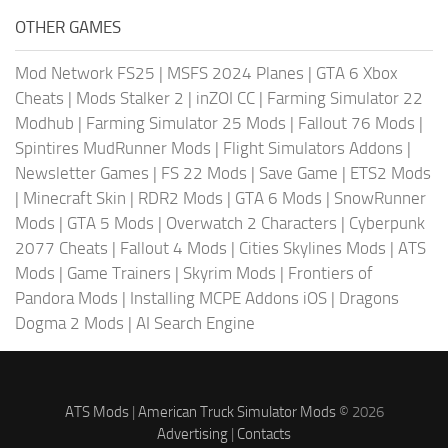
OTHER GAMES
Mod Network FS25
|
MSFS 2024 Planes
|
GTA 6 Xbox
Cheats
|
Mods Stalker 2
|
inZOI CC
|
Farming Simulator 22
Modhub
|
Farming Simulator 25 Mods
|
Fallout 76 Mods
|
Spintires MudRunner Mods
|
Flight Simulators Addons
|
Newsletter Games
|
FS 22 Mods
|
Save Game
|
ETS2 Mods
|
Minecraft Skin
|
RDR2 Mods
|
GTA 6 Mods
|
SnowRunner
Mods
|
GTA 5 Mods
|
Overwatch 2 Characters
|
Cyberpunk
2077 Cheats
|
Fallout 4 Mods
|
Cities Skylines Mods
|
ATS
Mods
|
Game Trainers
|
Skyrim Mods
|
Frontiers of
Pandora Mods
|
Installing MCPE Addons iOS
|
Dragons
Dogma 2 Mods
|
AI Search Engine
ATS Mods
|
American Truck Simulator Mods
© 2026
Advertising
|
Contacts