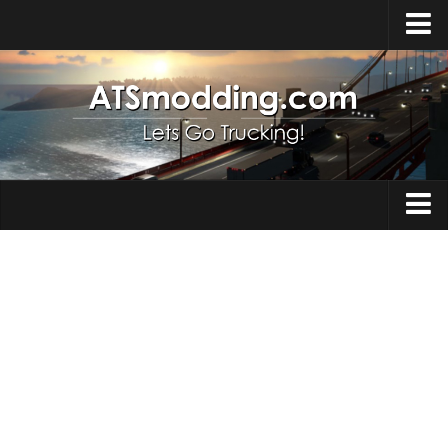
Home
Upload Mod
How to install Mods
Top ATS Mods
About ATS
Trucks
ATS – Washington DLC
Maps
ATS – Oregon DLC
ATS – New Mexico DLC
Truck Skins
ATS – Arizona DLC
Trailers
About ATS game
Trailer Skins
Download ATS
Parts / Tuning