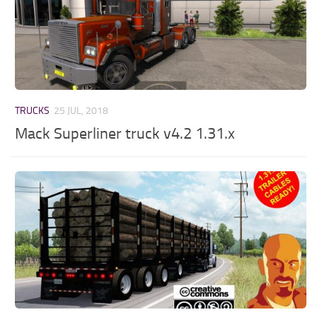
TRUCKS
25 JUL, 2018
Mack Superliner truck v4.2 1.31.x