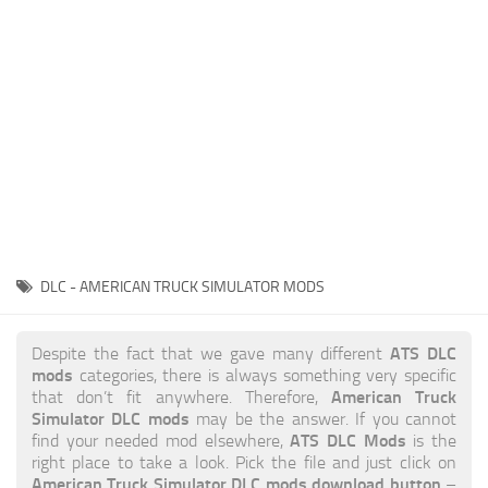
News
Interiors
Help
Bus
Contacts
Cars
Map objects
Traffic Mod
Vehicles
Sounds
DLC - AMERICAN TRUCK SIMULATOR MODS
Radio
Packs
ATS DLC
Despite the fact that we gave many different
mods
categories, there is always something very specific
Other
American Truck
that don’t fit anywhere. Therefore,
Simulator DLC mods
may be the answer. If you cannot
ATS DLC Mods
find your needed mod elsewhere,
is the
right place to take a look. Pick the file and just click on
American Truck Simulator DLC mods download button
–