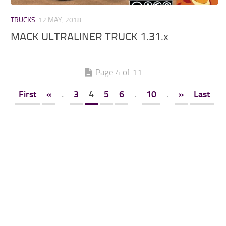
TRUCKS
12 MAY, 2018
MACK ULTRALINER TRUCK 1.31.x
Page 4 of 11
First
«
.
3
4
5
6
.
10
.
»
Last