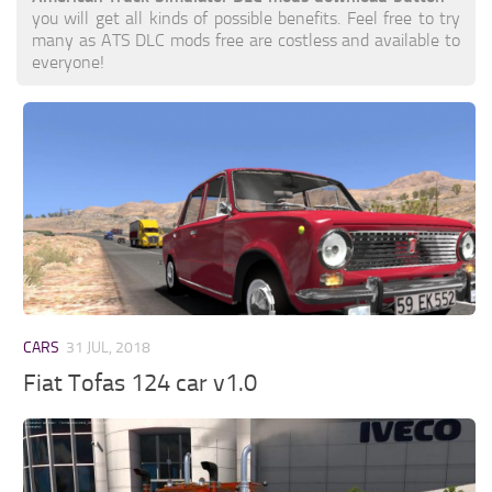
you will get all kinds of possible benefits. Feel free to try
many as ATS DLC mods free are costless and available to
everyone!
CARS
31 JUL, 2018
Fiat Tofas 124 car v1.0