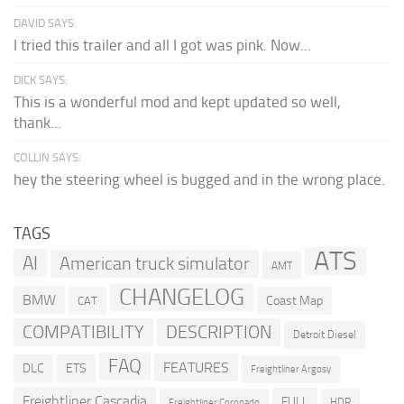
DAVID SAYS:
I tried this trailer and all I got was pink. Now...
DICK SAYS:
This is a wonderful mod and kept updated so well,
thank...
COLLIN SAYS:
hey the steering wheel is bugged and in the wrong place.
TAGS
ATS
AI
American truck simulator
AMT
CHANGELOG
BMW
Coast Map
CAT
COMPATIBILITY
DESCRIPTION
Detroit Diesel
FAQ
FEATURES
DLC
ETS
Freightliner Argosy
Freightliner Cascadia
FULL
HDR
Freightliner Coronado