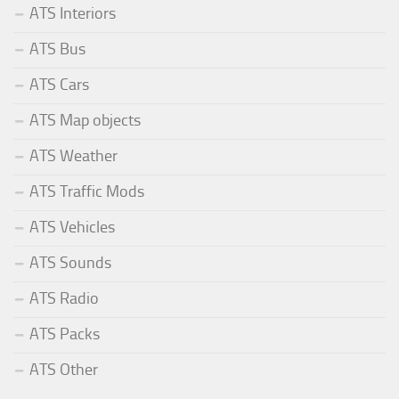
ATS Interiors
ATS Bus
ATS Cars
ATS Map objects
ATS Weather
ATS Traffic Mods
ATS Vehicles
ATS Sounds
ATS Radio
ATS Packs
ATS Other