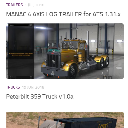
TRAILERS
1 JUL, 2018
MANAC 4 AXIS LOG TRAILER for ATS 1.31.x
TRUCKS
19 JUN, 2018
Peterbilt 359 Truck v1.0a