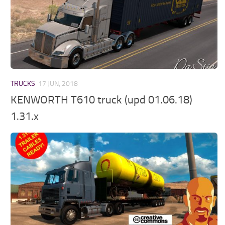
TRUCKS
17 JUN, 2018
KENWORTH T610 truck (upd 01.06.18)
1.31.x