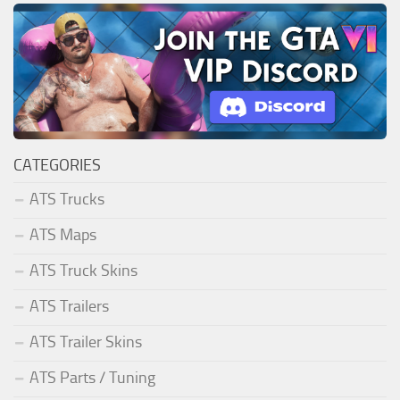
CATEGORIES
ATS Trucks
ATS Maps
ATS Truck Skins
ATS Trailers
ATS Trailer Skins
ATS Parts / Tuning