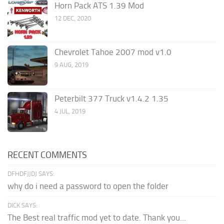
Horn Pack ATS 1.39 Mod
12 DEC, 2020
Chevrolet Tahoe 2007 mod v1.0
9 AUG, 2019
Peterbilt 377 Truck v1.4.2 1.35
4 JUL, 2019
RECENT COMMENTS
DFHDFJJDJ SAYS:
why do i need a password to open the folder
DICK SAYS:
The Best real traffic mod yet to date. Thank you...