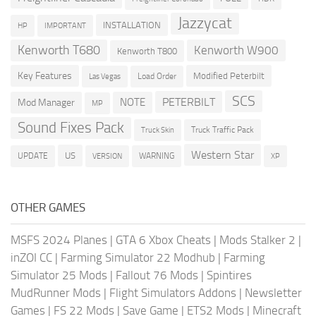
Jazzycat
INSTALLATION
HP
IMPORTANT
Kenworth T680
Kenworth W900
Kenworth T800
Key Features
Modified Peterbilt
Load Order
Las Vegas
SCS
PETERBILT
NOTE
Mod Manager
MP
Sound Fixes Pack
Truck Traffic Pack
Truck Skin
Western Star
US
UPDATE
VERSION
WARNING
XP
OTHER GAMES
MSFS 2024 Planes
|
GTA 6 Xbox Cheats
|
Mods Stalker 2
|
inZOI CC
|
Farming Simulator 22 Modhub
|
Farming
Simulator 25 Mods
|
Fallout 76 Mods
|
Spintires
MudRunner Mods
|
Flight Simulators Addons
|
Newsletter
Games
|
FS 22 Mods
|
Save Game
|
ETS2 Mods
|
Minecraft