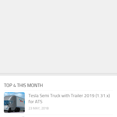
TOP 4 THIS MONTH
Tesla Semi Truck with Trailer 2019 (1.31.x)
for ATS
23 MAY, 2018