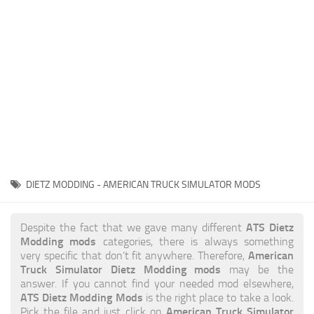
News
Interiors
Help
Bus
Contacts
Cars
Map objects
Traffic Mod
Vehicles
Sounds
DIETZ MODDING - AMERICAN TRUCK SIMULATOR MODS
Radio
Packs
ATS Dietz
Despite the fact that we gave many different
Modding mods
categories, there is always something
Other
American
very specific that don’t fit anywhere. Therefore,
Truck Simulator Dietz Modding mods
may be the
answer. If you cannot find your needed mod elsewhere,
ATS Dietz Modding Mods
is the right place to take a look.
American Truck Simulator
Pick the file and just click on