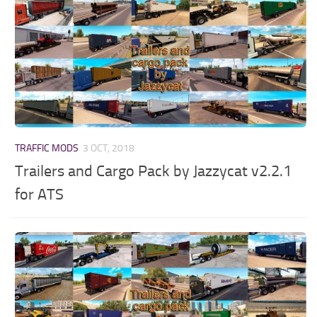
TRAFFIC MODS
3 OCT, 2018
Trailers and Cargo Pack by Jazzycat v2.2.1
for ATS