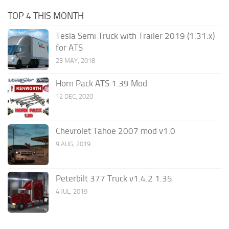
TOP 4 THIS MONTH
Tesla Semi Truck with Trailer 2019 (1.31.x)
for ATS
23 MAY, 2018
Horn Pack ATS 1.39 Mod
12 DEC, 2020
Chevrolet Tahoe 2007 mod v1.0
9 AUG, 2019
Peterbilt 377 Truck v1.4.2 1.35
4 JUL, 2019