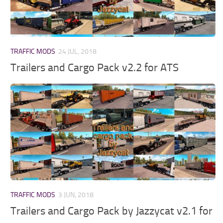
TRAFFIC MODS
24 JUL, 2018
Trailers and Cargo Pack v2.2 for ATS
TRAFFIC MODS
3 JUN, 2018
Trailers and Cargo Pack by Jazzycat v2.1 for