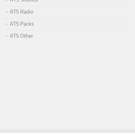
ATS Radio
ATS Packs
ATS Other