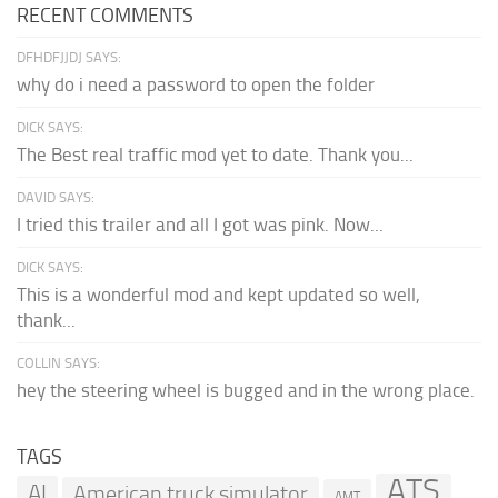
RECENT COMMENTS
DFHDFJJDJ SAYS:
why do i need a password to open the folder
DICK SAYS:
The Best real traffic mod yet to date. Thank you...
DAVID SAYS:
I tried this trailer and all I got was pink. Now...
DICK SAYS:
This is a wonderful mod and kept updated so well,
thank...
COLLIN SAYS:
hey the steering wheel is bugged and in the wrong place.
TAGS
ATS
AI
American truck simulator
AMT