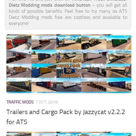
Dietz Modding mods download button
– you will get all
kinds of possible benefits. Feel free to try many as ATS
Dietz Modding mods free are costless and available to
everyone!
TRAFFIC MODS
7 OCT, 2018
Trailers and Cargo Pack by Jazzycat v2.2.2
for ATS