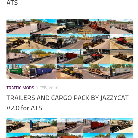
ATS
TRAFFIC MODS
7 FEB, 2018
TRAILERS AND CARGO PACK BY JAZZYCAT
V2.0 for ATS