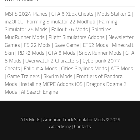
MSFS 2024 Planes
|
GTA 6 Xbox Cheats
|
Mods Stalker 2
|
inZOI CC
|
Farming Simulator 22 Modhub
|
Farming
Simulator 25 Mods
|
Fallout 76 Mods
|
Spintires
MudRunner Mods
|
Flight Simulators Addons
|
Newsletter
Games
|
FS 22 Mods
|
Save Game
|
ETS2 Mods
|
Minecraft
Skin
|
RDR2 Mods
|
GTA 6 Mods
|
SnowRunner Mods
|
GTA
5 Mods
|
Overwatch 2 Characters
|
Cyberpunk 2077
Cheats
|
Fallout 4 Mods
|
Cities Skylines Mods
|
ATS Mods
|
Game Trainers
|
Skyrim Mods
|
Frontiers of Pandora
Mods
|
Installing MCPE Addons iOS
|
Dragons Dogma 2
Mods
|
AI Search Engine
ATS Mods
|
American Truck Simulator Mods
© 2026
Advertising
|
Contacts