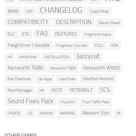
CHANGELOG
BMW
Coast Map
CAT
COMPATIBILITY
DESCRIPTION
Detroit Diesel
FAQ
FEATURES
DLC
ETS
Freightliner Argosy
Freightliner Cascadia
FULL
HDR
Freightliner Coronado
Jazzycat
INSTALLATION
HP
IMPORTANT
Kenworth T680
Kenworth W900
Kenworth T800
Key Features
Modified Peterbilt
Load Order
Las Vegas
SCS
PETERBILT
NOTE
Mod Manager
MP
Sound Fixes Pack
Truck Traffic Pack
Truck Skin
Western Star
US
UPDATE
VERSION
WARNING
XP
OTHER GAMES