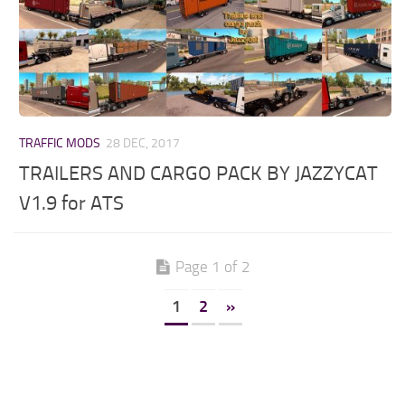
TRAFFIC MODS
28 DEC, 2017
TRAILERS AND CARGO PACK BY JAZZYCAT
V1.9 for ATS
Page 1 of 2
1
2
»