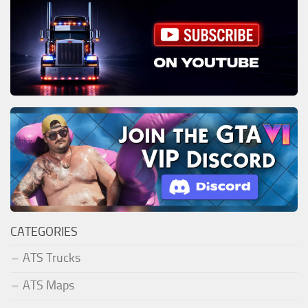
CATEGORIES
ATS Trucks
ATS Maps