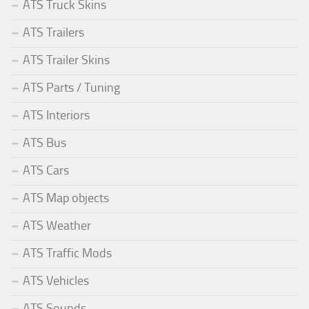
ATS Truck Skins
ATS Trailers
ATS Trailer Skins
ATS Parts / Tuning
ATS Interiors
ATS Bus
ATS Cars
ATS Map objects
ATS Weather
ATS Traffic Mods
ATS Vehicles
ATS Sounds