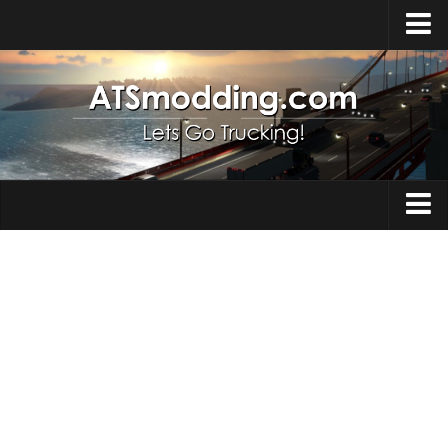
Home
Upload Mod
How to install Mods
Top ATS Mods
About ATS
Trucks
ATS – Washington DLC
Maps
ATS – Oregon DLC
ATS – New Mexico DLC
Truck Skins
ATS – Arizona DLC
Trailers
About ATS game
Trailer Skins
Download ATS
Parts / Tuning