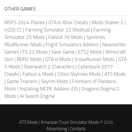
OTHER GAMES
MSFS 2024 Planes
|
GTA 6 Xbox Cheats
|
Mods Stalker 2
|
inZOI CC
|
Farming Simulator 22 Modhub
|
Farming
Simulator 25 Mods
|
Fallout 76 Mods
|
Spintires
MudRunner Mods
|
Flight Simulators Addons
|
Newsletter
Games
|
FS 22 Mods
|
Save Game
|
ETS2 Mods
|
Minecraft
Skin
|
RDR2 Mods
|
GTA 6 Mods
|
SnowRunner Mods
|
GTA
5 Mods
|
Overwatch 2 Characters
|
Cyberpunk 2077
Cheats
|
Fallout 4 Mods
|
Cities Skylines Mods
|
ATS Mods
|
Game Trainers
|
Skyrim Mods
|
Frontiers of Pandora
Mods
|
Installing MCPE Addons iOS
|
Dragons Dogma 2
Mods
|
AI Search Engine
ATS Mods
|
American Truck Simulator Mods
© 2026
Advertising
|
Contacts