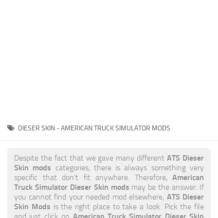
News
Interiors
Help
Bus
Contacts
Cars
Map objects
Traffic Mod
Vehicles
Sounds
DIESER SKIN - AMERICAN TRUCK SIMULATOR MODS
Radio
Packs
ATS Dieser
Despite the fact that we gave many different
Skin mods
categories, there is always something very
Other
American
specific that don’t fit anywhere. Therefore,
Truck Simulator Dieser Skin mods
may be the answer. If
ATS Dieser
you cannot find your needed mod elsewhere,
Skin Mods
is the right place to take a look. Pick the file
American Truck Simulator Dieser Skin
and just click on