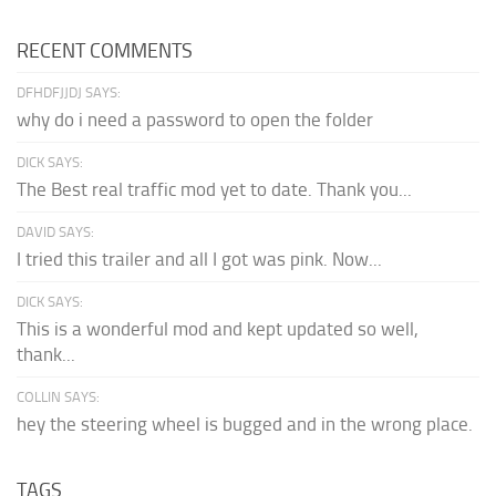
RECENT COMMENTS
DFHDFJJDJ SAYS:
why do i need a password to open the folder
DICK SAYS:
The Best real traffic mod yet to date. Thank you...
DAVID SAYS:
I tried this trailer and all I got was pink. Now...
DICK SAYS:
This is a wonderful mod and kept updated so well,
thank...
COLLIN SAYS:
hey the steering wheel is bugged and in the wrong place.
TAGS