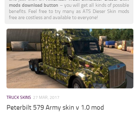
mods download button
– you will get all kinds of possible
benefits. Feel free to try many as ATS Dieser Skin mods
free are costless and available to everyone!
TRUCK SKINS
27 MAR, 2017
Peterbilt 579 Army skin v 1.0 mod