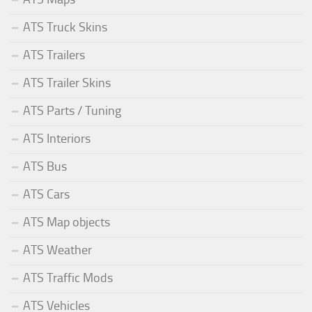
ATS Truck Skins
ATS Trailers
ATS Trailer Skins
ATS Parts / Tuning
ATS Interiors
ATS Bus
ATS Cars
ATS Map objects
ATS Weather
ATS Traffic Mods
ATS Vehicles