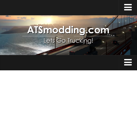
Home
Upload Mod
How to install Mods
Top ATS Mods
About ATS
Trucks
ATS – Washington DLC
Maps
ATS – Oregon DLC
ATS – New Mexico DLC
Truck Skins
ATS – Arizona DLC
Trailers
About ATS game
Trailer Skins
Download ATS
Parts / Tuning