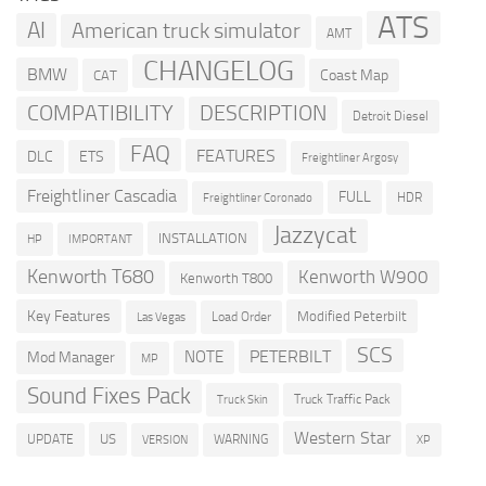
ATS
AI
American truck simulator
AMT
CHANGELOG
BMW
Coast Map
CAT
COMPATIBILITY
DESCRIPTION
Detroit Diesel
FAQ
FEATURES
DLC
ETS
Freightliner Argosy
Freightliner Cascadia
FULL
HDR
Freightliner Coronado
Jazzycat
INSTALLATION
HP
IMPORTANT
Kenworth T680
Kenworth W900
Kenworth T800
Key Features
Modified Peterbilt
Load Order
Las Vegas
SCS
PETERBILT
NOTE
Mod Manager
MP
Sound Fixes Pack
Truck Traffic Pack
Truck Skin
Western Star
US
UPDATE
VERSION
WARNING
XP