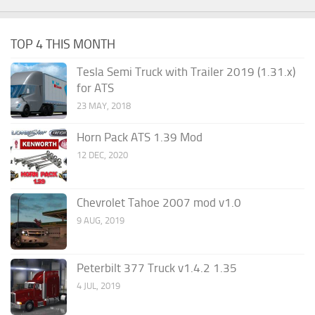
TOP 4 THIS MONTH
Tesla Semi Truck with Trailer 2019 (1.31.x)
for ATS
23 MAY, 2018
Horn Pack ATS 1.39 Mod
12 DEC, 2020
Chevrolet Tahoe 2007 mod v1.0
9 AUG, 2019
Peterbilt 377 Truck v1.4.2 1.35
4 JUL, 2019