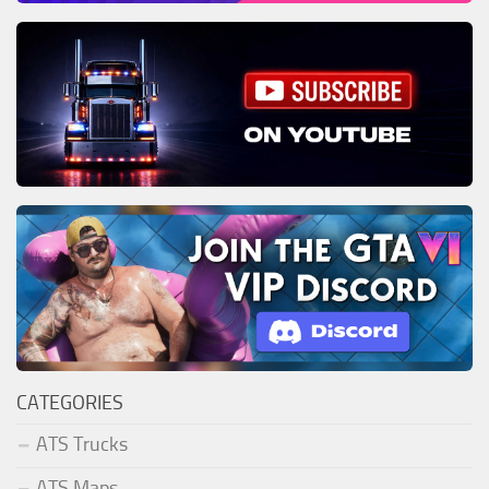
CATEGORIES
ATS Trucks
ATS Maps