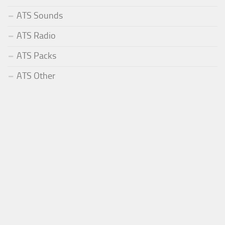
ATS Sounds
ATS Radio
ATS Packs
ATS Other