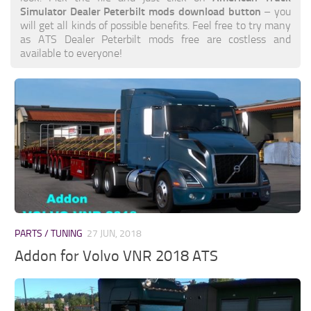
Simulator Dealer Peterbilt mods download button
– you
will get all kinds of possible benefits. Feel free to try many
as ATS Dealer Peterbilt mods free are costless and
available to everyone!
PARTS / TUNING
27 JUN, 2018
Addon for Volvo VNR 2018 ATS