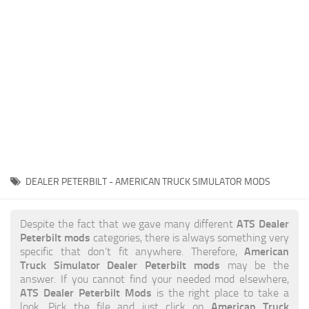
News
Interiors
Help
Bus
Contacts
Cars
Map objects
Traffic Mod
Vehicles
Sounds
DEALER PETERBILT - AMERICAN TRUCK SIMULATOR MODS
Radio
Packs
ATS Dealer
Despite the fact that we gave many different
Peterbilt mods
categories, there is always something very
Other
American
specific that don’t fit anywhere. Therefore,
Truck Simulator Dealer Peterbilt mods
may be the
answer. If you cannot find your needed mod elsewhere,
ATS Dealer Peterbilt Mods
is the right place to take a
American Truck
look. Pick the file and just click on