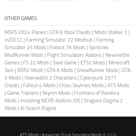
OTHER GAMES
MSFS 2024 Planes
|
GTA 6 Xbox Cheats
|
Mods Stalker 2
|
inZOI CC
|
Farming Simulator 22 Modhub
|
Farming
Simulator 25 Mods
|
Fallout 76 Mods
|
Spintires
MudRunner Mods
|
Flight Simulators Addons
|
Newsletter
Games
|
FS 22 Mods
|
Save Game
|
ETS2 Mods
|
Minecraft
Skin
|
RDR2 Mods
|
GTA 6 Mods
|
SnowRunner Mods
|
GTA
5 Mods
|
Overwatch 2 Characters
|
Cyberpunk 2077
Cheats
|
Fallout 4 Mods
|
Cities Skylines Mods
|
ATS Mods
|
Game Trainers
|
Skyrim Mods
|
Frontiers of Pandora
Mods
|
Installing MCPE Addons iOS
|
Dragons Dogma 2
Mods
|
AI Search Engine
ATS Mods
|
American Truck Simulator Mods
© 2026