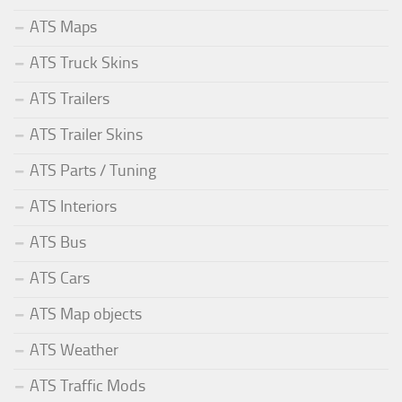
ATS Maps
ATS Truck Skins
ATS Trailers
ATS Trailer Skins
ATS Parts / Tuning
ATS Interiors
ATS Bus
ATS Cars
ATS Map objects
ATS Weather
ATS Traffic Mods