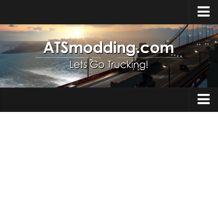
Home
Upload Mod
How to install Mods
Top ATS Mods
About ATS
Trucks
ATS – Washington DLC
Maps
ATS – Oregon DLC
ATS – New Mexico DLC
Truck Skins
ATS – Arizona DLC
Trailers
About ATS game
Trailer Skins
Download ATS
Parts / Tuning