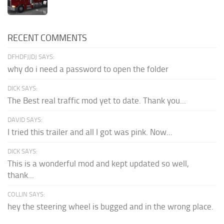
RECENT COMMENTS
DFHDFJJDJ SAYS:
why do i need a password to open the folder
DICK SAYS:
The Best real traffic mod yet to date. Thank you...
DAVID SAYS:
I tried this trailer and all I got was pink. Now...
DICK SAYS:
This is a wonderful mod and kept updated so well,
thank...
COLLIN SAYS:
hey the steering wheel is bugged and in the wrong place.