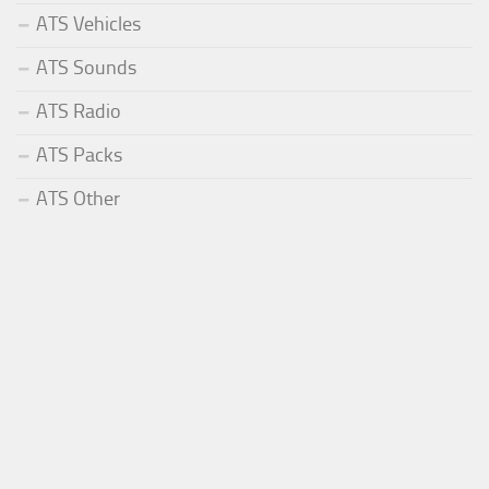
ATS Vehicles
ATS Sounds
ATS Radio
ATS Packs
ATS Other