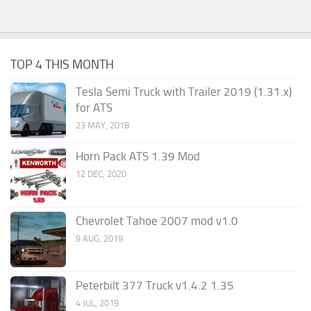
TOP 4 THIS MONTH
Tesla Semi Truck with Trailer 2019 (1.31.x)
for ATS
23 MAY, 2018
Horn Pack ATS 1.39 Mod
12 DEC, 2020
Chevrolet Tahoe 2007 mod v1.0
9 AUG, 2019
Peterbilt 377 Truck v1.4.2 1.35
4 JUL, 2019