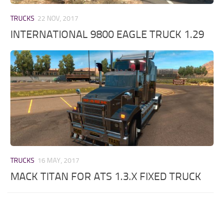
TRUCKS
22 NOV, 2017
INTERNATIONAL 9800 EAGLE TRUCK 1.29
TRUCKS
16 MAY, 2017
MACK TITAN FOR ATS 1.3.X FIXED TRUCK