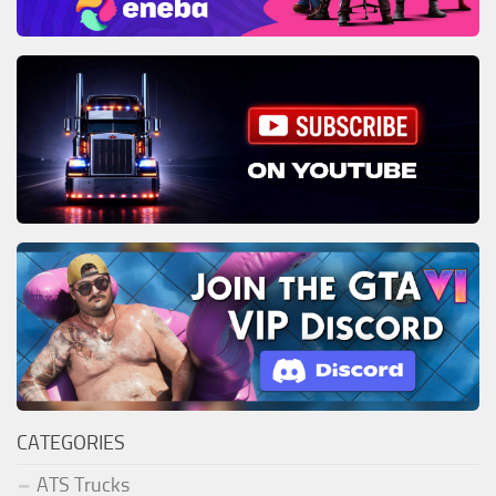
CATEGORIES
ATS Trucks