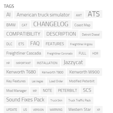
TAGS
ATS
AI
American truck simulator
AMT
CHANGELOG
BMW
Coast Map
CAT
COMPATIBILITY
DESCRIPTION
Detroit Diesel
FAQ
FEATURES
DLC
ETS
Freightliner Argosy
Freightliner Cascadia
FULL
HDR
Freightliner Coronado
Jazzycat
INSTALLATION
HP
IMPORTANT
Kenworth T680
Kenworth W900
Kenworth T800
Key Features
Modified Peterbilt
Load Order
Las Vegas
SCS
PETERBILT
NOTE
Mod Manager
MP
Sound Fixes Pack
Truck Traffic Pack
Truck Skin
Western Star
US
UPDATE
VERSION
WARNING
XP