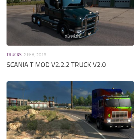
TRUCKS
2 FEB, 2018
SCANIA T MOD V2.2.2 TRUCK V2.0