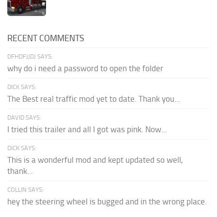
RECENT COMMENTS
DFHDFJJDJ SAYS:
why do i need a password to open the folder
DICK SAYS:
The Best real traffic mod yet to date. Thank you...
DAVID SAYS:
I tried this trailer and all I got was pink. Now...
DICK SAYS:
This is a wonderful mod and kept updated so well,
thank...
COLLIN SAYS:
hey the steering wheel is bugged and in the wrong place.