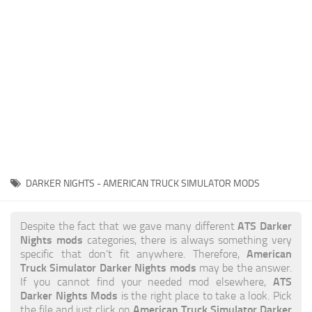
News
Interiors
Help
Bus
Contacts
Cars
Map objects
Traffic Mod
Vehicles
Sounds
DARKER NIGHTS - AMERICAN TRUCK SIMULATOR MODS
Radio
Packs
ATS Darker
Despite the fact that we gave many different
Nights mods
categories, there is always something very
Other
American
specific that don’t fit anywhere. Therefore,
Truck Simulator Darker Nights mods
may be the answer.
ATS
If you cannot find your needed mod elsewhere,
Darker Nights Mods
is the right place to take a look. Pick
American Truck Simulator Darker
the file and just click on