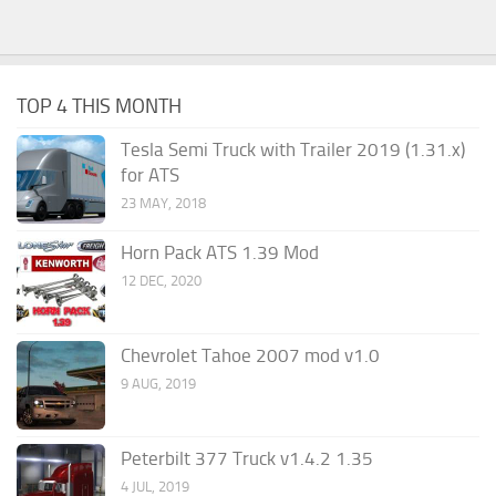
TOP 4 THIS MONTH
Tesla Semi Truck with Trailer 2019 (1.31.x)
for ATS
23 MAY, 2018
Horn Pack ATS 1.39 Mod
12 DEC, 2020
Chevrolet Tahoe 2007 mod v1.0
9 AUG, 2019
Peterbilt 377 Truck v1.4.2 1.35
4 JUL, 2019