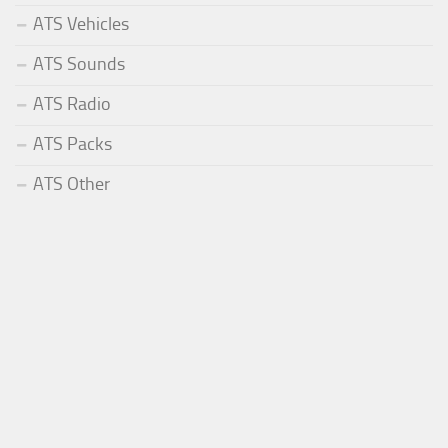
ATS Vehicles
ATS Sounds
ATS Radio
ATS Packs
ATS Other