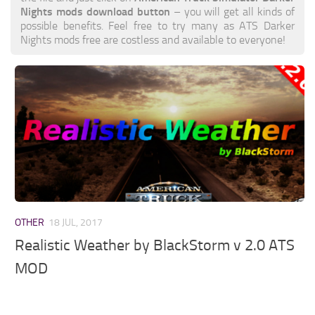
Nights mods download button
– you will get all kinds of
possible benefits. Feel free to try many as ATS Darker
Nights mods free are costless and available to everyone!
OTHER
18 JUL, 2017
Realistic Weather by BlackStorm v 2.0 ATS
MOD