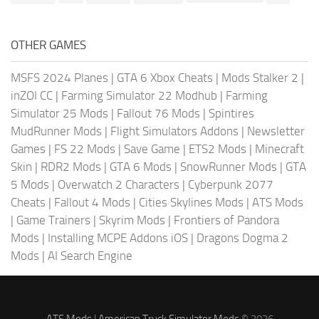
OTHER GAMES
MSFS 2024 Planes
|
GTA 6 Xbox Cheats
|
Mods Stalker 2
|
inZOI CC
|
Farming Simulator 22 Modhub
|
Farming
Simulator 25 Mods
|
Fallout 76 Mods
|
Spintires
MudRunner Mods
|
Flight Simulators Addons
|
Newsletter
Games
|
FS 22 Mods
|
Save Game
|
ETS2 Mods
|
Minecraft
Skin
|
RDR2 Mods
|
GTA 6 Mods
|
SnowRunner Mods
|
GTA
5 Mods
|
Overwatch 2 Characters
|
Cyberpunk 2077
Cheats
|
Fallout 4 Mods
|
Cities Skylines Mods
|
ATS Mods
|
Game Trainers
|
Skyrim Mods
|
Frontiers of Pandora
Mods
|
Installing MCPE Addons iOS
|
Dragons Dogma 2
Mods
|
AI Search Engine
ATS Mods
|
American Truck Simulator Mods
© 2026