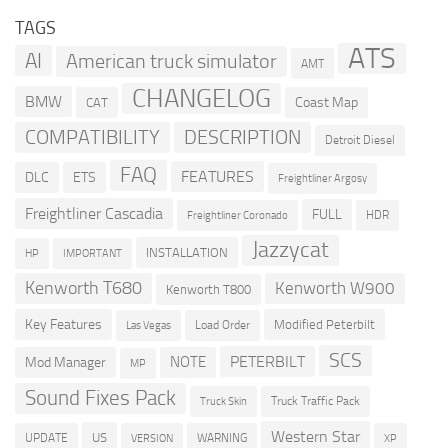
TAGS
ATS
AI
American truck simulator
AMT
CHANGELOG
BMW
Coast Map
CAT
COMPATIBILITY
DESCRIPTION
Detroit Diesel
FAQ
FEATURES
DLC
ETS
Freightliner Argosy
Freightliner Cascadia
FULL
HDR
Freightliner Coronado
Jazzycat
INSTALLATION
HP
IMPORTANT
Kenworth T680
Kenworth W900
Kenworth T800
Key Features
Modified Peterbilt
Load Order
Las Vegas
SCS
PETERBILT
NOTE
Mod Manager
MP
Sound Fixes Pack
Truck Traffic Pack
Truck Skin
Western Star
US
UPDATE
VERSION
WARNING
XP