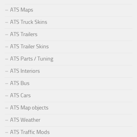
ATS Maps
ATS Truck Skins
ATS Trailers
ATS Trailer Skins
ATS Parts / Tuning
ATS Interiors
ATS Bus
ATS Cars
ATS Map objects
ATS Weather
ATS Traffic Mods