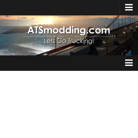
Home
Upload Mod
How to install Mods
Top ATS Mods
About ATS
Trucks
ATS – Washington DLC
Maps
ATS – Oregon DLC
ATS – New Mexico DLC
Truck Skins
ATS – Arizona DLC
Trailers
About ATS game
Trailer Skins
Download ATS
Parts / Tuning