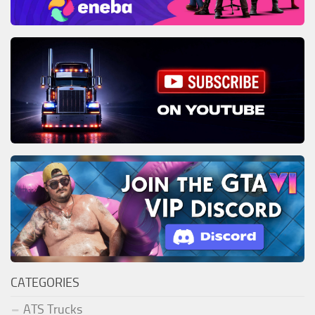
CATEGORIES
ATS Trucks