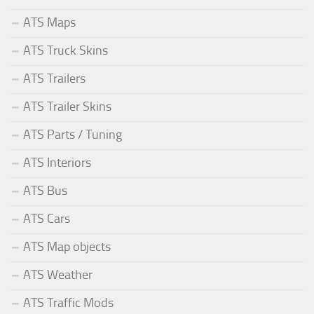
ATS Maps
ATS Truck Skins
ATS Trailers
ATS Trailer Skins
ATS Parts / Tuning
ATS Interiors
ATS Bus
ATS Cars
ATS Map objects
ATS Weather
ATS Traffic Mods