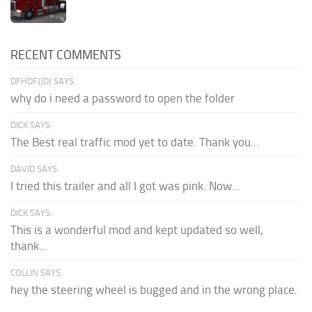
RECENT COMMENTS
DFHDFJJDJ SAYS:
why do i need a password to open the folder
DICK SAYS:
The Best real traffic mod yet to date. Thank you...
DAVID SAYS:
I tried this trailer and all I got was pink. Now...
DICK SAYS:
This is a wonderful mod and kept updated so well,
thank...
COLLIN SAYS:
hey the steering wheel is bugged and in the wrong place.