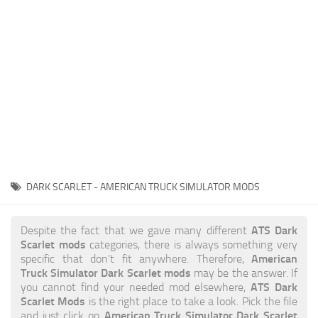
News
Interiors
Help
Bus
Contacts
Cars
Map objects
Traffic Mod
Vehicles
Sounds
DARK SCARLET - AMERICAN TRUCK SIMULATOR MODS
Radio
Packs
ATS Dark
Despite the fact that we gave many different
Scarlet mods
categories, there is always something very
Other
American
specific that don’t fit anywhere. Therefore,
Truck Simulator Dark Scarlet mods
may be the answer. If
ATS Dark
you cannot find your needed mod elsewhere,
Scarlet Mods
is the right place to take a look. Pick the file
American Truck Simulator Dark Scarlet
and just click on