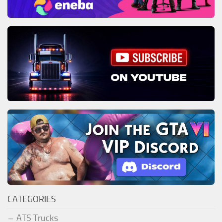
CATEGORIES
ATS Trucks