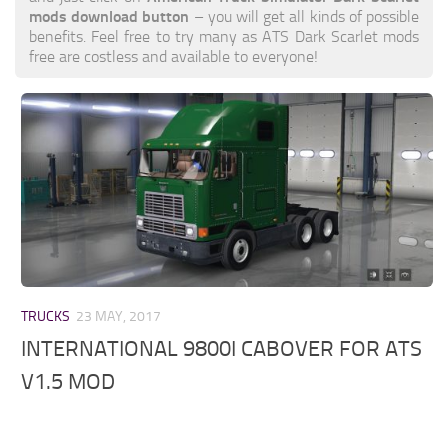
mods download button
– you will get all kinds of possible
benefits. Feel free to try many as ATS Dark Scarlet mods
free are costless and available to everyone!
TRUCKS
23 MAY, 2017
INTERNATIONAL 9800I CABOVER FOR ATS
V1.5 MOD