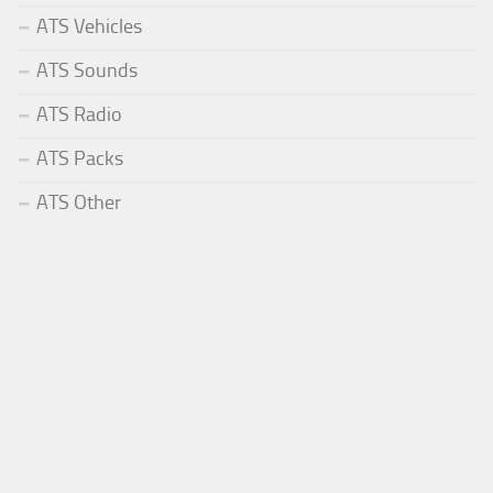
ATS Vehicles
ATS Sounds
ATS Radio
ATS Packs
ATS Other