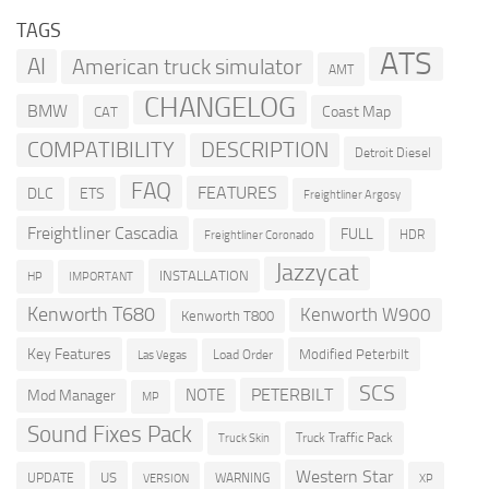
TAGS
ATS
AI
American truck simulator
AMT
CHANGELOG
BMW
Coast Map
CAT
COMPATIBILITY
DESCRIPTION
Detroit Diesel
FAQ
FEATURES
DLC
ETS
Freightliner Argosy
Freightliner Cascadia
FULL
HDR
Freightliner Coronado
Jazzycat
INSTALLATION
HP
IMPORTANT
Kenworth T680
Kenworth W900
Kenworth T800
Key Features
Modified Peterbilt
Load Order
Las Vegas
SCS
PETERBILT
NOTE
Mod Manager
MP
Sound Fixes Pack
Truck Traffic Pack
Truck Skin
Western Star
US
UPDATE
VERSION
WARNING
XP