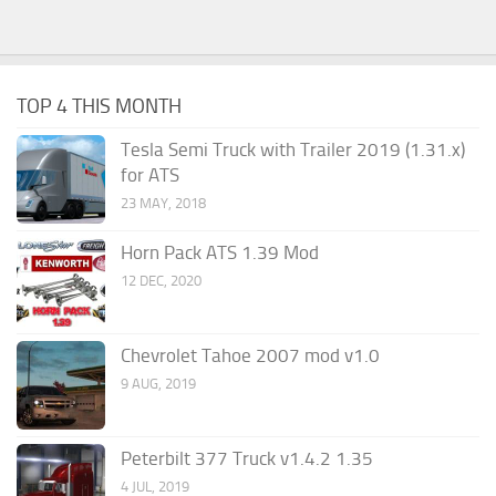
TOP 4 THIS MONTH
Tesla Semi Truck with Trailer 2019 (1.31.x)
for ATS
23 MAY, 2018
Horn Pack ATS 1.39 Mod
12 DEC, 2020
Chevrolet Tahoe 2007 mod v1.0
9 AUG, 2019
Peterbilt 377 Truck v1.4.2 1.35
4 JUL, 2019