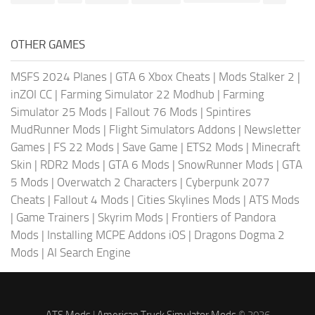
OTHER GAMES
MSFS 2024 Planes
|
GTA 6 Xbox Cheats
|
Mods Stalker 2
|
inZOI CC
|
Farming Simulator 22 Modhub
|
Farming
Simulator 25 Mods
|
Fallout 76 Mods
|
Spintires
MudRunner Mods
|
Flight Simulators Addons
|
Newsletter
Games
|
FS 22 Mods
|
Save Game
|
ETS2 Mods
|
Minecraft
Skin
|
RDR2 Mods
|
GTA 6 Mods
|
SnowRunner Mods
|
GTA
5 Mods
|
Overwatch 2 Characters
|
Cyberpunk 2077
Cheats
|
Fallout 4 Mods
|
Cities Skylines Mods
|
ATS Mods
|
Game Trainers
|
Skyrim Mods
|
Frontiers of Pandora
Mods
|
Installing MCPE Addons iOS
|
Dragons Dogma 2
Mods
|
AI Search Engine
ATS Mods
|
American Truck Simulator Mods
© 2026