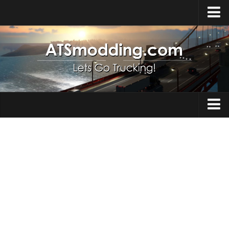
Home
Upload Mod
How to install Mods
Top ATS Mods
About ATS
Trucks
ATS – Washington DLC
Maps
ATS – Oregon DLC
ATS – New Mexico DLC
Truck Skins
ATS – Arizona DLC
Trailers
About ATS game
Trailer Skins
Download ATS
Parts / Tuning